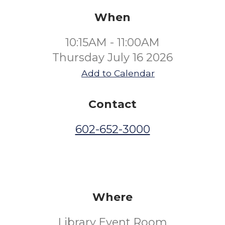
When
10:15AM - 11:00AM
Thursday July 16 2026
Add to Calendar
Contact
602-652-3000
Where
Library Event Room