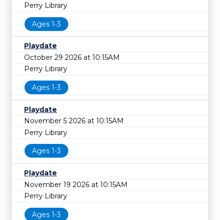
Perry Library
Ages 1-3
Playdate
October 29 2026 at 10:15AM
Perry Library
Ages 1-3
Playdate
November 5 2026 at 10:15AM
Perry Library
Ages 1-3
Playdate
November 19 2026 at 10:15AM
Perry Library
Ages 1-3