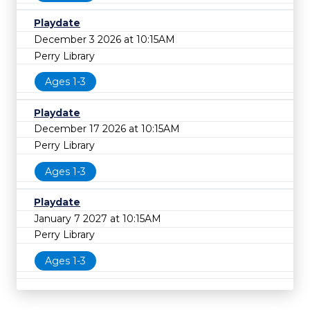
Playdate
December 3 2026 at 10:15AM
Perry Library
Ages 1-3
Playdate
December 17 2026 at 10:15AM
Perry Library
Ages 1-3
Playdate
January 7 2027 at 10:15AM
Perry Library
Ages 1-3