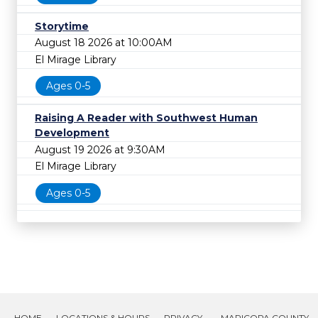
Storytime
August 18 2026 at 10:00AM
El Mirage Library
Ages 0-5
Raising A Reader with Southwest Human
Development
August 19 2026 at 9:30AM
El Mirage Library
Ages 0-5
HOME
LOCATIONS & HOURS
PRIVACY
MARICOPA COUNTY