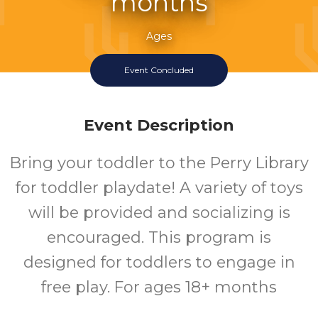
months
Ages
Event Concluded
Event Description
Bring your toddler to the Perry Library
for toddler playdate! A variety of toys
will be provided and socializing is
encouraged. This program is
designed for toddlers to engage in
free play. For ages 18+ months