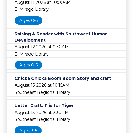
August 11 2026 at 10:00AM
El Mirage Library
Ages 0-5
Raising A Reader with Southwest Human
Development
August 12 2026 at 9:30AM
El Mirage Library
Ages 0-5
Chicka Chicka Boom Boom Story and craft
August 13 2026 at 10:15AM
Southeast Regional Library
Letter Craft: T is for Tiger
August 13 2026 at 2:30PM
Southeast Regional Library
Ages 3-5