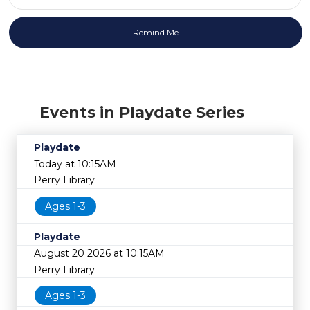
Events in Playdate Series
Playdate
Today at 10:15AM
Perry Library
Ages 1-3
Playdate
August 20 2026 at 10:15AM
Perry Library
Ages 1-3