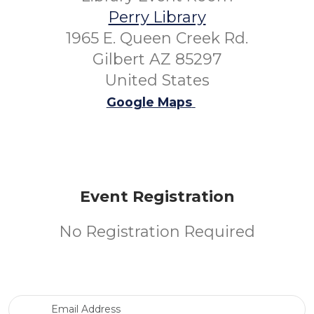
Perry Library
1965 E. Queen Creek Rd.
Gilbert AZ 85297
United States
Google Maps
Event Registration
No Registration Required
Email Address