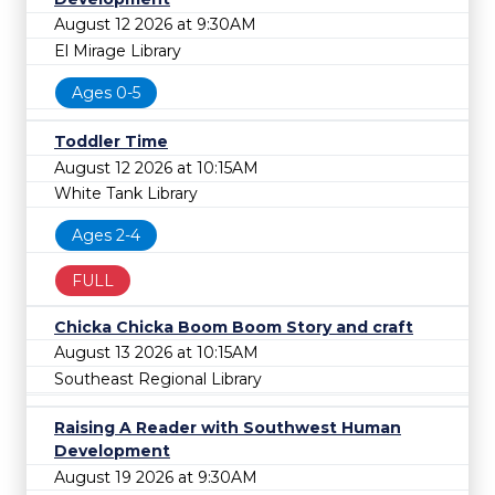
August 12 2026 at 9:30AM
El Mirage Library
Ages 0-5
Toddler Time
August 12 2026 at 10:15AM
White Tank Library
Ages 2-4
FULL
Chicka Chicka Boom Boom Story and craft
August 13 2026 at 10:15AM
Southeast Regional Library
Raising A Reader with Southwest Human
Development
August 19 2026 at 9:30AM