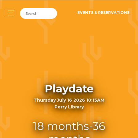
EVENTS & RESERVATIONS
Playdate
Thursday July 16 2026 10:15AM
Perry Library
18 months-36