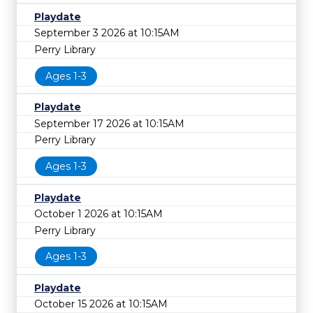
Playdate
September 3 2026 at 10:15AM
Perry Library
Ages 1-3
Playdate
September 17 2026 at 10:15AM
Perry Library
Ages 1-3
Playdate
October 1 2026 at 10:15AM
Perry Library
Ages 1-3
Playdate
October 15 2026 at 10:15AM