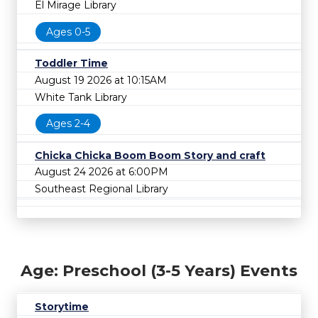
El Mirage Library
Ages 0-5
Toddler Time
August 19 2026 at 10:15AM
White Tank Library
Ages 2-4
Chicka Chicka Boom Boom Story and craft
August 24 2026 at 6:00PM
Southeast Regional Library
Age: Preschool (3-5 Years) Events
Storytime