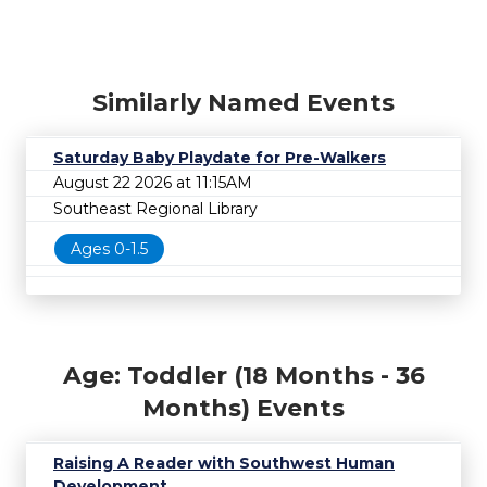
Similarly Named Events
Saturday Baby Playdate for Pre-Walkers
August 22 2026 at 11:15AM
Southeast Regional Library
Ages 0-1.5
Age: Toddler (18 Months - 36
Months) Events
Raising A Reader with Southwest Human
Development