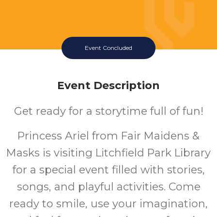
Event Concluded
Event Description
Get ready for a storytime full of fun!
Princess Ariel
from Fair Maidens &
Masks is visiting Litchfield Park Library
for a special event filled with stories,
songs, and playful activities. Come
ready to smile, use your imagination,