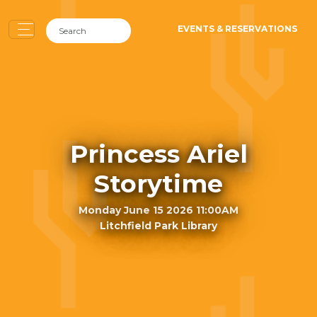
EVENTS & RESERVATIONS
Princess Ariel
Storytime
Monday June 15 2026 11:00AM
Litchfield Park Library