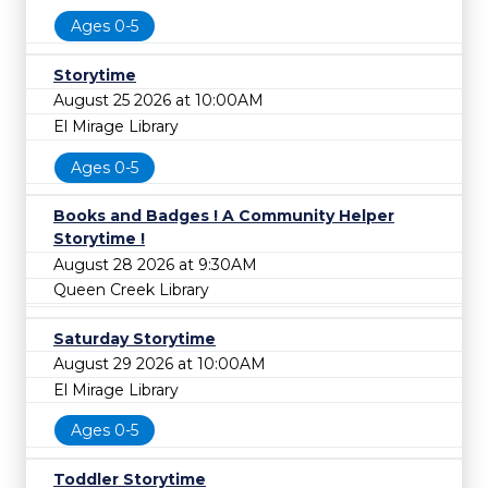
Ages 0-5
Storytime
August 25 2026 at 10:00AM
El Mirage Library
Ages 0-5
Books and Badges ! A Community Helper
Storytime !
August 28 2026 at 9:30AM
Queen Creek Library
Saturday Storytime
August 29 2026 at 10:00AM
El Mirage Library
Ages 0-5
Toddler Storytime