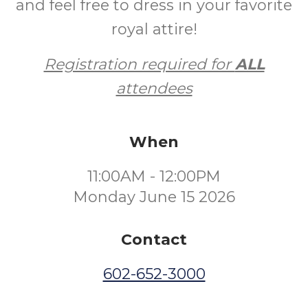
and feel free to dress in your favorite
royal attire!
Registration required for
ALL
attendees
When
11:00AM - 12:00PM
Monday June 15 2026
Contact
602-652-3000