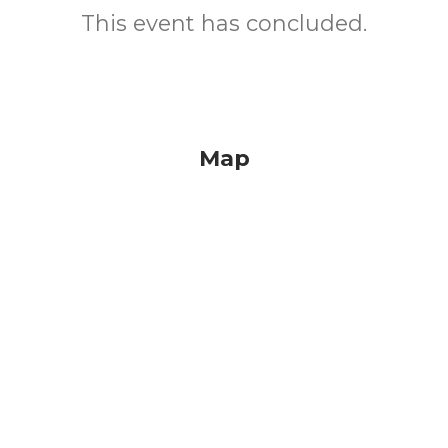
This event has concluded.
Map