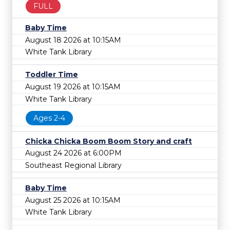
FULL
Baby Time
August 18 2026 at 10:15AM
White Tank Library
Toddler Time
August 19 2026 at 10:15AM
White Tank Library
Ages 2-4
Chicka Chicka Boom Boom Story and craft
August 24 2026 at 6:00PM
Southeast Regional Library
Baby Time
August 25 2026 at 10:15AM
White Tank Library