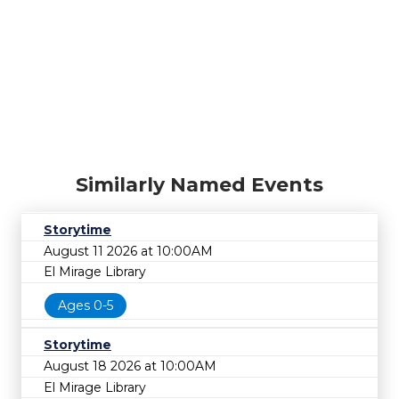
Similarly Named Events
Storytime
August 11 2026 at 10:00AM
El Mirage Library
Ages 0-5
Storytime
August 18 2026 at 10:00AM
El Mirage Library