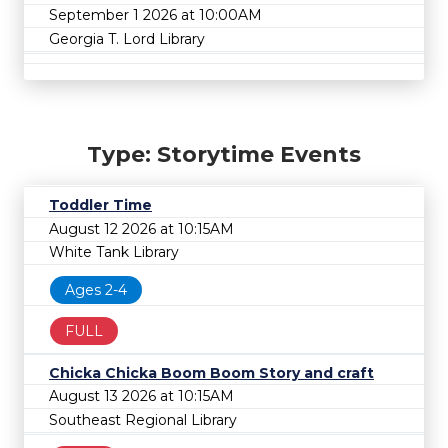
September 1 2026 at 10:00AM
Georgia T. Lord Library
Type: Storytime Events
Toddler Time
August 12 2026 at 10:15AM
White Tank Library
Ages 2-4
FULL
Chicka Chicka Boom Boom Story and craft
August 13 2026 at 10:15AM
Southeast Regional Library