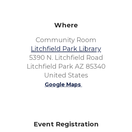
Where
Community Room
Litchfield Park Library
5390 N. Litchfield Road
Litchfield Park AZ 85340
United States
Google Maps
Event Registration