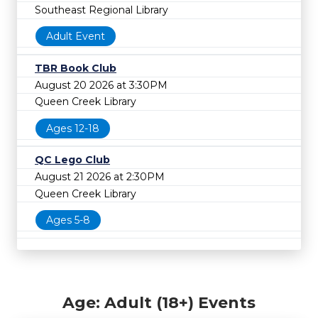
Southeast Regional Library
Adult Event
TBR Book Club
August 20 2026 at 3:30PM
Queen Creek Library
Ages 12-18
QC Lego Club
August 21 2026 at 2:30PM
Queen Creek Library
Ages 5-8
Age: Adult (18+) Events