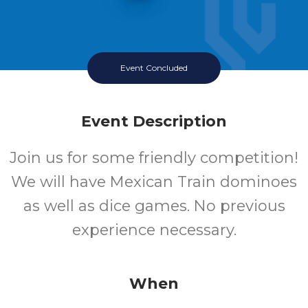
Event Concluded
Event Description
Join us for some friendly competition!
We will have Mexican Train dominoes
as well as dice games. No previous
experience necessary.
When