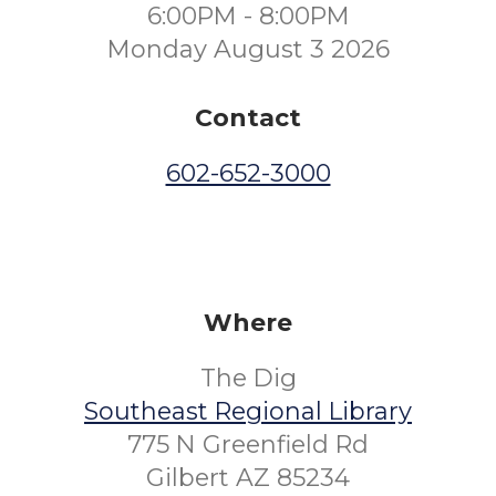
6:00PM - 8:00PM
Monday August 3 2026
Contact
602-652-3000
Where
The Dig
Southeast Regional Library
775 N Greenfield Rd
Gilbert AZ 85234