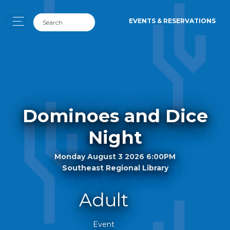
EVENTS & RESERVATIONS
Dominoes and Dice
Night
Monday August 3 2026 6:00PM
Southeast Regional Library
Adult
Event