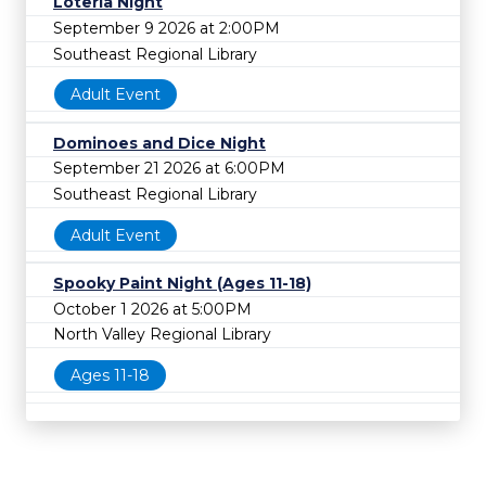
Lotería Night
September 9 2026 at 2:00PM
Southeast Regional Library
Adult Event
Dominoes and Dice Night
September 21 2026 at 6:00PM
Southeast Regional Library
Adult Event
Spooky Paint Night (Ages 11-18)
October 1 2026 at 5:00PM
North Valley Regional Library
Ages 11-18