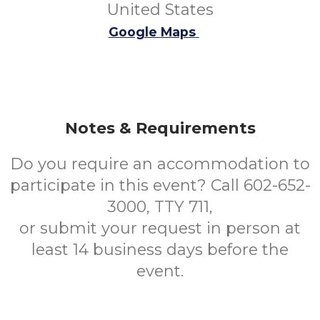
United States
Google Maps
Notes & Requirements
Do you require an accommodation to
participate in this event? Call 602-652-
3000, TTY 711,
or submit your request in person at
least 14 business days before the
event.