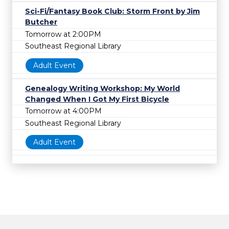
Sci-Fi/Fantasy Book Club: Storm Front by Jim
Butcher
Tomorrow at 2:00PM
Southeast Regional Library
Adult Event
Genealogy Writing Workshop: My World
Changed When I Got My First Bicycle
Tomorrow at 4:00PM
Southeast Regional Library
Adult Event