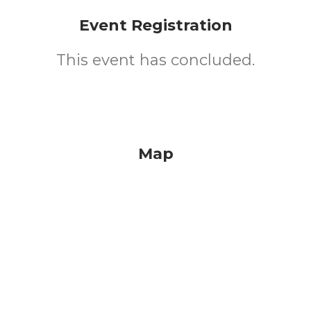
Event Registration
This event has concluded.
Map