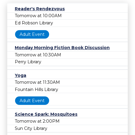
Reader's Rendezvous
Tomorrow at 10:00AM
Ed Robson Library
Adult Event
Monday Morning Fiction Book Discussion
Tomorrow at 10:30AM
Perry Library
Yoga
Tomorrow at 11:30AM
Fountain Hills Library
Adult Event
Science Spark: Mosquitoes
Tomorrow at 2:00PM
Sun City Library