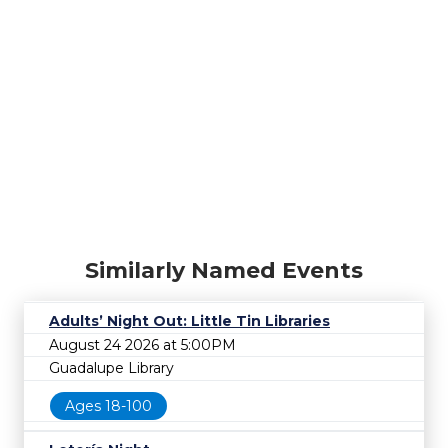
Similarly Named Events
Adults’ Night Out: Little Tin Libraries
August 24 2026 at 5:00PM
Guadalupe Library
Ages 18-100