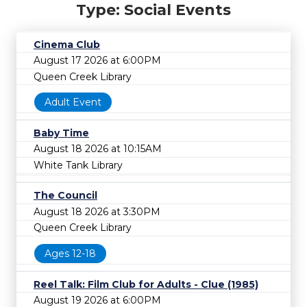
Type: Social Events
Cinema Club
August 17 2026 at 6:00PM
Queen Creek Library
Adult Event
Baby Time
August 18 2026 at 10:15AM
White Tank Library
The Council
August 18 2026 at 3:30PM
Queen Creek Library
Ages 12-18
Reel Talk: Film Club for Adults - Clue (1985)
August 19 2026 at 6:00PM