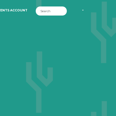
VENTS ACCOUNT