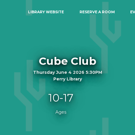
LIBRARY WEBSITE
RESERVE A ROOM
E
Cube Club
Thursday June 4 2026 5:30PM
Perry Library
10-17
Ages