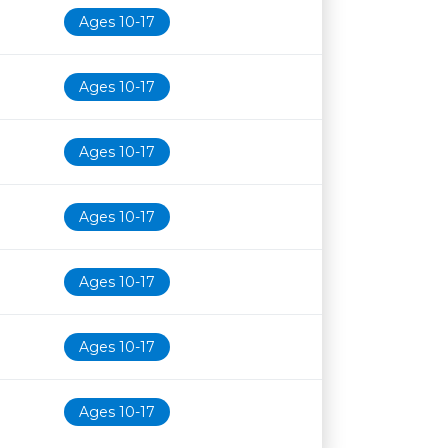
Ages 10-17
Ages 10-17
Ages 10-17
Ages 10-17
Ages 10-17
Ages 10-17
Ages 10-17