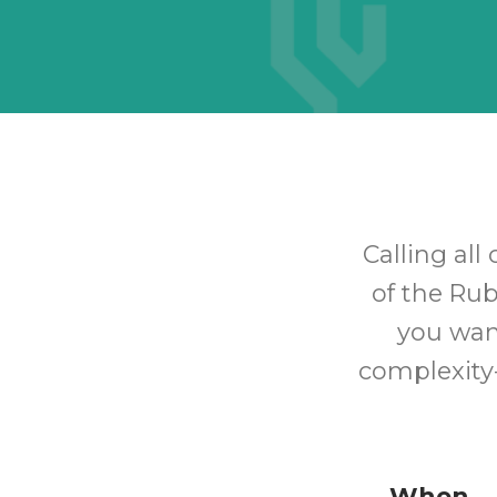
Calling all
of the Rub
you wan
complexity-
When