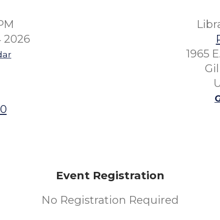
0PM
Lib
 2026
1965 E
dar
Gi
U
G
00
Event Registration
No Registration Required