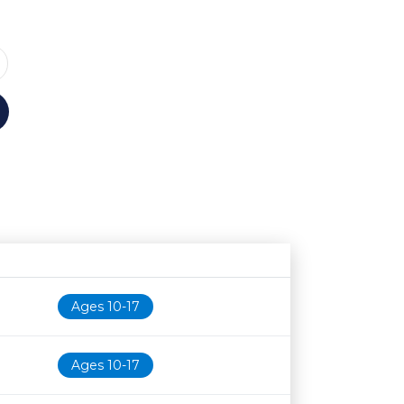
Age restriction
Availability
Ages 10-17
Ages 10-17