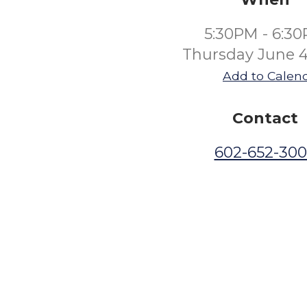
5:30PM - 6:3
Thursday June 4
Add to Calen
Contact
602-652-30