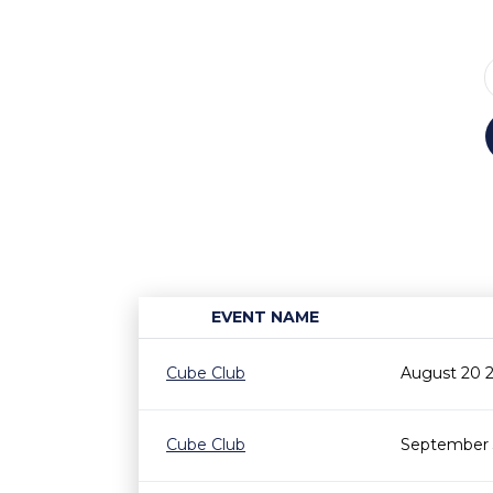
EVENT NAME
Cube Club
August 20 
Cube Club
September 