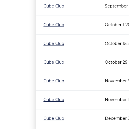
Cube Club
September 
Cube Club
October 1 2
Cube Club
October 15 
Cube Club
October 29
Cube Club
November 5
Cube Club
November 1
Cube Club
December 3