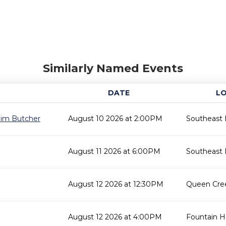
Similarly Named Events
DATE
L
 Jim Butcher
August 10 2026 at 2:00PM
Southeast 
August 11 2026 at 6:00PM
Southeast 
August 12 2026 at 12:30PM
Queen Cree
August 12 2026 at 4:00PM
Fountain Hil