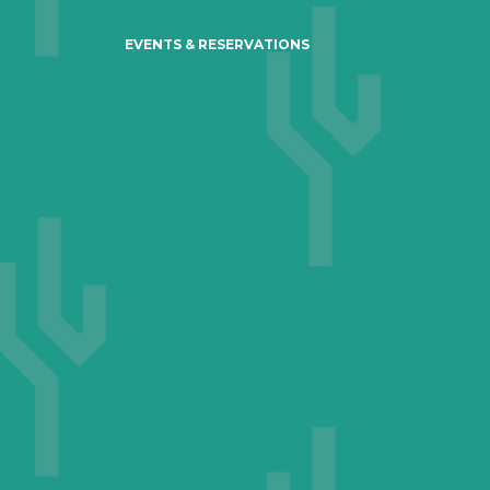
EVENTS & RESERVATIONS