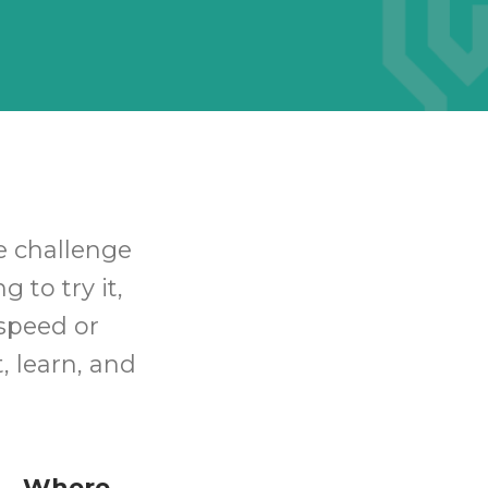
he challenge
 to try it,
speed or
, learn, and
Where