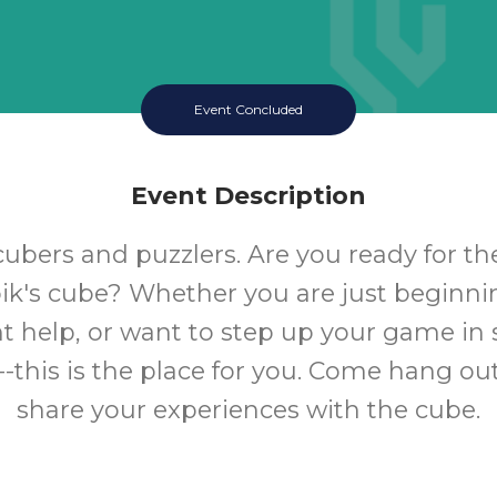
Event Concluded
Event Description
 cubers and puzzlers. Are you ready for t
ik's cube? Whether you are just beginning
t help, or want to step up your game in 
-this is the place for you. Come hang out
share your experiences with the cube.