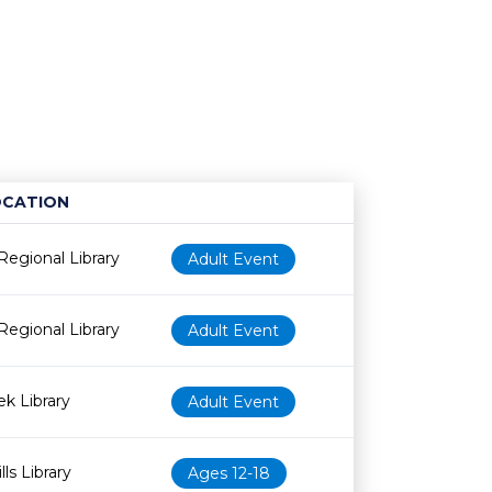
OCATION
Age restriction
Availability
Regional Library
Adult Event
Regional Library
Adult Event
k Library
Adult Event
ls Library
Ages 12-18