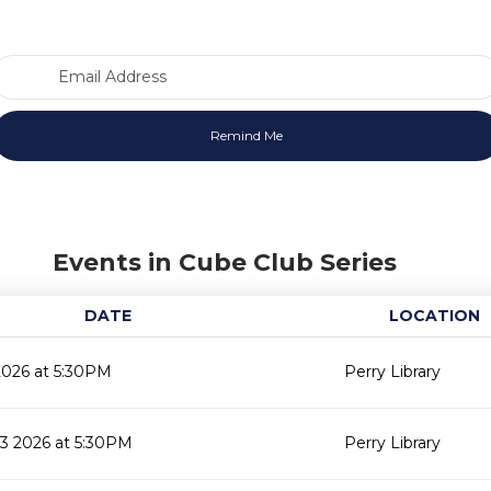
Email Address
Events in Cube Club Series
DATE
LOCATION
2026 at 5:30PM
Perry Library
3 2026 at 5:30PM
Perry Library