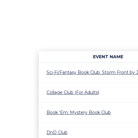
EVENT NAME
Sci-Fi/Fantasy Book Club: Storm Front by
Collage Club (For Adults)
Book 'Em: Mystery Book Club
DnD Club