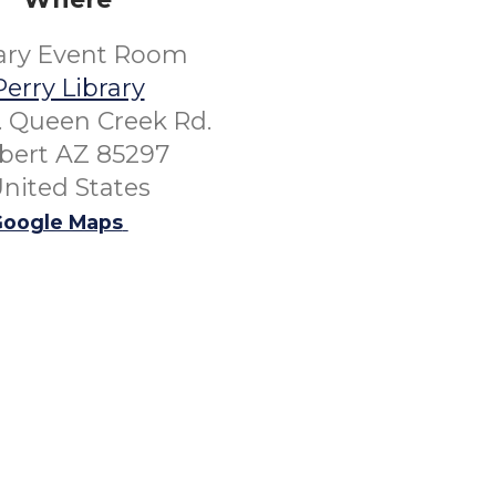
rary Event Room
Perry Library
. Queen Creek Rd.
lbert AZ 85297
nited States
oogle Maps