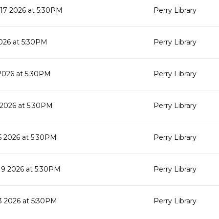
17 2026 at 5:30PM
Perry Library
026 at 5:30PM
Perry Library
2026 at 5:30PM
Perry Library
 2026 at 5:30PM
Perry Library
 2026 at 5:30PM
Perry Library
9 2026 at 5:30PM
Perry Library
 2026 at 5:30PM
Perry Library