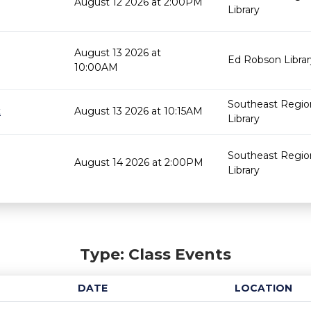
August 12 2026 at 2:00PM
Library
August 13 2026 at
Ed Robson Librar
10:00AM
Southeast Regio
t
August 13 2026 at 10:15AM
Library
Southeast Regio
August 14 2026 at 2:00PM
Library
Type: Class Events
DATE
LOCATION