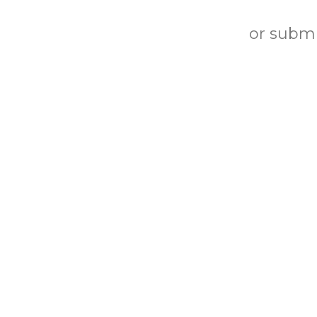
or submi