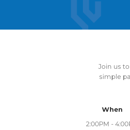
Join us t
simple pat
When
2:00PM - 4:0