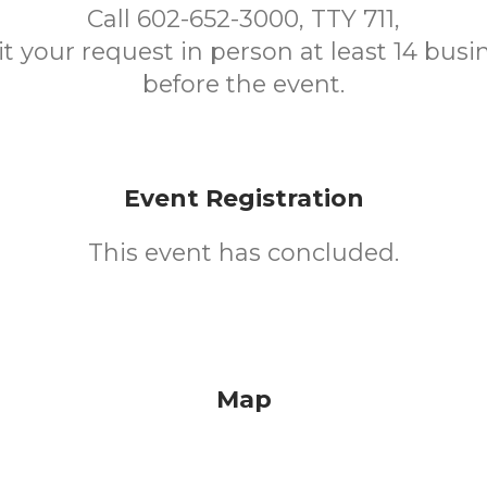
Call 602-652-3000, TTY 711,
t your request in person at least 14 busi
before the event.
Event Registration
This event has concluded.
Map