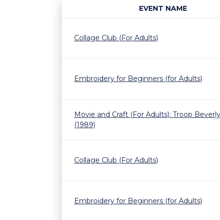
EVENT NAME
Collage Club (For Adults)
Embroidery for Beginners (for Adults)
Movie and Craft (For Adults): Troop Beverly 
(1989)
Collage Club (For Adults)
Embroidery for Beginners (for Adults)