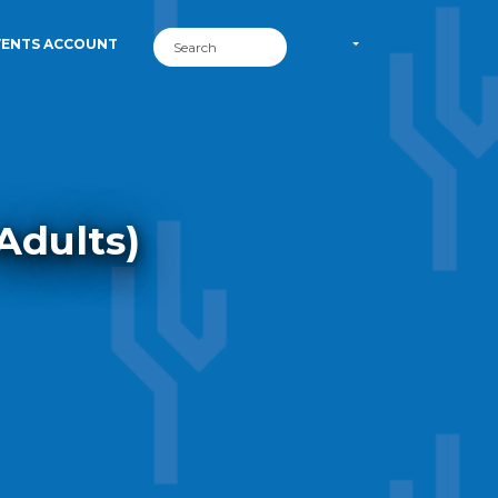
VENTS ACCOUNT
Adults)