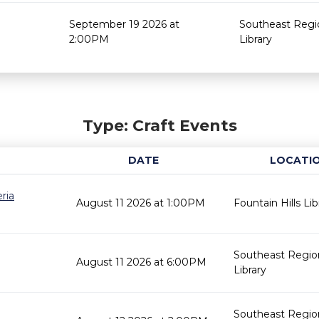
September 19 2026 at
Southeast Regi
2:00PM
Library
Type: Craft Events
DATE
LOCATI
ria
August 11 2026 at 1:00PM
Fountain Hills Lib
Southeast Regio
August 11 2026 at 6:00PM
Library
Southeast Regio