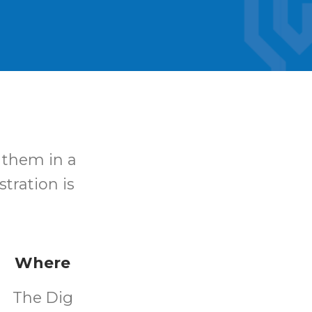
 them in a
stration is
Where
The Dig