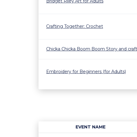
Bridget Riley Art for Adults
Crafting Together: Crochet
Chicka Chicka Boom Boom Story and craf
Embroidery for Beginners (for Adults)
EVENT NAME