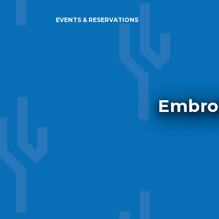
EVENTS & RESERVATIONS
Embroi