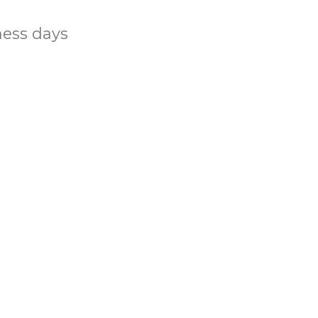
ness days