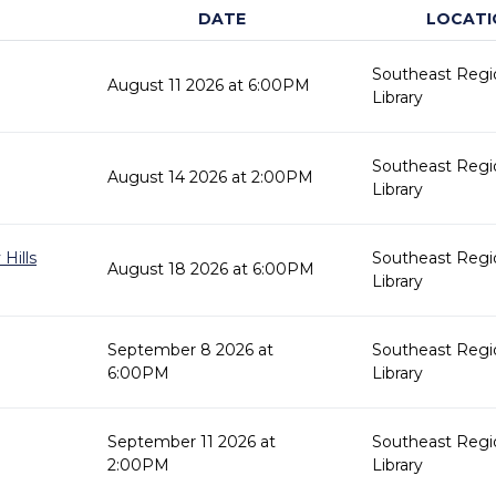
DATE
LOCATI
Southeast Regi
August 11 2026 at 6:00PM
Library
Southeast Regi
August 14 2026 at 2:00PM
Library
Hills
Southeast Regi
August 18 2026 at 6:00PM
Library
September 8 2026 at
Southeast Regi
6:00PM
Library
September 11 2026 at
Southeast Regi
2:00PM
Library