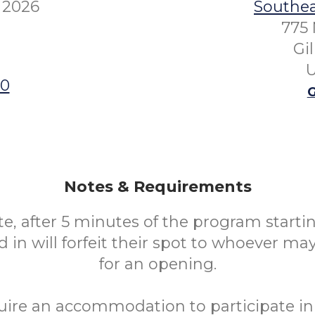
 2026
Southea
775 
Gi
U
00
G
Notes & Requirements
te, after 5 minutes of the program starti
 in will forfeit their spot to whoever ma
for an opening.
uire an accommodation to participate in 