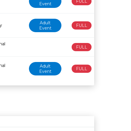
FULL
Event
Adult
y
FULL
Event
nal
FULL
nal
Adult
FULL
Event
Age restriction
Availability