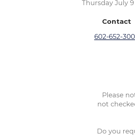
Thursday July 9
Contact
602-652-30
Please no
not checked
Do you req