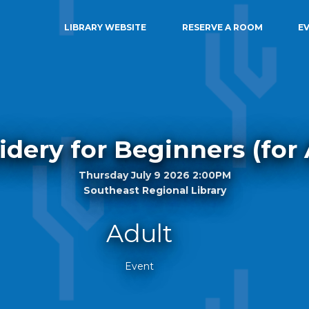
LIBRARY WEBSITE
RESERVE A ROOM
E
dery for Beginners (for 
Thursday July 9 2026 2:00PM
Southeast Regional Library
Adult
Event