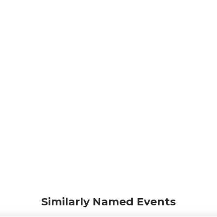
Similarly Named Events