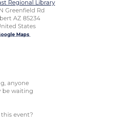
st Regional Library
N Greenfield Rd
lbert AZ 85234
nited States
oogle Maps
ng, anyone
y be waiting
this event?