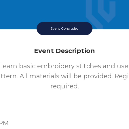
Event Concluded
Event Description
o learn basic embroidery stitches and use
tern. All materials will be provided. Regi
required.
0PM