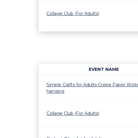
Collage Club (For Adults)
EVENT NAME
Simple Crafts for Adults-Crepe Paper Wiste
hanging
Collage Club (For Adults)