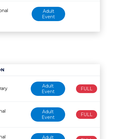
onal
Adult
Event
ON
Age restriction
Availability
Adult
rary
FULL
Event
nal
Adult
FULL
Event
nal
Adult