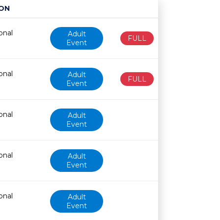
ON
Age restriction
Availability
onal
Adult
FULL
Event
onal
Adult
FULL
Event
onal
Adult
Event
onal
Adult
Event
onal
Adult
Event