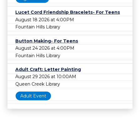
Lucet Cord Friendship Bracelets- For Teens
August 18 2026 at 4:00PM
Fountain Hills Library
Button Making- For Teens
August 24 2026 at 4:00PM
Fountain Hills Library
Adult Craft: Letter Painting
August 29 2026 at 10:00AM
Queen Creek Library
Adult Event