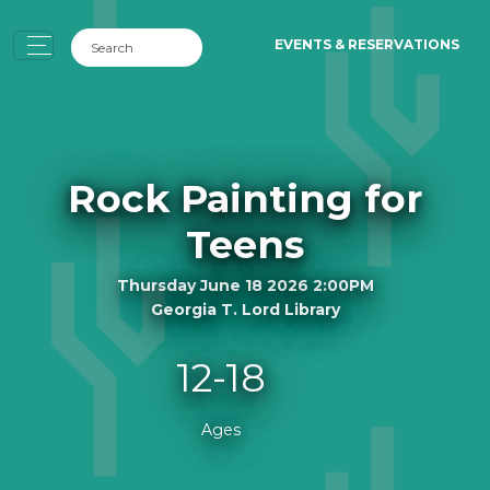
EVENTS & RESERVATIONS
Rock Painting for
Teens
Thursday June 18 2026 2:00PM
Georgia T. Lord Library
12-18
Ages