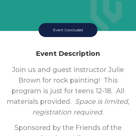
Event Concluded
Event Description
Join us and guest instructor Julie
Brown for rock painting! This
program is just for teens 12-18. All
materials provided.
Space is limited,
registration required.
Sponsored by the Friends of the