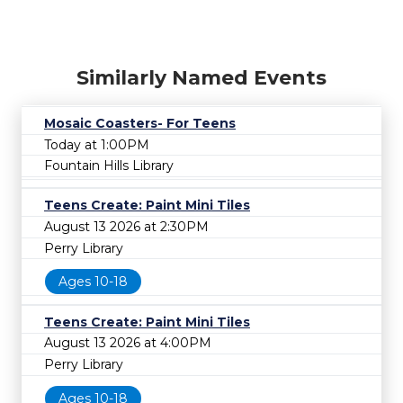
Similarly Named Events
Mosaic Coasters- For Teens
Today at 1:00PM
Fountain Hills Library
Teens Create: Paint Mini Tiles
August 13 2026 at 2:30PM
Perry Library
Ages 10-18
Teens Create: Paint Mini Tiles
August 13 2026 at 4:00PM
Perry Library
Ages 10-18