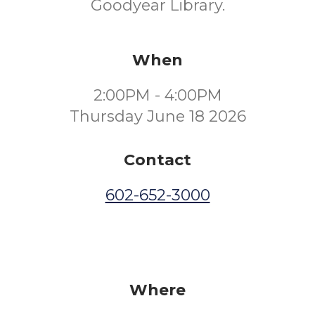
Goodyear Library.
When
2:00PM - 4:00PM
Thursday June 18 2026
Contact
602-652-3000
Where