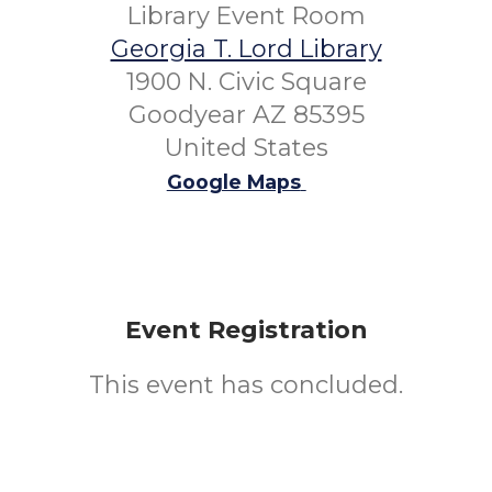
Library Event Room
Georgia T. Lord Library
1900 N. Civic Square
Goodyear AZ 85395
United States
Google Maps
Event Registration
This event has concluded.