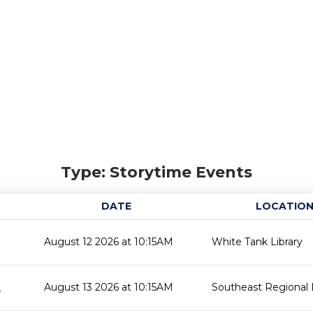
Type: Storytime Events
DATE
LOCATIO
August 12 2026 at 10:15AM
White Tank Library
t
August 13 2026 at 10:15AM
Southeast Regional L