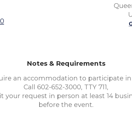
Queen
U
00
G
Notes & Requirements
uire an accommodation to participate in 
Call 602-652-3000, TTY 711,
t your request in person at least 14 busi
before the event.