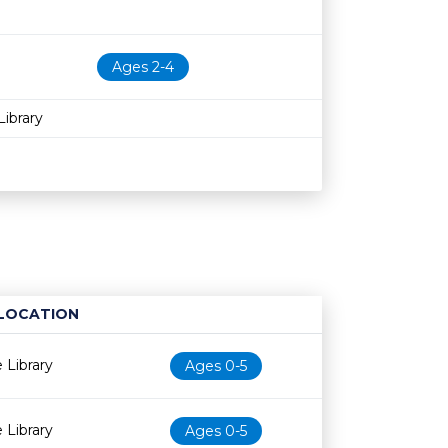
Ages 2-4
ibrary
LOCATION
Age restriction
Availability
 Library
Ages 0-5
 Library
Ages 0-5