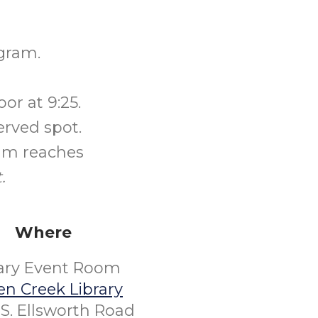
gram.
or at 9:25.
erved spot.
ram reaches
.
Where
rary Event Room
n Creek Library
S. Ellsworth Road