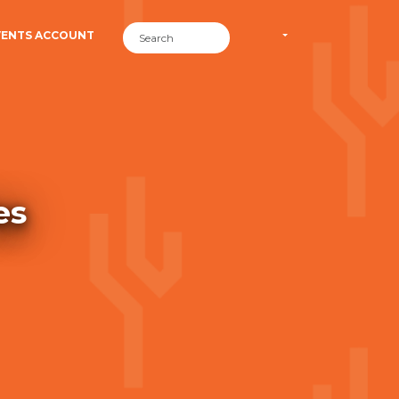
VENTS ACCOUNT
es