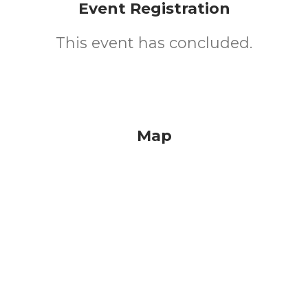
Event Registration
This event has concluded.
Map