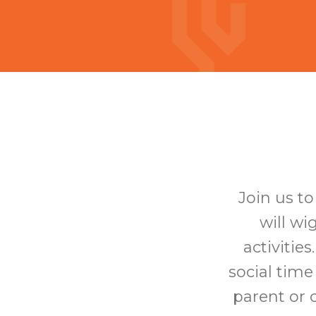
Join us t
will wi
activitie
social time
parent or c