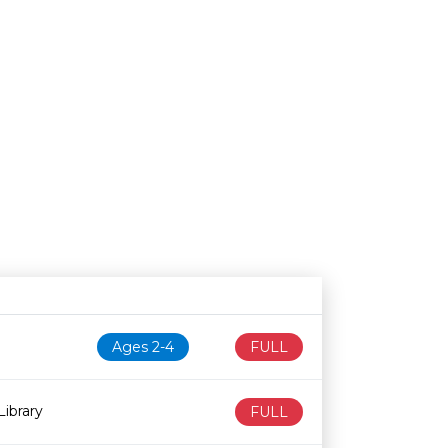
N
Age restriction
Availability
Ages 2-4
FULL
ibrary
FULL