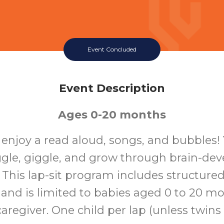
Event Concluded
Event Description
Ages 0-20 months
o enjoy a read aloud, songs, and bubbles!
ggle, giggle, and grow through brain-de
s. This lap-sit program includes structure
 and is limited to babies aged 0 to 20 m
aregiver. One child per lap (unless twins o