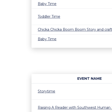
Baby Time
Toddler Time
Chicka Chicka Boom Boom Story and craf
Baby Time
EVENT NAME
Storytime
Raising A Reader with Southwest Human