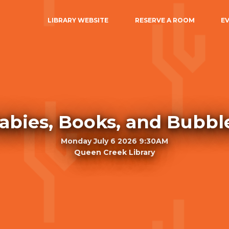
LIBRARY WEBSITE
RESERVE A ROOM
E
abies, Books, and Bubbl
Monday July 6 2026 9:30AM
Queen Creek Library