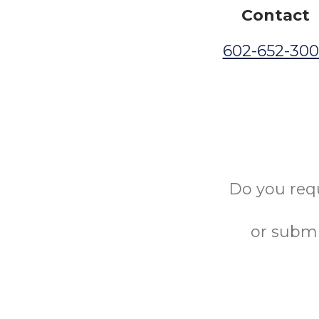
Contact
602-652-30
Do you req
or submi