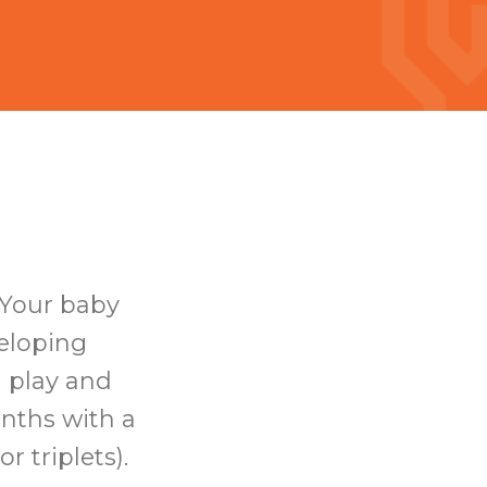
 Your baby
veloping
d play and
onths with a
r triplets).