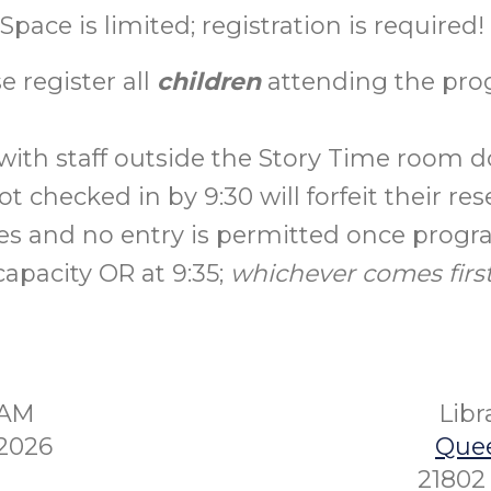
Space is limited; registration is required!
e register all
children
attending the pro
with staff outside the Story Time room do
t checked in by 9:30 will forfeit their res
es and no entry is permitted once prog
capacity OR at 9:35;
whichever comes first
5AM
Lib
2026
Quee
21802 