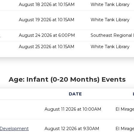
August 18 2026 at 10:15AM
White Tank Library
August 19 2026 at 10:15AM
White Tank Library
t
August 24 2026 at 6:00PM
Southeast Regional L
August 25 2026 at 10:15AM
White Tank Library
Age: Infant (0-20 Months) Events
DATE
August 11 2026 at 10:00AM
El Mirage
 Development
August 12 2026 at 9:30AM
El Mirage