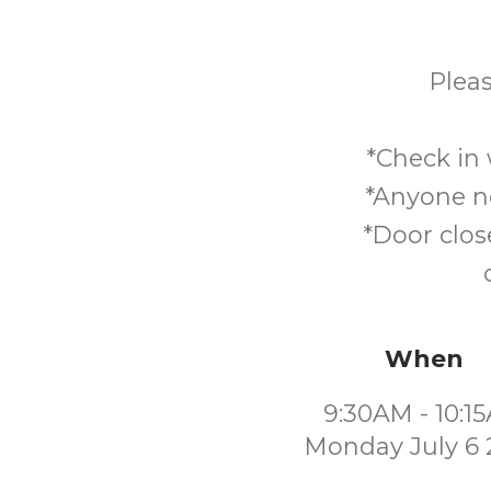
Pleas
*Check in 
*Anyone no
*Door clos
When
9:30AM - 10:1
Monday July 6 