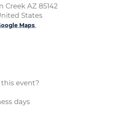
 Creek AZ 85142
nited States
oogle Maps
this event?
ness days