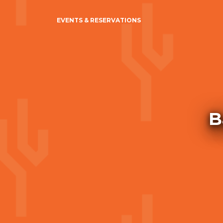
EVENTS & RESERVATIONS
B