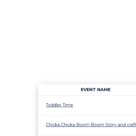
EVENT NAME
Toddler Time
Chicka Chicka Boom Boom Story and craf