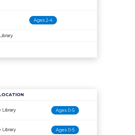
Ages 2-4
ibrary
LOCATION
Age restriction
Availability
 Library
Ages 0-5
 Library
Ages 0-5