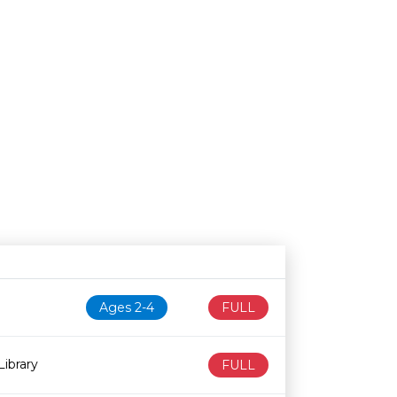
N
Age restriction
Availability
Ages 2-4
FULL
ibrary
FULL