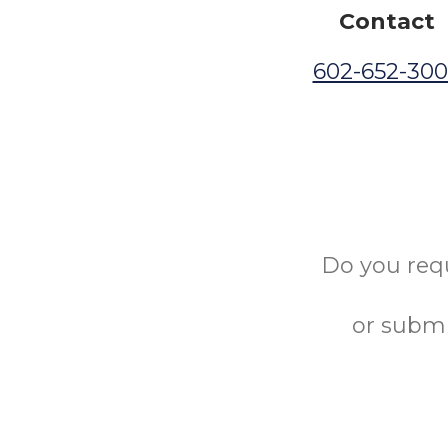
Contact
602-652-30
Do you req
or submi