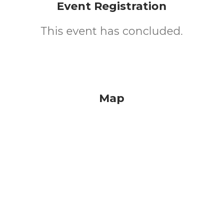
Event Registration
This event has concluded.
Map