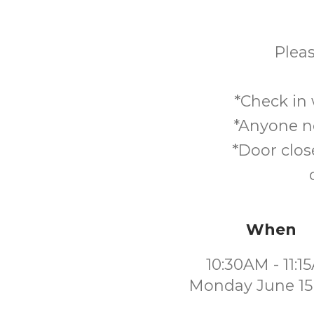
Pleas
*Check in 
*Anyone no
*Door clos
When
10:30AM - 11:1
Monday June 15