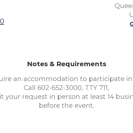
Queen
U
00
G
Notes & Requirements
uire an accommodation to participate in 
Call 602-652-3000, TTY 711,
t your request in person at least 14 busi
before the event.