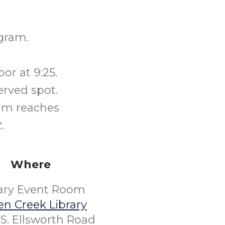
gram.
or at 9:25.
erved spot.
ram reaches
.
Where
rary Event Room
n Creek Library
S. Ellsworth Road