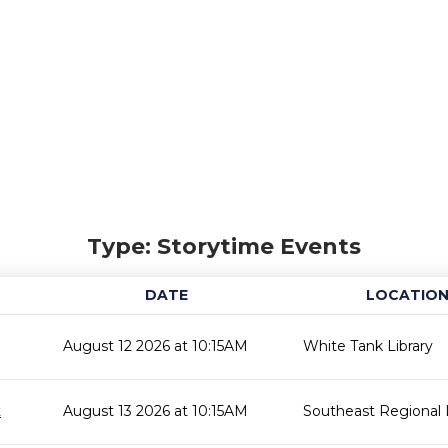
Type: Storytime Events
DATE
LOCATIO
August 12 2026 at 10:15AM
White Tank Library
t
August 13 2026 at 10:15AM
Southeast Regional L