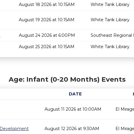
August 18 2026 at 10:15AM
White Tank Library
August 19 2026 at 10:15AM
White Tank Library
t
August 24 2026 at 6:00PM
Southeast Regional L
August 25 2026 at 10:15AM
White Tank Library
Age: Infant (0-20 Months) Events
DATE
August 11 2026 at 10:00AM
El Mirage
 Development
August 12 2026 at 9:30AM
El Mirage