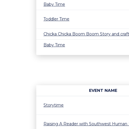
Baby Time
Toddler Time
Chicka Chicka Boom Boom Story and craf
Baby Time
EVENT NAME
Storytime
Raising A Reader with Southwest Human