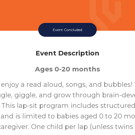
Event Concluded
Event Description
Ages 0-20 months
o enjoy a read aloud, songs, and bubbles!
ggle, giggle, and grow through brain-de
s. This lap-sit program includes structure
 and is limited to babies aged 0 to 20 m
aregiver. One child per lap (unless twins o