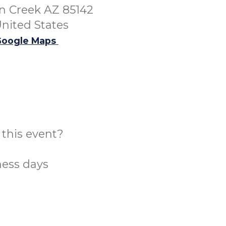
 Creek AZ 85142
nited States
oogle Maps
this event?
ness days