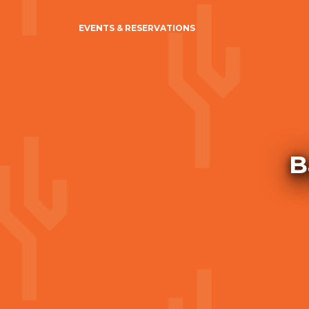
EVENTS & RESERVATIONS
B