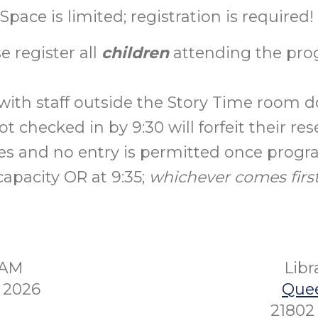
Space is limited; registration is required!
e register all
children
attending the pro
with staff outside the Story Time room do
t checked in by 9:30 will forfeit their res
es and no entry is permitted once prog
capacity OR at 9:35;
whichever comes first
5AM
Lib
 2026
Quee
21802 