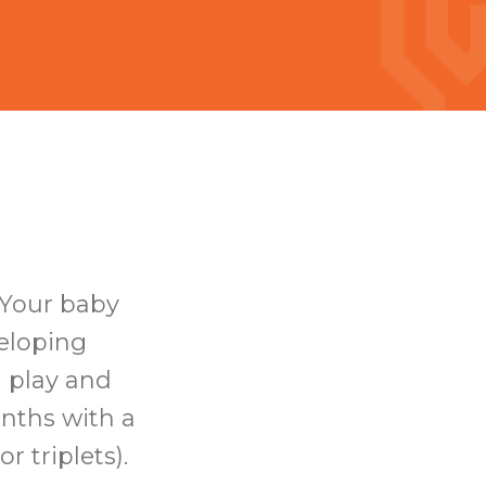
 Your baby
veloping
d play and
onths with a
r triplets).