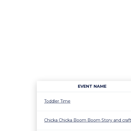
EVENT NAME
Toddler Time
Chicka Chicka Boom Boom Story and craf