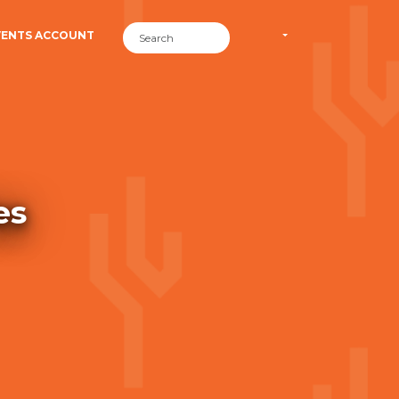
VENTS ACCOUNT
es