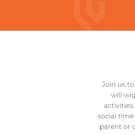
Join us t
will wi
activitie
social time
parent or c