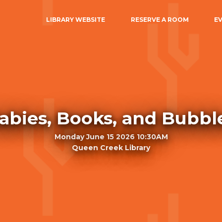
LIBRARY WEBSITE
RESERVE A ROOM
E
abies, Books, and Bubbl
Monday June 15 2026 10:30AM
Queen Creek Library