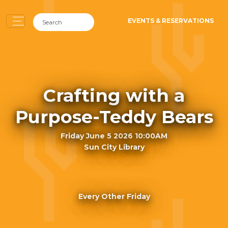
EVENTS & RESERVATIONS
Crafting with a
Purpose-Teddy Bears
Friday June 5 2026 10:00AM
Sun City Library
Every Other Friday