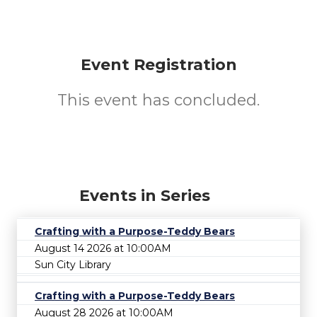
Event Registration
This event has concluded.
Events in Series
Crafting with a Purpose-Teddy Bears
August 14 2026 at 10:00AM
Sun City Library
Crafting with a Purpose-Teddy Bears
August 28 2026 at 10:00AM