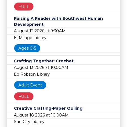
FULL
Raising A Reader with Southwest Human
Development
August 12 2026 at 9:30AM
El Mirage Library
Ages 0-5
Crafting Together: Crochet
August 13 2026 at 10:00AM
Ed Robson Library
Adult Event
FULL
Creative Crafting-Paper Quiling
August 18 2026 at 10:00AM
Sun City Library