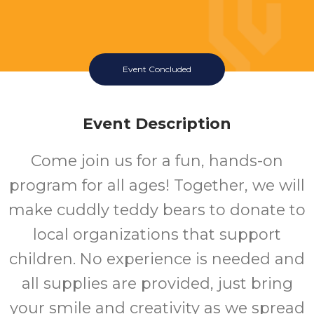
Event Concluded
Event Description
Come join us for a fun, hands-on
program for all ages! Together, we will
make cuddly teddy bears to donate to
local organizations that support
children. No experience is needed and
all supplies are provided, just bring
your smile and creativity as we spread