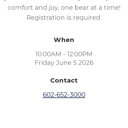
comfort and joy, one bear at a time!
Registration is required.
When
10:00AM - 12:00PM
Friday June 5 2026
Contact
602-652-3000