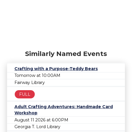
Similarly Named Events
Crafting with a Purpose-Teddy Bears
Tomorrow at 10:00AM
Fairway Library
FULL
Adult Crafting Adventures: Handmade Card
Workshop
August 11 2026 at 6:00PM
Georgia T. Lord Library