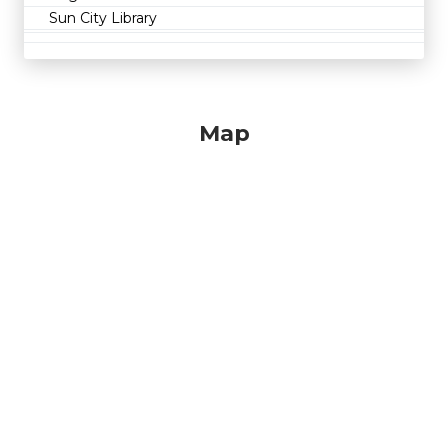
Sun City Library
Map