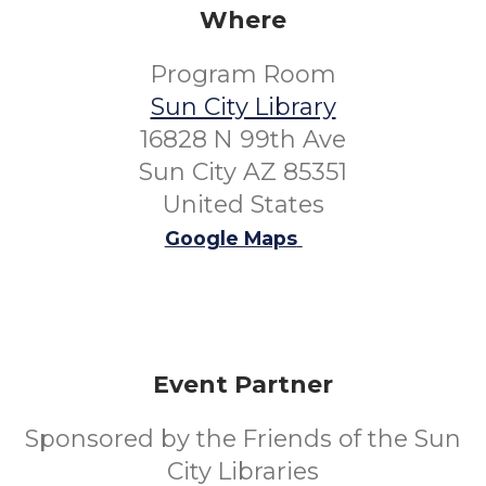
Where
Program Room
Sun City Library
16828 N 99th Ave
Sun City AZ 85351
United States
Google Maps
Event Partner
Sponsored by the Friends of the Sun
City Libraries