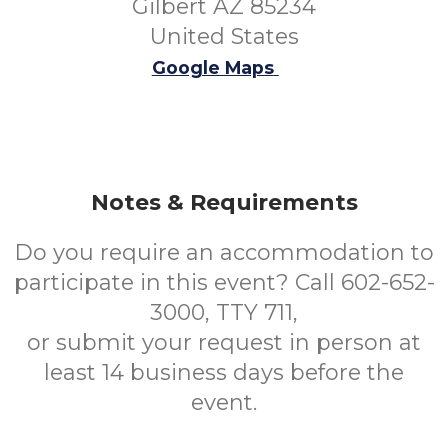
Gilbert AZ 85234
United States
Google Maps
Notes & Requirements
Do you require an accommodation to
participate in this event? Call 602-652-
3000, TTY 711,
or submit your request in person at
least 14 business days before the
event.