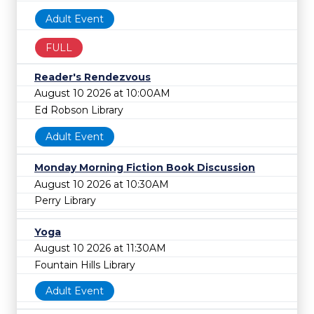
Adult Event
FULL
Reader's Rendezvous
August 10 2026 at 10:00AM
Ed Robson Library
Adult Event
Monday Morning Fiction Book Discussion
August 10 2026 at 10:30AM
Perry Library
Yoga
August 10 2026 at 11:30AM
Fountain Hills Library
Adult Event