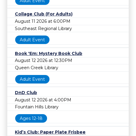
Adult Event
Collage Club (For Adults)
August 11 2026 at 6:00PM
Southeast Regional Library
Adult Event
Book 'Em: Mystery Book Club
August 12 2026 at 12:30PM
Queen Creek Library
Adult Event
DnD Club
August 12 2026 at 4:00PM
Fountain Hills Library
Ages 12-18
Kid’s Club: Paper Plate Frisbee