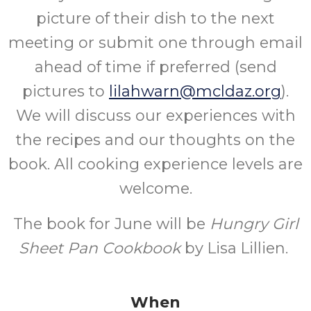
picture of their dish to the next
meeting or submit one through email
ahead of time if preferred (send
pictures to
lilahwarn@mcldaz.org
).
We will discuss our experiences with
the recipes and our thoughts on the
book. All cooking experience levels are
welcome.
The book for June will be
Hungry Girl
Sheet Pan Cookbook
by Lisa Lillien.
When