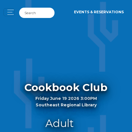
EVENTS & RESERVATIONS
Cookbook Club
Friday June 19 2026 3:00PM
Southeast Regional Library
Adult