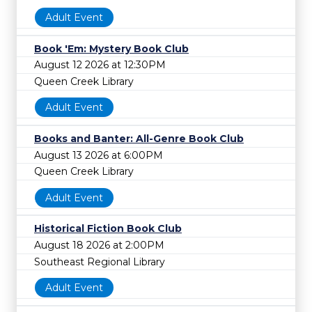
Adult Event
Book 'Em: Mystery Book Club
August 12 2026 at 12:30PM
Queen Creek Library
Adult Event
Books and Banter: All-Genre Book Club
August 13 2026 at 6:00PM
Queen Creek Library
Adult Event
Historical Fiction Book Club
August 18 2026 at 2:00PM
Southeast Regional Library
Adult Event