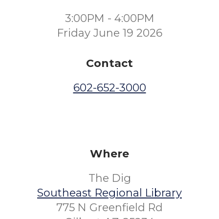
3:00PM - 4:00PM
Friday June 19 2026
Contact
602-652-3000
Where
The Dig
Southeast Regional Library
775 N Greenfield Rd