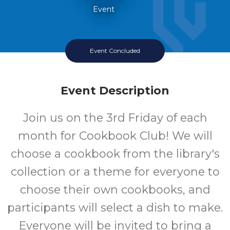
Event
Event Concluded
Event Description
Join us on the 3rd Friday of each
month for Cookbook Club! We will
choose a cookbook from the library's
collection or a theme for everyone to
choose their own cookbooks, and
participants will select a dish to make.
Everyone will be invited to bring a