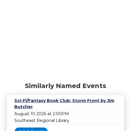
Similarly Named Events
Sci-Fi/Fantasy Book Club: Storm Front by Jim
Butcher
August 10 2026 at 2:00PM
Southeast Regional Library