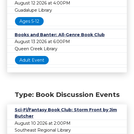
August 12 2026 at 4:00PM
Guadalupe Library
Ages 5-12
Books and Banter: All-Genre Book Club
August 13 2026 at 6:00PM
Queen Creek Library
Adult Event
Type: Book Discussion Events
Sci-Fi/Fantasy Book Club: Storm Front by Jim
Butcher
August 10 2026 at 2:00PM
Southeast Regional Library