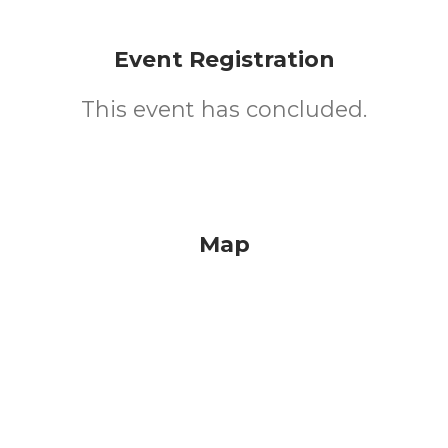
Event Registration
This event has concluded.
Map