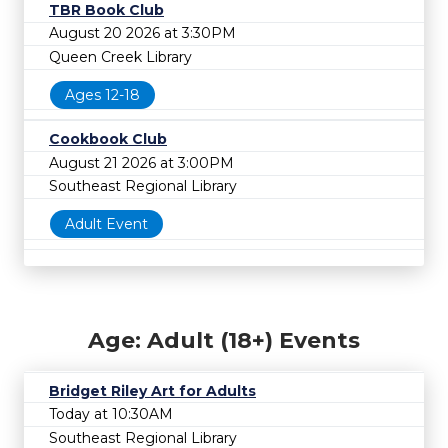
TBR Book Club
August 20 2026 at 3:30PM
Queen Creek Library
Ages 12-18
Cookbook Club
August 21 2026 at 3:00PM
Southeast Regional Library
Adult Event
Age: Adult (18+) Events
Bridget Riley Art for Adults
Today at 10:30AM
Southeast Regional Library