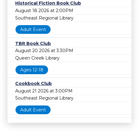
Historical Fiction Book Club
August 18 2026 at 2:00PM
Southeast Regional Library
Adult Event
TBR Book Club
August 20 2026 at 3:30PM
Queen Creek Library
Ages 12-18
Cookbook Club
August 21 2026 at 3:00PM
Southeast Regional Library
Adult Event