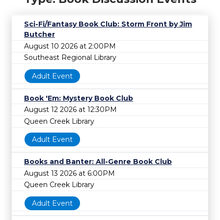
Sci-Fi/Fantasy Book Club: Storm Front by Jim
Butcher
August 10 2026 at 2:00PM
Southeast Regional Library
Adult Event
Book 'Em: Mystery Book Club
August 12 2026 at 12:30PM
Queen Creek Library
Adult Event
Books and Banter: All-Genre Book Club
August 13 2026 at 6:00PM
Queen Creek Library
Adult Event