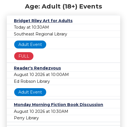
Age: Adult (18+) Events
Bridget Riley Art for Adults
Today at 10:30AM
Southeast Regional Library
Adult Event
FULL
Reader's Rendezvous
August 10 2026 at 10:00AM
Ed Robson Library
Adult Event
Monday Morning Fiction Book Discussion
August 10 2026 at 10:30AM
Perry Library