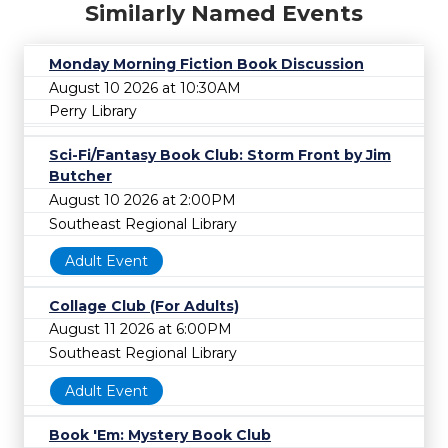
Similarly Named Events
Monday Morning Fiction Book Discussion
August 10 2026 at 10:30AM
Perry Library
Sci-Fi/Fantasy Book Club: Storm Front by Jim
Butcher
August 10 2026 at 2:00PM
Southeast Regional Library
Adult Event
Collage Club (For Adults)
August 11 2026 at 6:00PM
Southeast Regional Library
Adult Event
Book 'Em: Mystery Book Club