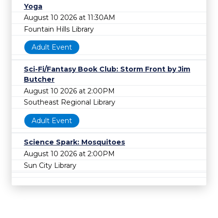
Yoga
August 10 2026 at 11:30AM
Fountain Hills Library
Adult Event
Sci-Fi/Fantasy Book Club: Storm Front by Jim
Butcher
August 10 2026 at 2:00PM
Southeast Regional Library
Adult Event
Science Spark: Mosquitoes
August 10 2026 at 2:00PM
Sun City Library