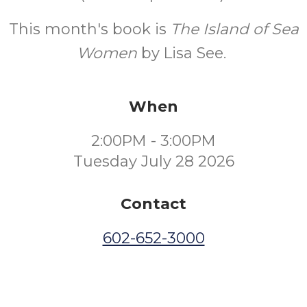
This month's book is
The Island of Sea
Women
by Lisa See.
When
2:00PM - 3:00PM
Tuesday July 28 2026
Contact
602-652-3000