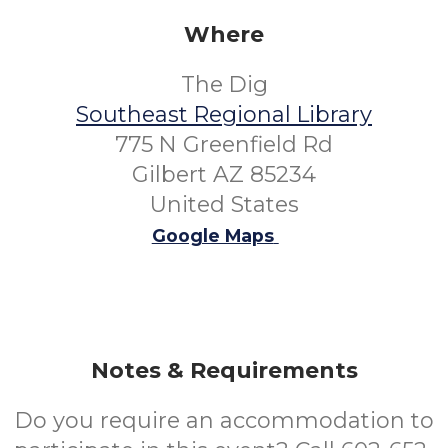
Where
The Dig
Southeast Regional Library
775 N Greenfield Rd
Gilbert AZ 85234
United States
Google Maps
Notes & Requirements
Do you require an accommodation to