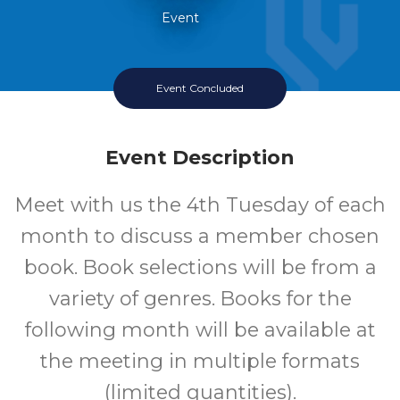
Event
Event Concluded
Event Description
Meet with us the 4th Tuesday of each
month to discuss a member chosen
book. Book selections will be from a
variety of genres. Books for the
following month will be available at
the meeting in multiple formats
(limited quantities).