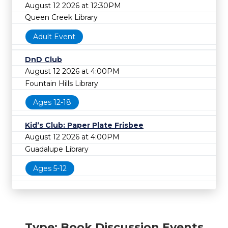
August 12 2026 at 12:30PM
Queen Creek Library
Adult Event
DnD Club
August 12 2026 at 4:00PM
Fountain Hills Library
Ages 12-18
Kid’s Club: Paper Plate Frisbee
August 12 2026 at 4:00PM
Guadalupe Library
Ages 5-12
Type: Book Discussion Events