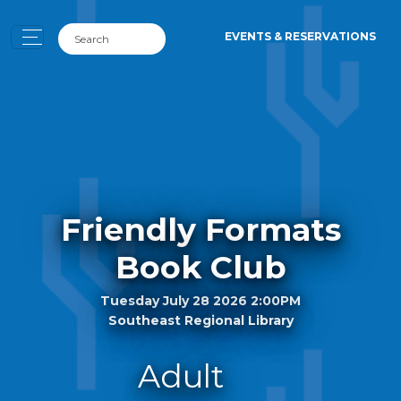
EVENTS & RESERVATIONS
Friendly Formats
Book Club
Tuesday July 28 2026 2:00PM
Southeast Regional Library
Adult