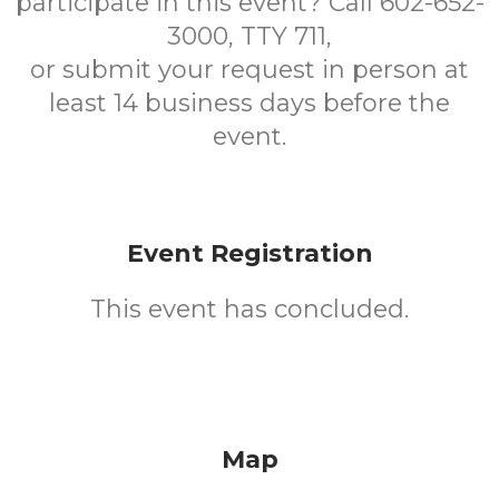
participate in this event? Call 602-652-
3000, TTY 711,
or submit your request in person at
least 14 business days before the
event.
Event Registration
This event has concluded.
Map