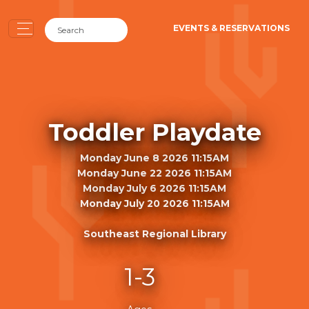
EVENTS & RESERVATIONS
Toddler Playdate
Monday June 8 2026 11:15AM
Monday June 22 2026 11:15AM
Monday July 6 2026 11:15AM
Monday July 20 2026 11:15AM
Southeast Regional Library
1-3