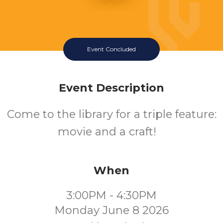
Event Concluded
Event Description
Come to the library for a triple feature:
movie and a craft!
When
3:00PM - 4:30PM
Monday June 8 2026