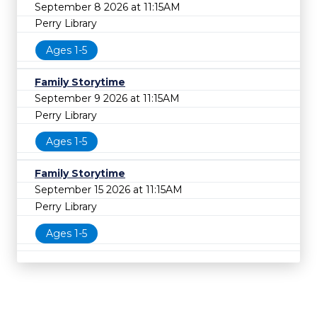
September 8 2026 at 11:15AM
Perry Library
Ages 1-5
Family Storytime
September 9 2026 at 11:15AM
Perry Library
Ages 1-5
Family Storytime
September 15 2026 at 11:15AM
Perry Library
Ages 1-5