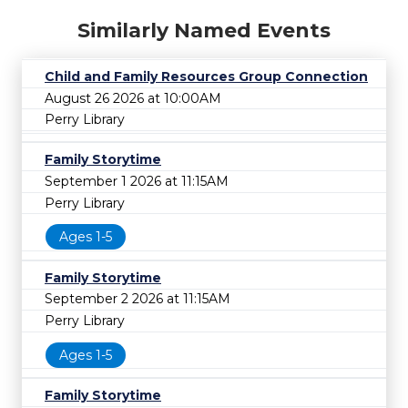
Similarly Named Events
Child and Family Resources Group Connection
August 26 2026 at 10:00AM
Perry Library
Family Storytime
September 1 2026 at 11:15AM
Perry Library
Ages 1-5
Family Storytime
September 2 2026 at 11:15AM
Perry Library
Ages 1-5
Family Storytime