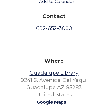
Add to Calendar
Contact
602-652-3000
Where
Guadalupe Library
9241 S. Avenida Del Yaqui
Guadalupe AZ 85283
United States
Google Maps