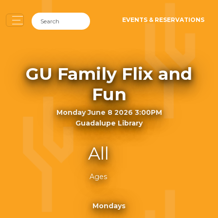
EVENTS & RESERVATIONS
GU Family Flix and
Fun
Monday June 8 2026 3:00PM
Guadalupe Library
All
Ages
Mondays