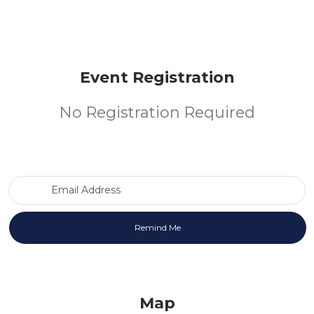
Event Registration
No Registration Required
Email Address
Map