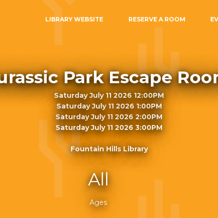
LIBRARY WEBSITE
RESERVE A ROOM
E
urassic Park Escape Ro
Saturday July 11 2026 12:00PM
Saturday July 11 2026 1:00PM
Saturday July 11 2026 2:00PM
Saturday July 11 2026 3:00PM
Fountain Hills Library
All
Ages