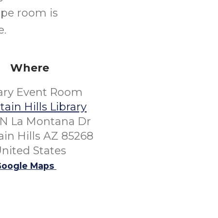
ape room is
e.
Where
rary Event Room
ain Hills Library
 N La Montana Dr
in Hills AZ 85268
nited States
oogle Maps