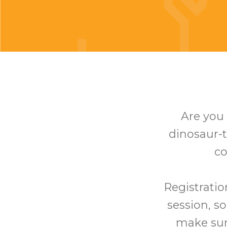
Are you 
dinosaur-t
co
Registratio
session, so
make sure