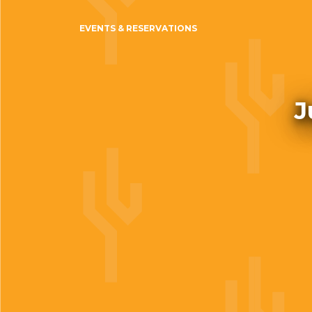
EVENTS & RESERVATIONS
J