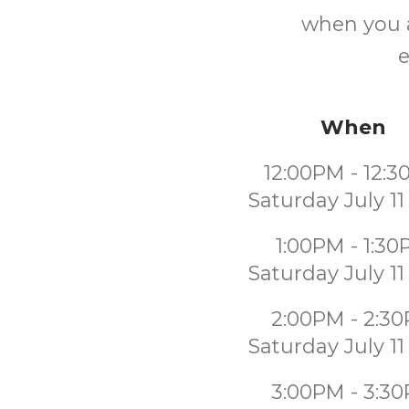
when you a
e
When
12:00PM - 12:
Saturday July 11
1:00PM - 1:3
Saturday July 11
2:00PM - 2:3
Saturday July 11
3:00PM - 3:3