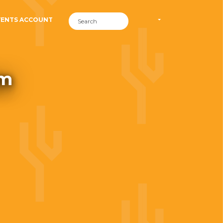
VENTS ACCOUNT
om