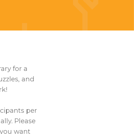
ary for a
uzzles, and
rk!
icipants per
ally. Please
t you want