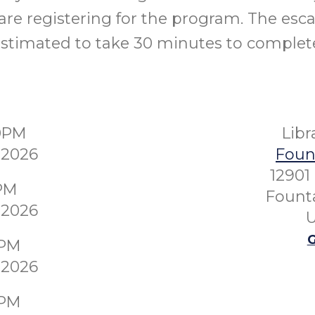
re registering for the program. The esc
stimated to take 30 minutes to complet
30PM
Lib
 2026
Fount
12901
0PM
Founta
 2026
U
G
0PM
 2026
0PM