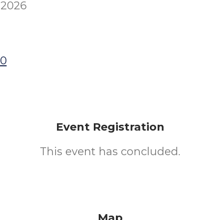
 2026
00
Event Registration
This event has concluded.
Map