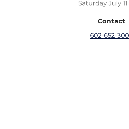
Saturday July 11
Contact
602-652-30