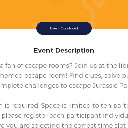
Event Concluded
Event Description
a fan of escape rooms? Join us at the libr
hemed escape room! Find clues, solve p
mplete challenges to escape Jurassic Pa
n is required. Space is limited to ten part
 please register each participant individu
 you are selecting the correct time slo