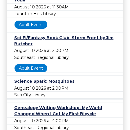
Yoga
August 10 2026 at 11:30AM
Fountain Hills Library
Adult Event
Sci-Fi/Fantasy Book Club: Storm Front by Jim
Butcher
August 10 2026 at 2:00PM
Southeast Regional Library
Adult Event
Science Spark: Mosquitoes
August 10 2026 at 2:00PM
Sun City Library
Genealogy Writing Workshop: My World
Changed When I Got My First Bicycle
August 10 2026 at 4:00PM
Southeast Regional Library