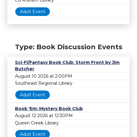
Ed Robson Library
Adult Event
Type: Book Discussion Events
Sci-Fi/Fantasy Book Club: Storm Front by Jim
Butcher
August 10 2026 at 2:00PM
Southeast Regional Library
Adult Event
Book 'Em: Mystery Book Club
August 12 2026 at 12:30PM
Queen Creek Library
Adult Event