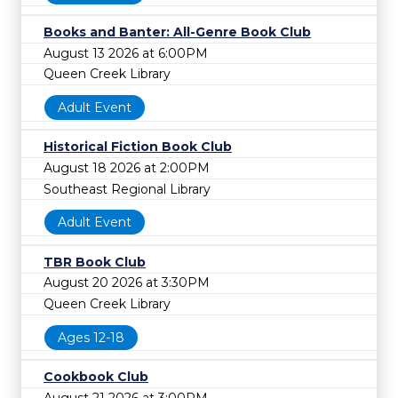
Books and Banter: All-Genre Book Club
August 13 2026 at 6:00PM
Queen Creek Library
Adult Event
Historical Fiction Book Club
August 18 2026 at 2:00PM
Southeast Regional Library
Adult Event
TBR Book Club
August 20 2026 at 3:30PM
Queen Creek Library
Ages 12-18
Cookbook Club
August 21 2026 at 3:00PM