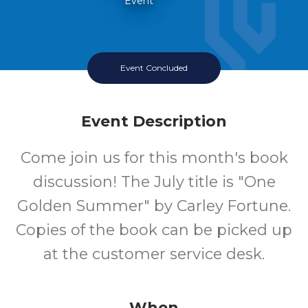
Event
Event Concluded
Event Description
Come join us for this month's book
discussion! The July title is "One
Golden Summer" by Carley Fortune.
Copies of the book can be picked up
at the customer service desk.
When