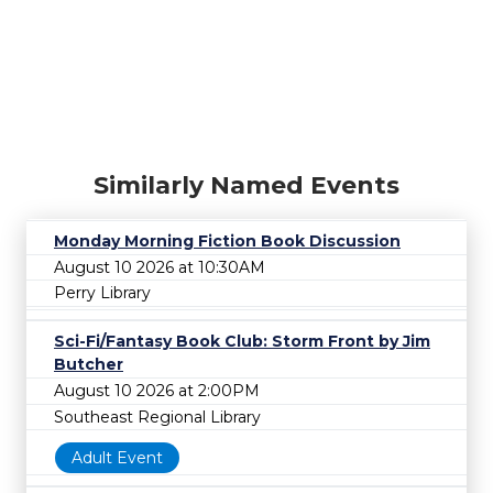
Similarly Named Events
Monday Morning Fiction Book Discussion
August 10 2026 at 10:30AM
Perry Library
Sci-Fi/Fantasy Book Club: Storm Front by Jim
Butcher
August 10 2026 at 2:00PM
Southeast Regional Library
Adult Event