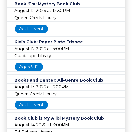
Book 'Em: Mystery Book Club
August 12 2026 at 12:30PM
Queen Creek Library
Adult Event
Kid’s Club: Paper Plate Frisbee
August 12 2026 at 4:00PM
Guadalupe Library
Ages 5-12
Books and Banter: All-Genre Book Club
August 13 2026 at 6:00PM
Queen Creek Library
Adult Event
Book Club is My Alibi Mystery Book Club
August 14 2026 at 3:00PM