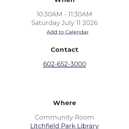
10:30AM - 11:30AM
Saturday July 11 2026
Add to Calendar
Contact
602-652-3000
Where
Community Room
Litchfield Park Library