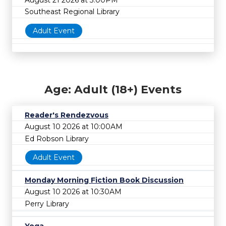
Southeast Regional Library
Adult Event
Age: Adult (18+) Events
Reader's Rendezvous
August 10 2026 at 10:00AM
Ed Robson Library
Adult Event
Monday Morning Fiction Book Discussion
August 10 2026 at 10:30AM
Perry Library