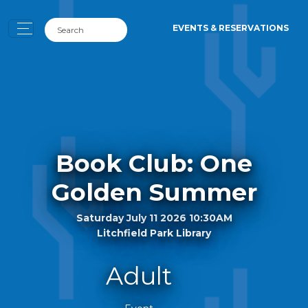
EVENTS & RESERVATIONS
Book Club: One
Golden Summer
Saturday July 11 2026 10:30AM
Litchfield Park Library
Adult