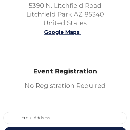
5390 N. Litchfield Road
Litchfield Park AZ 85340
United States
Google Maps
Event Registration
No Registration Required
Email Address