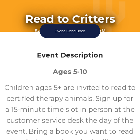
Read to Critters
Saturday July 11 2026 10:30AM
Event Concluded
Queen Creek Library
All
Event Description
Ages 5-10
Ages
Children ages 5+ are invited to read to
certified therapy animals. Sign up for
a 15-minute time slot in person at the
customer service desk the day of the
event. Bring a book you want to read