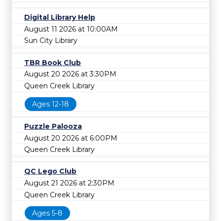
Digital Library Help
August 11 2026 at 10:00AM
Sun City Library
TBR Book Club
August 20 2026 at 3:30PM
Queen Creek Library
Ages 12-18
Puzzle Palooza
August 20 2026 at 6:00PM
Queen Creek Library
QC Lego Club
August 21 2026 at 2:30PM
Queen Creek Library
Ages 5-8