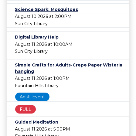
Science Spark: Mosquitoes
August 10 2026 at 2:00PM
Sun City Library
Digital Library Help
August 11 2026 at 10:00AM
Sun City Library
Simple Crafts for Adults-Crepe Paper Wisteria
hanging
August 11 2026 at 1:00PM
Fountain Hills Library
Adult Event
FULL
Guided Meditation
August 11 2026 at 5:00PM