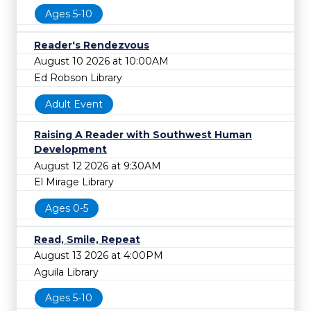
Ages 5-10
Reader's Rendezvous
August 10 2026 at 10:00AM
Ed Robson Library
Adult Event
Raising A Reader with Southwest Human
Development
August 12 2026 at 9:30AM
El Mirage Library
Ages 0-5
Read, Smile, Repeat
August 13 2026 at 4:00PM
Aguila Library
Ages 5-10