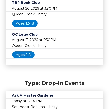
TBR Book Club
August 20 2026 at 3:30PM
Queen Creek Library
Ages 12-18
QC Lego Club
August 21 2026 at 2:30PM
Queen Creek Library
Ages 5-8
Type: Drop-in Events
Ask A Master Gardener
Today at 12:00PM
Southeast Regional Library