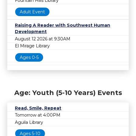
Fountain Hills Library
Adult Event
Raising A Reader with Southwest Human
Development
August 12 2026 at 9:30AM
El Mirage Library
Ages 0-5
Age: Youth (5-10 Years) Events
Read, Smile, Repeat
Tomorrow at 4:00PM
Aguila Library
Ages 5-10