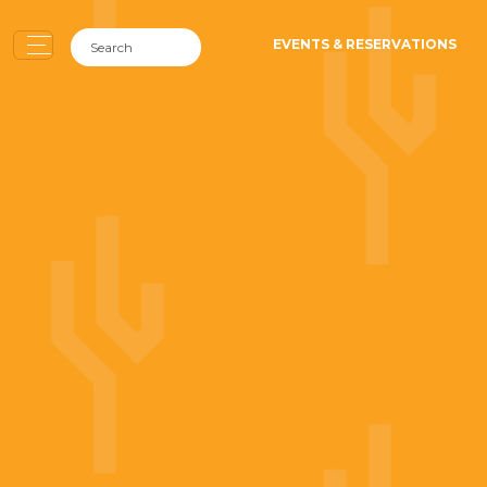
EVENTS & RESERVATIONS