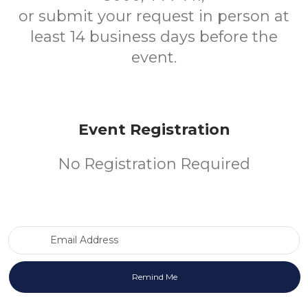
or submit your request in person at
least 14 business days before the
event.
Event Registration
No Registration Required
Email Address