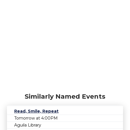
Similarly Named Events
Read, Smile, Repeat
Tomorrow at 4:00PM
Aguila Library