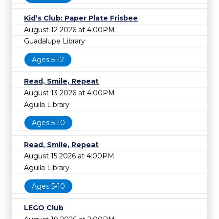
Kid’s Club: Paper Plate Frisbee
August 12 2026 at 4:00PM
Guadalupe Library
Ages 5-12
Read, Smile, Repeat
August 13 2026 at 4:00PM
Aguila Library
Ages 5-10
Read, Smile, Repeat
August 15 2026 at 4:00PM
Aguila Library
Ages 5-10
LEGO Club