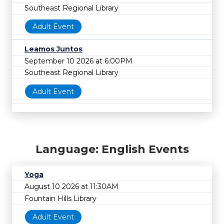
Southeast Regional Library
Adult Event
Leamos Juntos
September 10 2026 at 6:00PM
Southeast Regional Library
Adult Event
Language: English Events
Yoga
August 10 2026 at 11:30AM
Fountain Hills Library
Adult Event