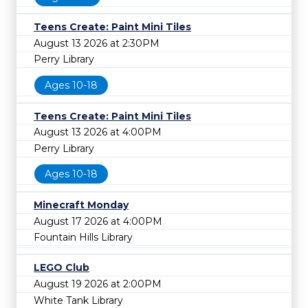
Teens Create: Paint Mini Tiles
August 13 2026 at 2:30PM
Perry Library
Ages 10-18
Teens Create: Paint Mini Tiles
August 13 2026 at 4:00PM
Perry Library
Ages 10-18
Minecraft Monday
August 17 2026 at 4:00PM
Fountain Hills Library
LEGO Club
August 19 2026 at 2:00PM
White Tank Library