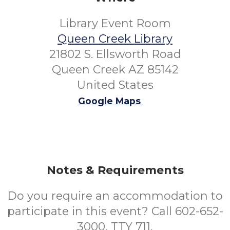
Library Event Room
Queen Creek Library
21802 S. Ellsworth Road
Queen Creek AZ 85142
United States
Google Maps
Notes & Requirements
Do you require an accommodation to
participate in this event? Call 602-652-
3000, TTY 711,