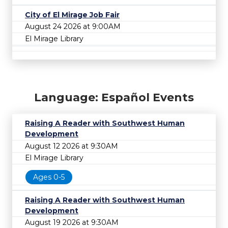
City of El Mirage Job Fair
August 24 2026 at 9:00AM
El Mirage Library
Language: Español Events
Raising A Reader with Southwest Human
Development
August 12 2026 at 9:30AM
El Mirage Library
Ages 0-5
Raising A Reader with Southwest Human
Development
August 19 2026 at 9:30AM