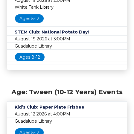
August 19 2026 at 2:00PM
White Tank Library
Ages 5-12
STEM Club: National Potato Day!
August 19 2026 at 3:00PM
Guadalupe Library
Ages 8-12
Age: Tween (10-12 Years) Events
Kid’s Club: Paper Plate Frisbee
August 12 2026 at 4:00PM
Guadalupe Library
Ages 5-12