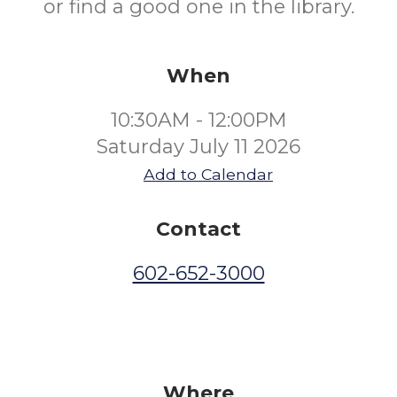
or find a good one in the library.
When
10:30AM - 12:00PM
Saturday July 11 2026
Add to Calendar
Contact
602-652-3000
Where