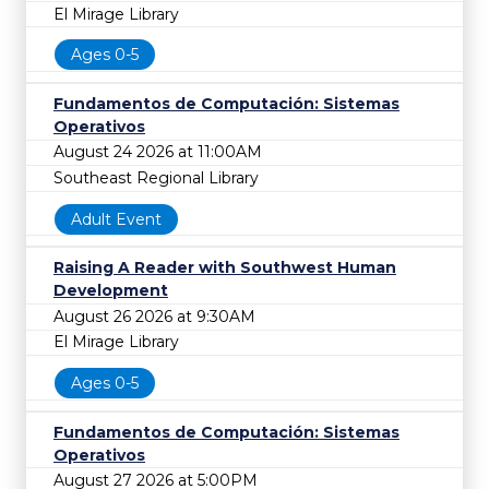
El Mirage Library
Ages 0-5
Fundamentos de Computación: Sistemas
Operativos
August 24 2026 at 11:00AM
Southeast Regional Library
Adult Event
Raising A Reader with Southwest Human
Development
August 26 2026 at 9:30AM
El Mirage Library
Ages 0-5
Fundamentos de Computación: Sistemas
Operativos
August 27 2026 at 5:00PM