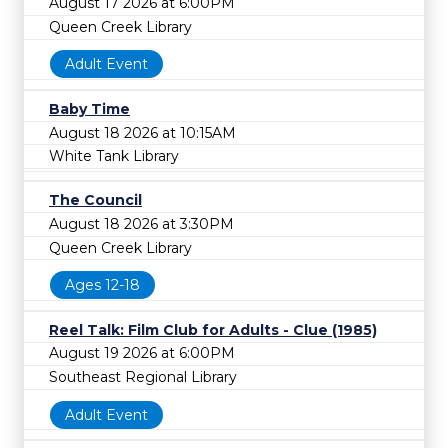
August 17 2026 at 6:00PM
Queen Creek Library
Adult Event
Baby Time
August 18 2026 at 10:15AM
White Tank Library
The Council
August 18 2026 at 3:30PM
Queen Creek Library
Ages 12-18
Reel Talk: Film Club for Adults - Clue (1985)
August 19 2026 at 6:00PM
Southeast Regional Library
Adult Event