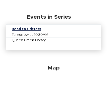
Events in Series
Read to Critters
Tomorrow at 10:30AM
Queen Creek Library
Map