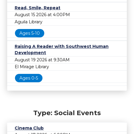
Read, Smile, Repeat
August 15 2026 at 4:00PM
Aguila Library
Ages 5-10
Raising A Reader with Southwest Human
Development
August 19 2026 at 9:30AM
El Mirage Library
Ages 0-5
Type: Social Events
Cinema Club