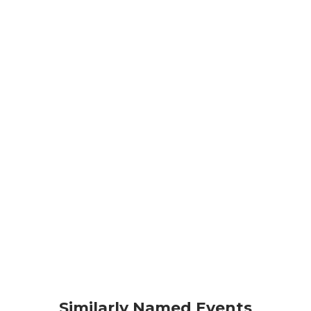
Similarly Named Events