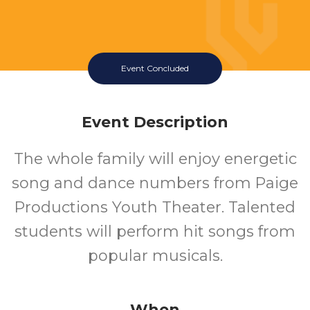
Event Concluded
Event Description
The whole family will enjoy energetic
song and dance numbers from Paige
Productions Youth Theater. Talented
students will perform hit songs from
popular musicals.
When