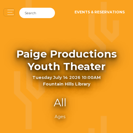
EVENTS & RESERVATIONS
Paige Productions
Youth Theater
Tuesday July 14 2026 10:00AM
Fountain Hills Library
All
Ages