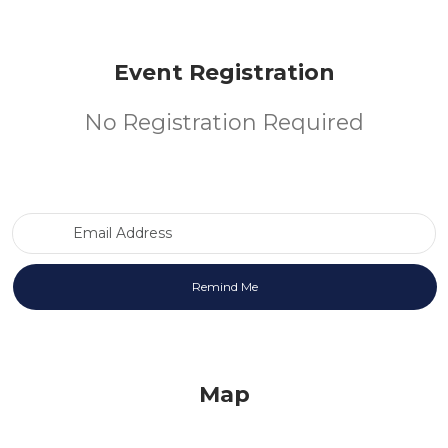
Event Registration
No Registration Required
Email Address
Map