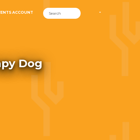
VENTS ACCOUNT
rapy Dog