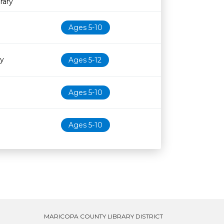
rary
Ages 5-10
ry
Ages 5-12
Ages 5-10
Ages 5-10
MARICOPA COUNTY LIBRARY DISTRICT