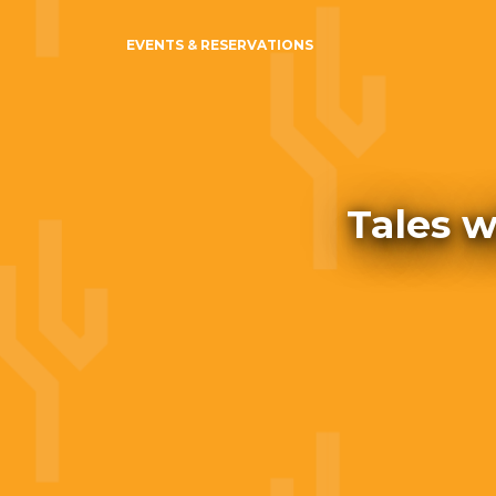
EVENTS & RESERVATIONS
Tales w