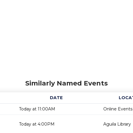
Similarly Named Events
DATE
LOCA
Today at 11:00AM
Online Events
Today at 4:00PM
Aguila Library