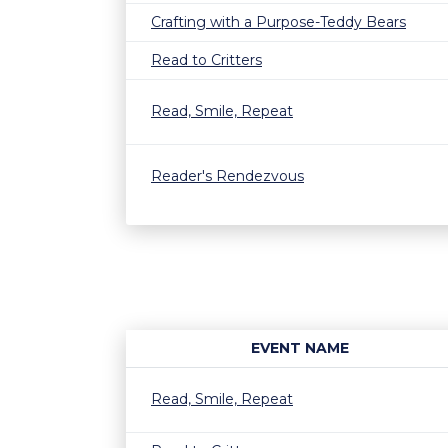
Crafting with a Purpose-Teddy Bears
Read to Critters
Read, Smile, Repeat
Reader's Rendezvous
EVENT NAME
Read, Smile, Repeat