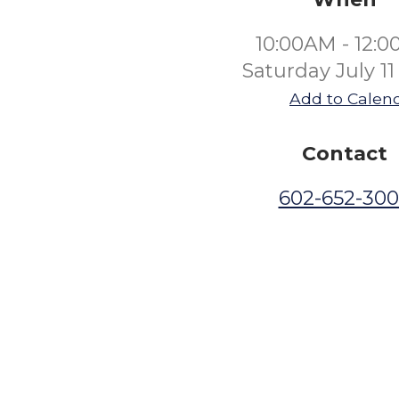
10:00AM - 12:
Saturday July 11
Add to Calen
Contact
602-652-30