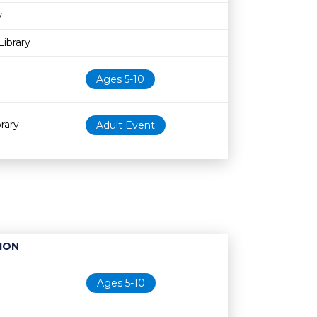
y
ibrary
Ages 5-10
rary
Adult Event
ION
Age restriction
Availability
Ages 5-10