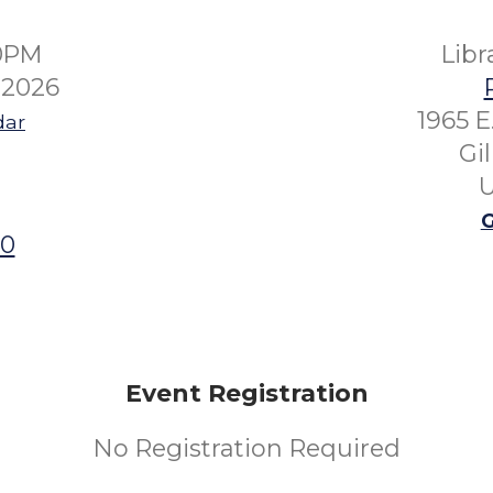
00PM
Lib
 2026
1965 E
dar
Gi
U
G
00
Event Registration
No Registration Required