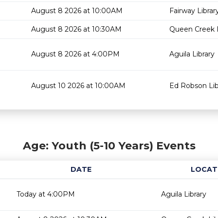
August 8 2026 at 10:00AM
Fairway Librar
August 8 2026 at 10:30AM
Queen Creek L
August 8 2026 at 4:00PM
Aguila Library
August 10 2026 at 10:00AM
Ed Robson Lib
Age: Youth (5-10 Years) Events
DATE
LOCAT
Today at 4:00PM
Aguila Library