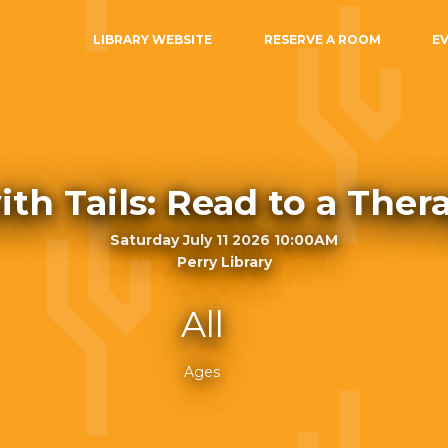
LIBRARY WEBSITE
RESERVE A ROOM
E
ith Tails: Read to a The
Saturday July 11 2026 10:00AM
Perry Library
All
Ages