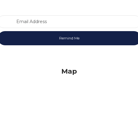
Email Address
Map