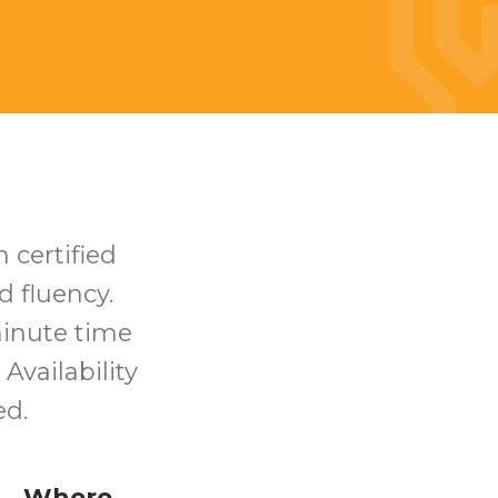
h certified
d fluency.
minute time
 Availability
ed.
Where