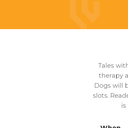
Tales with
therapy a
Dogs will 
slots. Reade
is
When