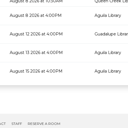
August 8 2026 at 10:30AM
Queen Creek Lib
August 8 2026 at 4:00PM
Aguila Library
August 12 2026 at 4:00PM
Guadalupe Libra
August 13 2026 at 4:00PM
Aguila Library
August 15 2026 at 4:00PM
Aguila Library
ACT
STAFF
RESERVE A ROOM