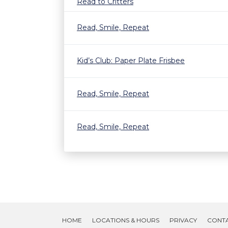
Read to Critters
Read, Smile, Repeat
Kid’s Club: Paper Plate Frisbee
Read, Smile, Repeat
Read, Smile, Repeat
HOME
LOCATIONS & HOURS
PRIVACY
CONT