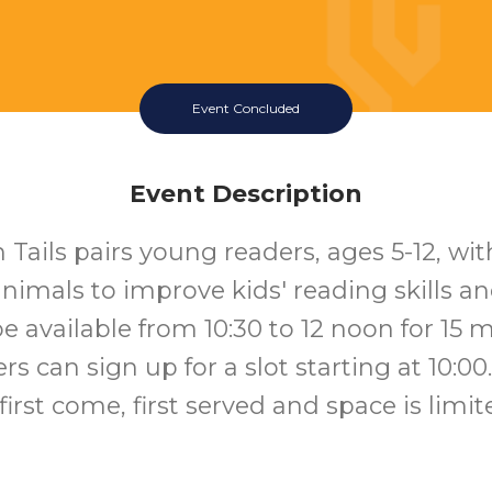
Event Concluded
Event Description
 Tails pairs young readers, ages 5-12, wit
nimals to improve kids' reading skills an
be available from 10:30 to 12 noon for 15 
rs can sign up for a slot starting at 10:00.
 first come, first served and space is limit