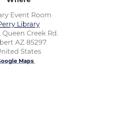
rary Event Room
Perry Library
. Queen Creek Rd.
lbert AZ 85297
nited States
oogle Maps