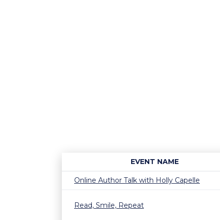
EVENT NAME
Online Author Talk with Holly Capelle
Read, Smile, Repeat