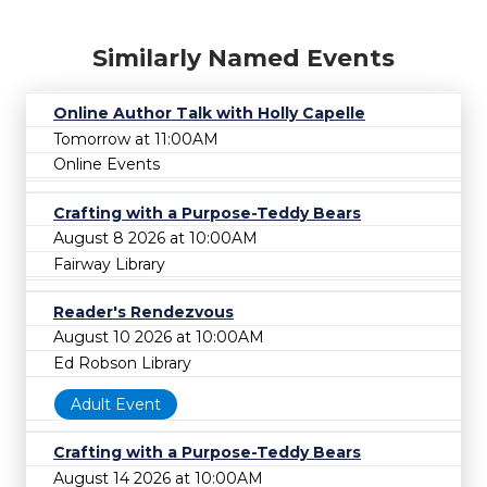
Similarly Named Events
Online Author Talk with Holly Capelle
Tomorrow at 11:00AM
Online Events
Crafting with a Purpose-Teddy Bears
August 8 2026 at 10:00AM
Fairway Library
Reader's Rendezvous
August 10 2026 at 10:00AM
Ed Robson Library
Adult Event
Crafting with a Purpose-Teddy Bears
August 14 2026 at 10:00AM