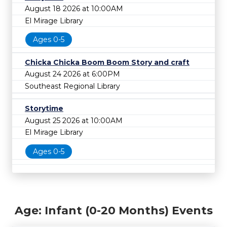
August 18 2026 at 10:00AM
El Mirage Library
Ages 0-5
Chicka Chicka Boom Boom Story and craft
August 24 2026 at 6:00PM
Southeast Regional Library
Storytime
August 25 2026 at 10:00AM
El Mirage Library
Ages 0-5
Age: Infant (0-20 Months) Events