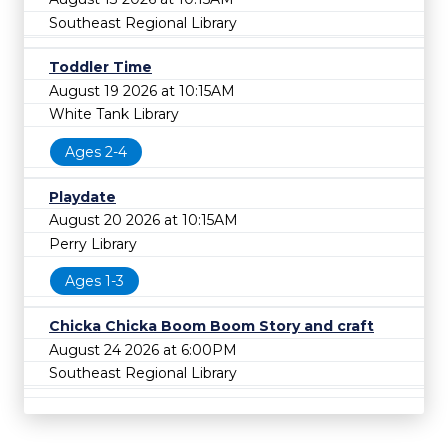
Southeast Regional Library
Toddler Time
August 19 2026 at 10:15AM
White Tank Library
Ages 2-4
Playdate
August 20 2026 at 10:15AM
Perry Library
Ages 1-3
Chicka Chicka Boom Boom Story and craft
August 24 2026 at 6:00PM
Southeast Regional Library