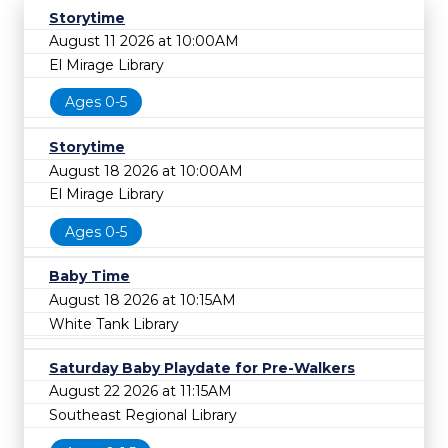
Storytime
August 11 2026 at 10:00AM
El Mirage Library
Ages 0-5
Storytime
August 18 2026 at 10:00AM
El Mirage Library
Ages 0-5
Baby Time
August 18 2026 at 10:15AM
White Tank Library
Saturday Baby Playdate for Pre-Walkers
August 22 2026 at 11:15AM
Southeast Regional Library