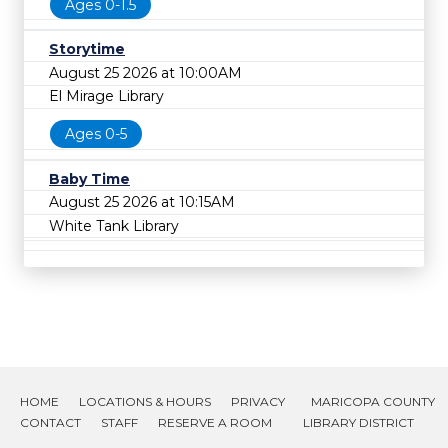
Ages 0-1.5
Storytime
August 25 2026 at 10:00AM
El Mirage Library
Ages 0-5
Baby Time
August 25 2026 at 10:15AM
White Tank Library
HOME
LOCATIONS & HOURS
PRIVACY
MARICOPA COUNTY
CONTACT
STAFF
RESERVE A ROOM
LIBRARY DISTRICT