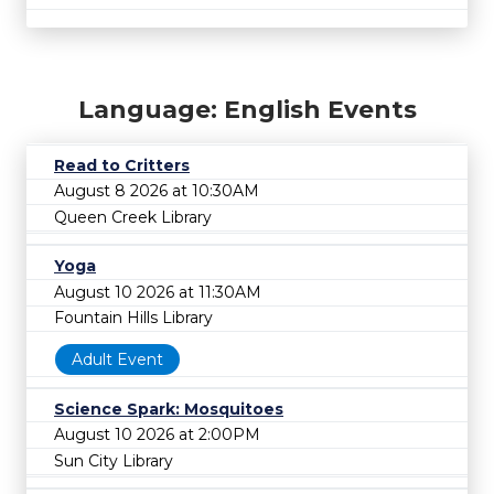
Language: English Events
Read to Critters
August 8 2026 at 10:30AM
Queen Creek Library
Yoga
August 10 2026 at 11:30AM
Fountain Hills Library
Adult Event
Science Spark: Mosquitoes
August 10 2026 at 2:00PM
Sun City Library