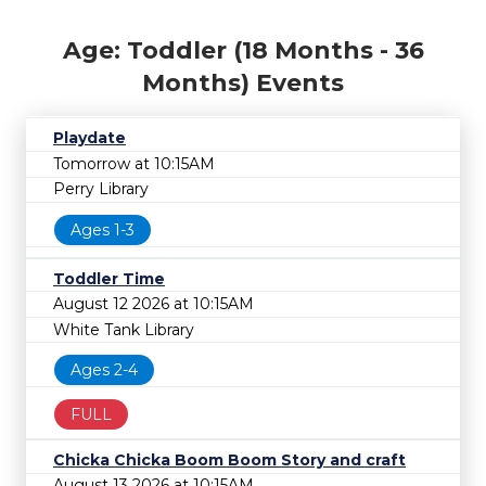
Age: Toddler (18 Months - 36
Months) Events
Playdate
Tomorrow at 10:15AM
Perry Library
Ages 1-3
Toddler Time
August 12 2026 at 10:15AM
White Tank Library
Ages 2-4
FULL
Chicka Chicka Boom Boom Story and craft
August 13 2026 at 10:15AM