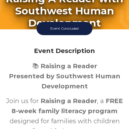
Southwest Human
Development
Event Concluded
Wednesday July 22 2026 9:30AM
El Mirage Library
Event Description
0-5
📚
Raising a Reader
Ages
Presented by Southwest Human
Development
Join us for
Raising a Reader
, a
FREE
8-week family literacy program
designed for families with children