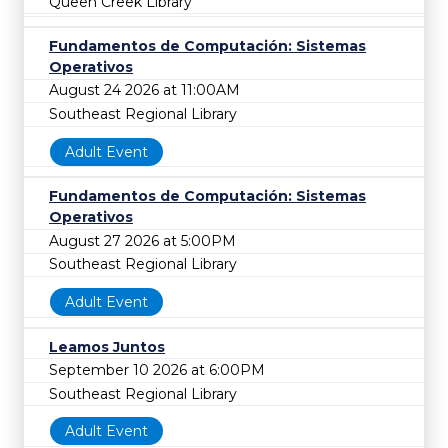
Queen Creek Library
Fundamentos de Computación: Sistemas
Operativos
August 24 2026 at 11:00AM
Southeast Regional Library
Adult Event
Fundamentos de Computación: Sistemas
Operativos
August 27 2026 at 5:00PM
Southeast Regional Library
Adult Event
Leamos Juntos
September 10 2026 at 6:00PM
Southeast Regional Library
Adult Event