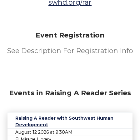
swhd.org/rar
Event Registration
See Description For Registration Info
Events in Raising A Reader Series
Raising A Reader with Southwest Human
Development
August 12 2026 at 9:30AM
El Mirage Library