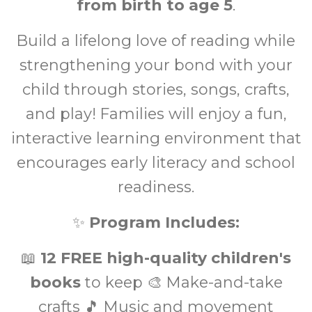
from birth to age 5
.
Build a lifelong love of reading while
strengthening your bond with your
child through stories, songs, crafts,
and play! Families will enjoy a fun,
interactive learning environment that
encourages early literacy and school
readiness.
✨
Program Includes:
📖
12 FREE high-quality children's
books
to keep 🎨 Make-and-take
crafts 🎵 Music and movement