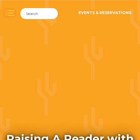
EVENTS & RESERVATIONS
Raising A Reader with