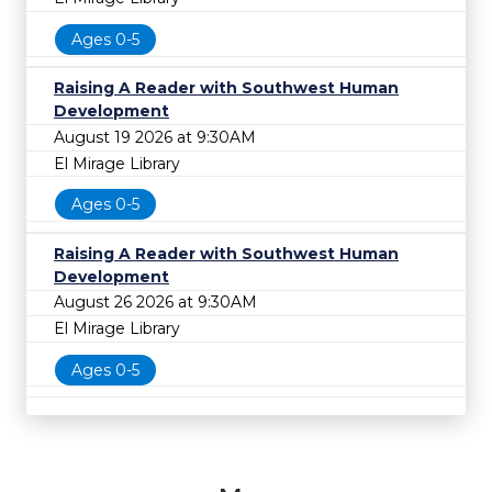
Ages 0-5
Raising A Reader with Southwest Human
Development
August 19 2026 at 9:30AM
El Mirage Library
Ages 0-5
Raising A Reader with Southwest Human
Development
August 26 2026 at 9:30AM
El Mirage Library
Ages 0-5