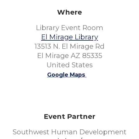
Where
Library Event Room
El Mirage Library
13513 N. El Mirage Rd
El Mirage AZ 85335
United States
Google Maps
Event Partner
Southwest Human Development