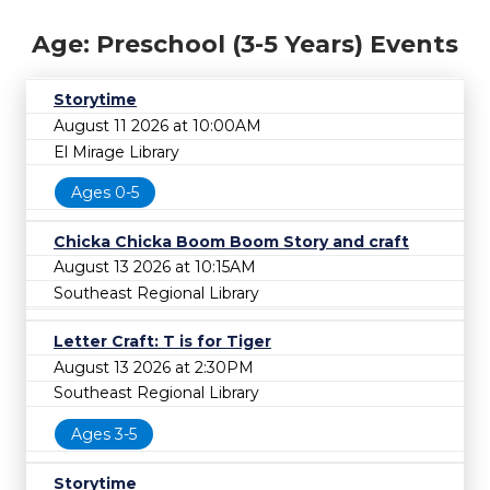
Age: Preschool (3-5 Years) Events
Storytime
August 11 2026 at 10:00AM
El Mirage Library
Ages 0-5
Chicka Chicka Boom Boom Story and craft
August 13 2026 at 10:15AM
Southeast Regional Library
Letter Craft: T is for Tiger
August 13 2026 at 2:30PM
Southeast Regional Library
Ages 3-5
Storytime