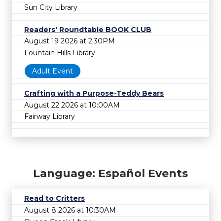
Sun City Library
Readers' Roundtable BOOK CLUB
August 19 2026 at 2:30PM
Fountain Hills Library
Adult Event
Crafting with a Purpose-Teddy Bears
August 22 2026 at 10:00AM
Fairway Library
Language: Español Events
Read to Critters
August 8 2026 at 10:30AM