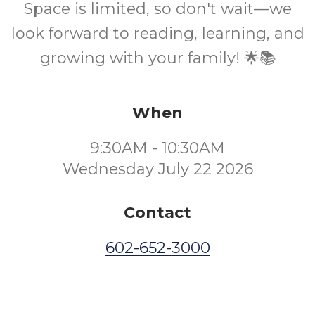
Space is limited, so don't wait—we
look forward to reading, learning, and
growing with your family! 🌟📚
When
9:30AM - 10:30AM
Wednesday July 22 2026
Contact
602-652-3000