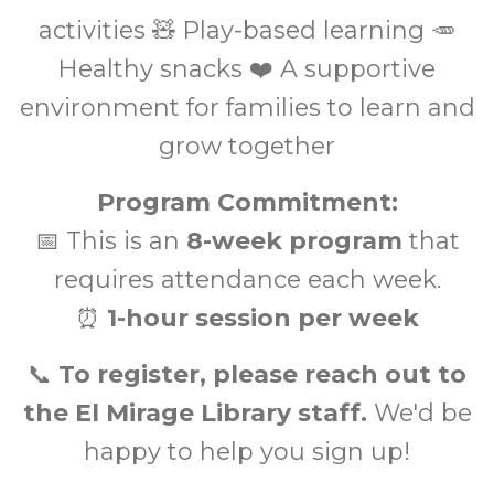
activities 🧸 Play-based learning 🥕
Healthy snacks ❤️ A supportive
environment for families to learn and
grow together
Program Commitment:
📅 This is an
8-week program
that
requires attendance each week.
⏰
1-hour session per week
📞
To register, please reach out to
the El Mirage Library staff.
We'd be
happy to help you sign up!