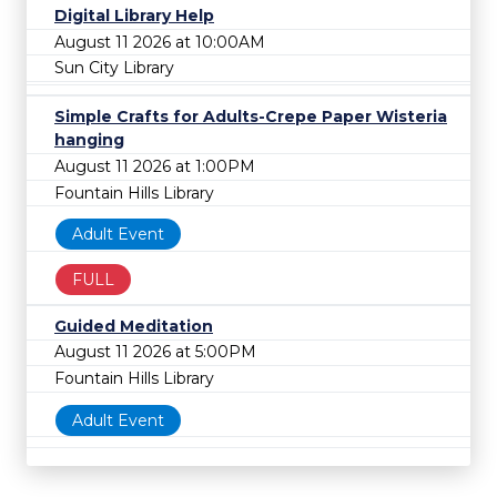
Digital Library Help
August 11 2026 at 10:00AM
Sun City Library
Simple Crafts for Adults-Crepe Paper Wisteria
hanging
August 11 2026 at 1:00PM
Fountain Hills Library
Adult Event
FULL
Guided Meditation
August 11 2026 at 5:00PM
Fountain Hills Library
Adult Event