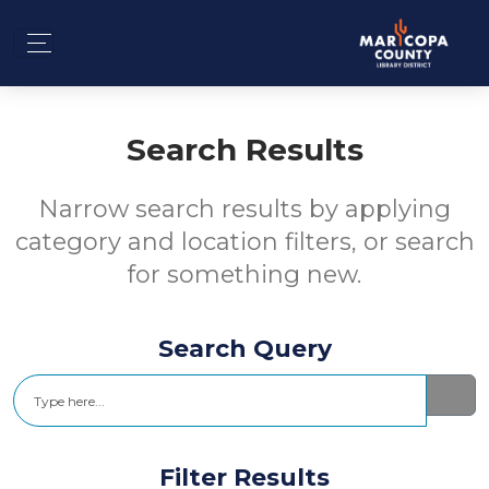
Search Results
Narrow search results by applying
category and location filters, or search
for something new.
Search Query
Search
Filter Results