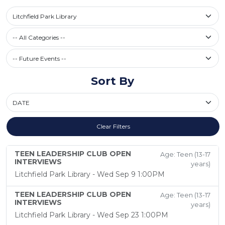
Select a library
Litchfield Park Library
Filter by Category
-- All Categories --
Future Events / Past Events
Sort By
Sort By
Clear Filters
TEEN LEADERSHIP CLUB OPEN
Age: Teen (13-17
INTERVIEWS
years)
Litchfield Park Library - Wed Sep 9 1:00PM
TEEN LEADERSHIP CLUB OPEN
Age: Teen (13-17
INTERVIEWS
years)
Litchfield Park Library - Wed Sep 23 1:00PM