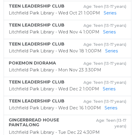
TEEN LEADERSHIP CLUB
Age: Teen (13-17 years)
Litchfield Park Library - Wed Oct 21 1:00PM
Series
TEEN LEADERSHIP CLUB
Age: Teen (13-17 years)
Litchfield Park Library - Wed Nov 4 1:00PM
Series
TEEN LEADERSHIP CLUB
Age: Teen (13-17 years)
Litchfield Park Library - Wed Nov 18 1:00PM
Series
POKEMON DIORAMA
Age: Teen (13-17 years)
Litchfield Park Library - Mon Nov 23 3:30PM
TEEN LEADERSHIP CLUB
Age: Teen (13-17 years)
Litchfield Park Library - Wed Dec 2 1:00PM
Series
TEEN LEADERSHIP CLUB
Age: Teen (13-17 years)
Litchfield Park Library - Wed Dec 16 1:00PM
Series
GINGERBREAD HOUSE
Age: Teen (13-17
PAINTALONG
years)
Litchfield Park Library - Tue Dec 22 4:30PM