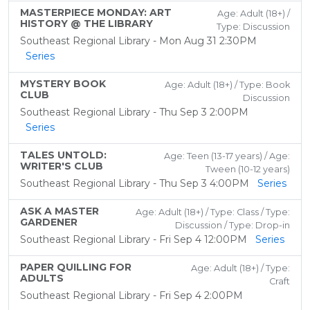
MASTERPIECE MONDAY: ART
Age: Adult (18+) /
HISTORY @ THE LIBRARY
Type: Discussion
Southeast Regional Library - Mon Aug 31 2:30PM
Series
MYSTERY BOOK
Age: Adult (18+) / Type: Book
CLUB
Discussion
Southeast Regional Library - Thu Sep 3 2:00PM
Series
TALES UNTOLD:
Age: Teen (13-17 years) / Age:
WRITER'S CLUB
Tween (10-12 years)
Southeast Regional Library - Thu Sep 3 4:00PM
Series
ASK A MASTER
Age: Adult (18+) / Type: Class / Type:
GARDENER
Discussion / Type: Drop-in
Southeast Regional Library - Fri Sep 4 12:00PM
Series
PAPER QUILLING FOR
Age: Adult (18+) / Type:
ADULTS
Craft
Southeast Regional Library - Fri Sep 4 2:00PM