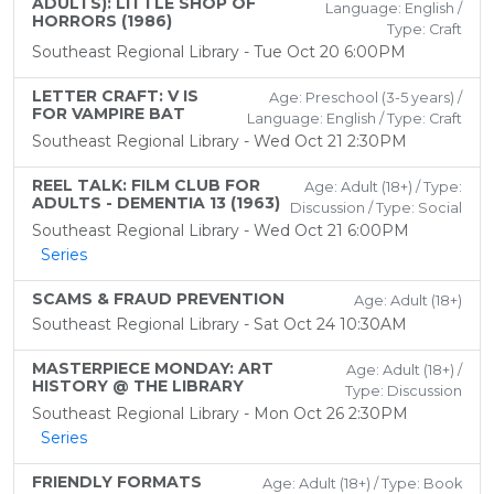
ADULTS): LITTLE SHOP OF
Language: English /
HORRORS (1986)
Type: Craft
Southeast Regional Library - Tue Oct 20 6:00PM
LETTER CRAFT: V IS
Age: Preschool (3-5 years) /
FOR VAMPIRE BAT
Language: English / Type: Craft
Southeast Regional Library - Wed Oct 21 2:30PM
REEL TALK: FILM CLUB FOR
Age: Adult (18+) / Type:
ADULTS - DEMENTIA 13 (1963)
Discussion / Type: Social
Southeast Regional Library - Wed Oct 21 6:00PM
Series
SCAMS & FRAUD PREVENTION
Age: Adult (18+)
Southeast Regional Library - Sat Oct 24 10:30AM
MASTERPIECE MONDAY: ART
Age: Adult (18+) /
HISTORY @ THE LIBRARY
Type: Discussion
Southeast Regional Library - Mon Oct 26 2:30PM
Series
FRIENDLY FORMATS
Age: Adult (18+) / Type: Book