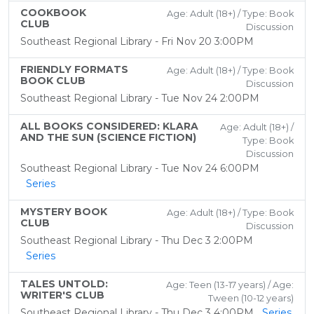
COOKBOOK
Age: Adult (18+) / Type: Book
CLUB
Discussion
Southeast Regional Library - Fri Nov 20 3:00PM
FRIENDLY FORMATS
Age: Adult (18+) / Type: Book
BOOK CLUB
Discussion
Southeast Regional Library - Tue Nov 24 2:00PM
ALL BOOKS CONSIDERED: KLARA
Age: Adult (18+) /
AND THE SUN (SCIENCE FICTION)
Type: Book
Discussion
Southeast Regional Library - Tue Nov 24 6:00PM
Series
MYSTERY BOOK
Age: Adult (18+) / Type: Book
CLUB
Discussion
Southeast Regional Library - Thu Dec 3 2:00PM
Series
TALES UNTOLD:
Age: Teen (13-17 years) / Age:
WRITER'S CLUB
Tween (10-12 years)
Southeast Regional Library - Thu Dec 3 4:00PM
Series