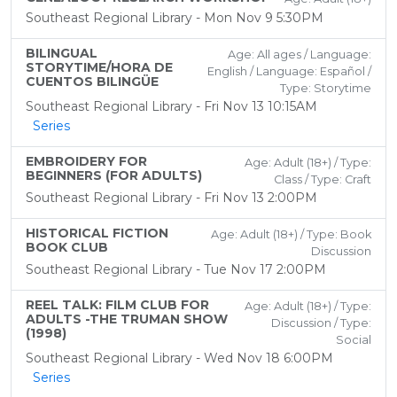
Southeast Regional Library - Mon Nov 9 5:30PM
BILINGUAL
Age: All ages / Language:
STORYTIME/HORA DE
English / Language: Español /
CUENTOS BILINGÜE
Type: Storytime
Southeast Regional Library - Fri Nov 13 10:15AM
Series
EMBROIDERY FOR
Age: Adult (18+) / Type:
BEGINNERS (FOR ADULTS)
Class / Type: Craft
Southeast Regional Library - Fri Nov 13 2:00PM
HISTORICAL FICTION
Age: Adult (18+) / Type: Book
BOOK CLUB
Discussion
Southeast Regional Library - Tue Nov 17 2:00PM
REEL TALK: FILM CLUB FOR
Age: Adult (18+) / Type:
ADULTS -THE TRUMAN SHOW
Discussion / Type:
(1998)
Social
Southeast Regional Library - Wed Nov 18 6:00PM
Series