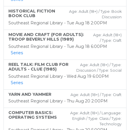
HISTORICAL FICTION
Age: Adult (18+) / Type: Book
BOOK CLUB
Discussion
Southeast Regional Library - Tue Aug 18 2:00PM
MOVIE AND CRAFT (FOR ADULTS):
Age: Adult (18+)
TROOP BEVERLY HILLS (1989)
/ Type: Craft
Southeast Regional Library - Tue Aug 18 6:00PM
Series
REEL TALK: FILM CLUB FOR
Age: Adult (18+) / Type:
ADULTS - CLUE (1985)
Discussion / Type: Social
Southeast Regional Library - Wed Aug 19 6:00PM
Series
YARN AND YAMMER
Age: Adult (18+) / Type: Craft
Southeast Regional Library - Thu Aug 20 2:00PM
COMPUTER BASICS:
Age: Adult (18+) / Language:
OPERATING SYSTEMS
English / Type: Class / Type:
Technology