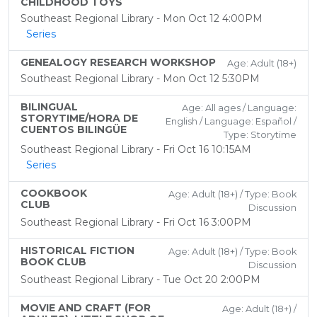
CHILDHOOD TOYS
Southeast Regional Library - Mon Oct 12 4:00PM
Series
GENEALOGY RESEARCH WORKSHOP
Age: Adult (18+)
Southeast Regional Library - Mon Oct 12 5:30PM
BILINGUAL
Age: All ages / Language:
STORYTIME/HORA DE
English / Language: Español /
CUENTOS BILINGÜE
Type: Storytime
Southeast Regional Library - Fri Oct 16 10:15AM
Series
COOKBOOK
Age: Adult (18+) / Type: Book
CLUB
Discussion
Southeast Regional Library - Fri Oct 16 3:00PM
HISTORICAL FICTION
Age: Adult (18+) / Type: Book
BOOK CLUB
Discussion
Southeast Regional Library - Tue Oct 20 2:00PM
MOVIE AND CRAFT (FOR
Age: Adult (18+) /