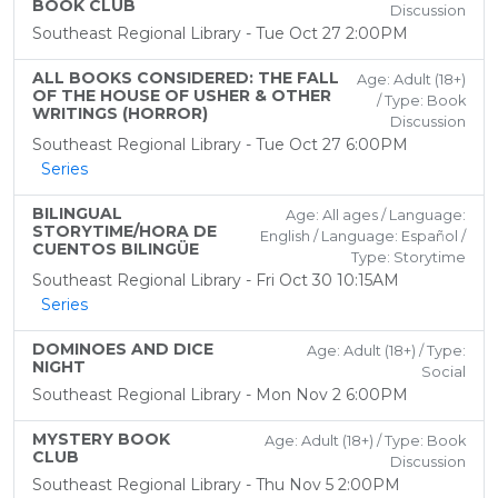
BOOK CLUB
Discussion
Southeast Regional Library - Tue Oct 27 2:00PM
ALL BOOKS CONSIDERED: THE FALL
Age: Adult (18+)
OF THE HOUSE OF USHER & OTHER
/ Type: Book
WRITINGS (HORROR)
Discussion
Southeast Regional Library - Tue Oct 27 6:00PM
Series
BILINGUAL
Age: All ages / Language:
STORYTIME/HORA DE
English / Language: Español /
CUENTOS BILINGÜE
Type: Storytime
Southeast Regional Library - Fri Oct 30 10:15AM
Series
DOMINOES AND DICE
Age: Adult (18+) / Type:
NIGHT
Social
Southeast Regional Library - Mon Nov 2 6:00PM
MYSTERY BOOK
Age: Adult (18+) / Type: Book
CLUB
Discussion
Southeast Regional Library - Thu Nov 5 2:00PM