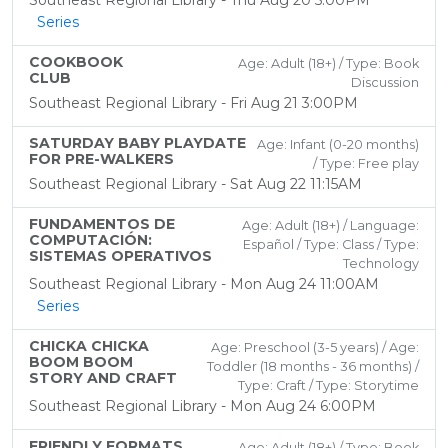
Southeast Regional Library - Thu Aug 20 5:00PM
Series
COOKBOOK
Age: Adult (18+) / Type: Book
CLUB
Discussion
Southeast Regional Library - Fri Aug 21 3:00PM
SATURDAY BABY PLAYDATE
Age: Infant (0-20 months)
FOR PRE-WALKERS
/ Type: Free play
Southeast Regional Library - Sat Aug 22 11:15AM
FUNDAMENTOS DE
Age: Adult (18+) / Language:
COMPUTACIÓN:
Español / Type: Class / Type:
SISTEMAS OPERATIVOS
Technology
Southeast Regional Library - Mon Aug 24 11:00AM
Series
CHICKA CHICKA
Age: Preschool (3-5 years) / Age:
BOOM BOOM
Toddler (18 months - 36 months) /
STORY AND CRAFT
Type: Craft / Type: Storytime
Southeast Regional Library - Mon Aug 24 6:00PM
FRIENDLY FORMATS
Age: Adult (18+) / Type: Book