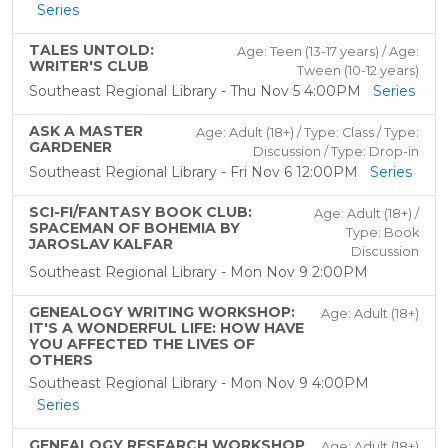
Series
TALES UNTOLD:
Age: Teen (13-17 years) / Age:
WRITER'S CLUB
Tween (10-12 years)
Southeast Regional Library - Thu Nov 5 4:00PM
Series
ASK A MASTER
Age: Adult (18+) / Type: Class / Type:
GARDENER
Discussion / Type: Drop-in
Southeast Regional Library - Fri Nov 6 12:00PM
Series
SCI-FI/FANTASY BOOK CLUB:
Age: Adult (18+) /
SPACEMAN OF BOHEMIA BY
Type: Book
JAROSLAV KALFAR
Discussion
Southeast Regional Library - Mon Nov 9 2:00PM
GENEALOGY WRITING WORKSHOP:
Age: Adult (18+)
IT'S A WONDERFUL LIFE: HOW HAVE
YOU AFFECTED THE LIVES OF
OTHERS
Southeast Regional Library - Mon Nov 9 4:00PM
Series
GENEALOGY RESEARCH WORKSHOP
Age: Adult (18+)