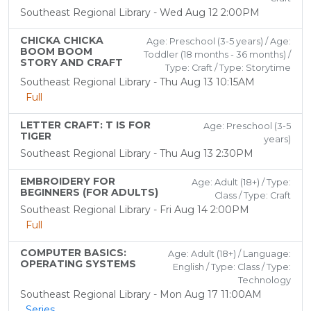
Southeast Regional Library - Wed Aug 12 2:00PM
CHICKA CHICKA
Age: Preschool (3-5 years) / Age:
BOOM BOOM
Toddler (18 months - 36 months) /
STORY AND CRAFT
Type: Craft / Type: Storytime
Southeast Regional Library - Thu Aug 13 10:15AM
Full
LETTER CRAFT: T IS FOR
Age: Preschool (3-5
TIGER
years)
Southeast Regional Library - Thu Aug 13 2:30PM
EMBROIDERY FOR
Age: Adult (18+) / Type:
BEGINNERS (FOR ADULTS)
Class / Type: Craft
Southeast Regional Library - Fri Aug 14 2:00PM
Full
COMPUTER BASICS:
Age: Adult (18+) / Language:
OPERATING SYSTEMS
English / Type: Class / Type:
Technology
Southeast Regional Library - Mon Aug 17 11:00AM
Series