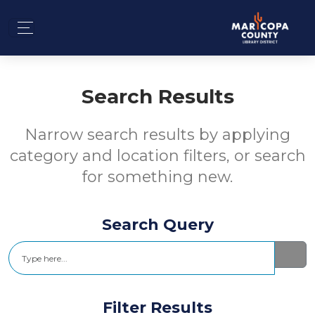
Search Results
Narrow search results by applying
category and location filters, or search
for something new.
Search Query
Search
Filter Results