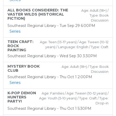
ALL BOOKS CONSIDERED: THE
Age: Adult (18+) /
VASTER WILDS (HISTORICAL
Type: Book
FICTION)
Discussion
Southeast Regional Library - Tue Sep 29 6:00PM
Series
TEEN CRAFT:
Age: Teen (13-17 years) / Age: Tween (10-12
ROCK
years) / Language: English / Type: Craft
PAINTING
Southeast Regional Library - Wed Sep 30 3:30PM
MYSTERY BOOK
Age: Adult (18+) / Type: Book
CLUB
Discussion
Southeast Regional Library - Thu Oct 1 2:00PM
Series
K-POP DEMON
Age: Families / Age: Tween (10-12 years) /
HUNTERS
Age: Youth (5-10 years) / Type: Craft / Type:
PARTY!
Drop-in
Southeast Regional Library - Thu Oct 1 5:30PM