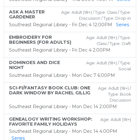
ASK A MASTER
Age: Adult (18+) / Type: Class / Type:
GARDENER
Discussion / Type: Drop-in
Southeast Regional Library - Fri Dec 4 12:00PM
Series
EMBROIDERY FOR
Age: Adult (18+) / Type:
BEGINNERS (FOR ADULTS)
Class / Type: Craft
Southeast Regional Library - Fri Dec 4 2:00PM
DOMINOES AND DICE
Age: Adult (18+) / Type:
NIGHT
Social
Southeast Regional Library - Mon Dec 7 6:00PM
SCI-FI/FANTASY BOOK CLUB: ONE
Age: Adult (18+) /
DARK WINDOW BY RACHEL GILLIG
Type: Book
Discussion
Southeast Regional Library - Mon Dec 14 2:00PM
GENEALOGY WRITING WORKSHOP:
Age: Adult (18+)
FAVORITE FAMILY HOLIDAYS
Southeast Regional Library - Mon Dec 14 4:00PM
Series