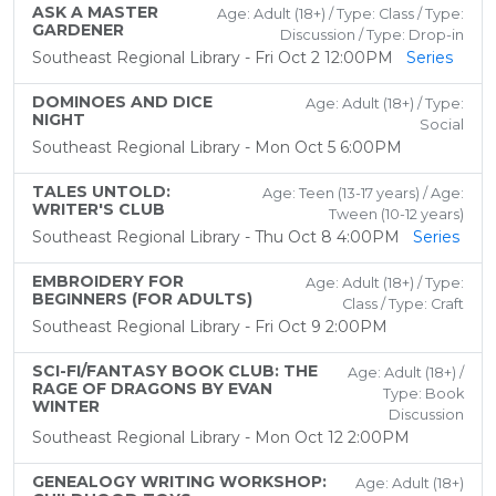
ASK A MASTER
Age: Adult (18+) / Type: Class / Type:
GARDENER
Discussion / Type: Drop-in
Southeast Regional Library - Fri Oct 2 12:00PM
Series
DOMINOES AND DICE
Age: Adult (18+) / Type:
NIGHT
Social
Southeast Regional Library - Mon Oct 5 6:00PM
TALES UNTOLD:
Age: Teen (13-17 years) / Age:
WRITER'S CLUB
Tween (10-12 years)
Southeast Regional Library - Thu Oct 8 4:00PM
Series
EMBROIDERY FOR
Age: Adult (18+) / Type:
BEGINNERS (FOR ADULTS)
Class / Type: Craft
Southeast Regional Library - Fri Oct 9 2:00PM
SCI-FI/FANTASY BOOK CLUB: THE
Age: Adult (18+) /
RAGE OF DRAGONS BY EVAN
Type: Book
WINTER
Discussion
Southeast Regional Library - Mon Oct 12 2:00PM
GENEALOGY WRITING WORKSHOP:
Age: Adult (18+)