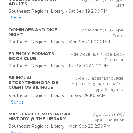
ADULTS)
Craft
Southeast Regional Library - Sat Sep 19 2:00PM
Series
DOMINOES AND DICE
Age: Adult (18+) / Type:
NIGHT
Social
Southeast Regional Library - Mon Sep 21 6:00PM
FRIENDLY FORMATS
Age: Adult (18+) / Type: Book
BOOK CLUB
Discussion
Southeast Regional Library - Tue Sep 22 2:00PM
BILINGUAL
Age: All ages / Language:
STORYTIME/HORA DE
English / Language: Español /
CUENTOS BILINGÜE
Type: Storytime
Southeast Regional Library - Fri Sep 25 10:15AM
Series
MASTERPIECE MONDAY: ART
Age: Adult (18+) /
HISTORY @ THE LIBRARY
Type: Discussion
Southeast Regional Library - Mon Sep 28 2:30PM
Series