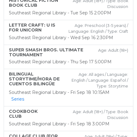
HISTORICAL FICTION
Age: Adult (18+) / Type: Book
BOOK CLUB
Discussion
Southeast Regional Library - Tue Sep 15 2:00PM
LETTER CRAFT: U IS
Age: Preschool (3-5 years) /
FOR UNICORN
Language: English / Type: Craft
Southeast Regional Library - Wed Sep 16 2:30PM
SUPER SMASH BROS. ULTIMATE
Age: Adult (18+)
TOURNAMENT
Southeast Regional Library - Thu Sep 17 5:00PM
BILINGUAL
Age: All ages / Language:
STORYTIME/HORA DE
English / Language: Español /
CUENTOS BILINGÜE
Type: Storytime
Southeast Regional Library - Fri Sep 18 10:15AM
Series
COOKBOOK
Age: Adult (18+) / Type: Book
CLUB
Discussion
Southeast Regional Library - Fri Sep 18 3:00PM
COLLAGE CLUB (FOR
Age: Adult (18+) / Type: