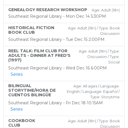
GENEALOGY RESEARCH WORKSHOP
Age: Adult (18+)
Southeast Regional Library - Mon Dec 14 5:30PM
HISTORICAL FICTION
Age: Adult (18+) / Type: Book
BOOK CLUB
Discussion
Southeast Regional Library - Tue Dec 15 2:00PM
REEL TALK: FILM CLUB FOR
Age: Adult (18+) / Type:
ADULTS - DINNER AT FRED'S
Discussion / Type:
(1997)
Social
Southeast Regional Library - Wed Dec 16 6:00PM
Series
BILINGUAL
Age: All ages / Language:
STORYTIME/HORA DE
English / Language: Español /
CUENTOS BILINGÜE
Type: Storytime
Southeast Regional Library - Fri Dec 18 10:15AM
Series
COOKBOOK
Age: Adult (18+) / Type: Book
CLUB
Discussion