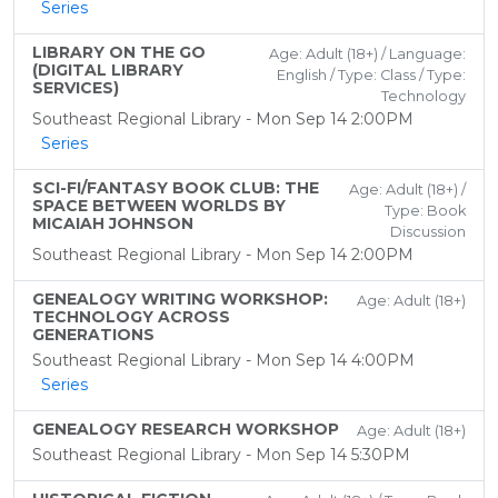
Series
LIBRARY ON THE GO
Age: Adult (18+) / Language:
(DIGITAL LIBRARY
English / Type: Class / Type:
SERVICES)
Technology
Southeast Regional Library - Mon Sep 14 2:00PM
Series
SCI-FI/FANTASY BOOK CLUB: THE
Age: Adult (18+) /
SPACE BETWEEN WORLDS BY
Type: Book
MICAIAH JOHNSON
Discussion
Southeast Regional Library - Mon Sep 14 2:00PM
GENEALOGY WRITING WORKSHOP:
Age: Adult (18+)
TECHNOLOGY ACROSS
GENERATIONS
Southeast Regional Library - Mon Sep 14 4:00PM
Series
GENEALOGY RESEARCH WORKSHOP
Age: Adult (18+)
Southeast Regional Library - Mon Sep 14 5:30PM