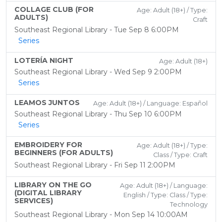
COLLAGE CLUB (FOR
Age: Adult (18+) / Type:
ADULTS)
Craft
Southeast Regional Library - Tue Sep 8 6:00PM
Series
LOTERÍA NIGHT
Age: Adult (18+)
Southeast Regional Library - Wed Sep 9 2:00PM
Series
LEAMOS JUNTOS
Age: Adult (18+) / Language: Español
Southeast Regional Library - Thu Sep 10 6:00PM
Series
EMBROIDERY FOR
Age: Adult (18+) / Type:
BEGINNERS (FOR ADULTS)
Class / Type: Craft
Southeast Regional Library - Fri Sep 11 2:00PM
LIBRARY ON THE GO
Age: Adult (18+) / Language:
(DIGITAL LIBRARY
English / Type: Class / Type:
SERVICES)
Technology
Southeast Regional Library - Mon Sep 14 10:00AM