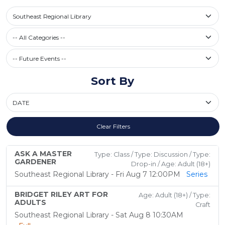
Select a library
Southeast Regional Library
Filter by Category
-- All Categories --
Future Events / Past Events
Sort By
Sort By
Clear Filters
ASK A MASTER
Type: Class / Type: Discussion / Type:
GARDENER
Drop-in / Age: Adult (18+)
Southeast Regional Library - Fri Aug 7 12:00PM
Series
BRIDGET RILEY ART FOR
Age: Adult (18+) / Type:
ADULTS
Craft
Southeast Regional Library - Sat Aug 8 10:30AM