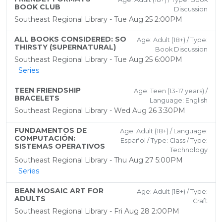
BOOK CLUB
Discussion
Southeast Regional Library - Tue Aug 25 2:00PM
ALL BOOKS CONSIDERED: SO
Age: Adult (18+) / Type:
THIRSTY (SUPERNATURAL)
Book Discussion
Southeast Regional Library - Tue Aug 25 6:00PM
Series
TEEN FRIENDSHIP
Age: Teen (13-17 years) /
BRACELETS
Language: English
Southeast Regional Library - Wed Aug 26 3:30PM
FUNDAMENTOS DE
Age: Adult (18+) / Language:
COMPUTACIÓN:
Español / Type: Class / Type:
SISTEMAS OPERATIVOS
Technology
Southeast Regional Library - Thu Aug 27 5:00PM
Series
BEAN MOSAIC ART FOR
Age: Adult (18+) / Type:
ADULTS
Craft
Southeast Regional Library - Fri Aug 28 2:00PM