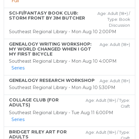
Full
SCI-FI/FANTASY BOOK CLUB:
Age: Adult (18+) /
STORM FRONT BY JIM BUTCHER
Type: Book
Discussion
Southeast Regional Library - Mon Aug 10 2:00PM
GENEALOGY WRITING WORKSHOP:
Age: Adult (18+)
MY WORLD CHANGED WHEN I GOT
MY FIRST BICYCLE
Southeast Regional Library - Mon Aug 10 4:00PM
Series
GENEALOGY RESEARCH WORKSHOP
Age: Adult (18+)
Southeast Regional Library - Mon Aug 10 5:30PM
COLLAGE CLUB (FOR
Age: Adult (18+) / Type:
ADULTS)
Craft
Southeast Regional Library - Tue Aug 11 6:00PM
Series
BRIDGET RILEY ART FOR
Age: Adult (18+) / Type:
ADULTS
Craft