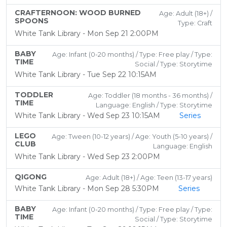
CRAFTERNOON: WOOD BURNED
Age: Adult (18+) /
SPOONS
Type: Craft
White Tank Library - Mon Sep 21 2:00PM
BABY
Age: Infant (0-20 months) / Type: Free play / Type:
TIME
Social / Type: Storytime
White Tank Library - Tue Sep 22 10:15AM
TODDLER
Age: Toddler (18 months - 36 months) /
TIME
Language: English / Type: Storytime
White Tank Library - Wed Sep 23 10:15AM
Series
LEGO
Age: Tween (10-12 years) / Age: Youth (5-10 years) /
CLUB
Language: English
White Tank Library - Wed Sep 23 2:00PM
QIGONG
Age: Adult (18+) / Age: Teen (13-17 years)
White Tank Library - Mon Sep 28 5:30PM
Series
BABY
Age: Infant (0-20 months) / Type: Free play / Type:
TIME
Social / Type: Storytime