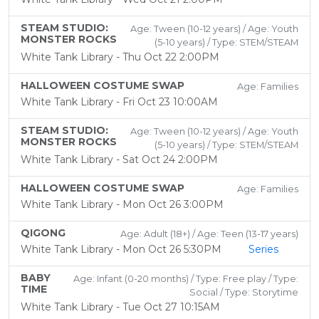
STEAM STUDIO:
Age: Tween (10-12 years) / Age: Youth
MONSTER ROCKS
(5-10 years) / Type: STEM/STEAM
White Tank Library - Thu Oct 22 2:00PM
HALLOWEEN COSTUME SWAP
Age: Families
White Tank Library - Fri Oct 23 10:00AM
STEAM STUDIO:
Age: Tween (10-12 years) / Age: Youth
MONSTER ROCKS
(5-10 years) / Type: STEM/STEAM
White Tank Library - Sat Oct 24 2:00PM
HALLOWEEN COSTUME SWAP
Age: Families
White Tank Library - Mon Oct 26 3:00PM
QIGONG
Age: Adult (18+) / Age: Teen (13-17 years)
White Tank Library - Mon Oct 26 5:30PM
Series
BABY
Age: Infant (0-20 months) / Type: Free play / Type:
TIME
Social / Type: Storytime
White Tank Library - Tue Oct 27 10:15AM