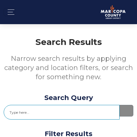
Search Results
Narrow search results by applying
category and location filters, or search
for something new.
Search Query
Search
Filter Results