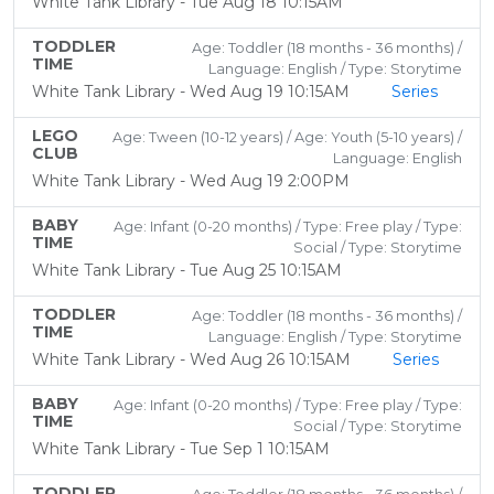
White Tank Library - Tue Aug 18 10:15AM
TODDLER
Age: Toddler (18 months - 36 months) /
TIME
Language: English / Type: Storytime
White Tank Library - Wed Aug 19 10:15AM
Series
LEGO
Age: Tween (10-12 years) / Age: Youth (5-10 years) /
CLUB
Language: English
White Tank Library - Wed Aug 19 2:00PM
BABY
Age: Infant (0-20 months) / Type: Free play / Type:
TIME
Social / Type: Storytime
White Tank Library - Tue Aug 25 10:15AM
TODDLER
Age: Toddler (18 months - 36 months) /
TIME
Language: English / Type: Storytime
White Tank Library - Wed Aug 26 10:15AM
Series
BABY
Age: Infant (0-20 months) / Type: Free play / Type:
TIME
Social / Type: Storytime
White Tank Library - Tue Sep 1 10:15AM
TODDLER