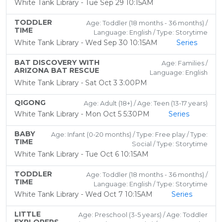
White Tank Library - Tue Sep 29 10:15AM
TODDLER
Age: Toddler (18 months - 36 months) /
TIME
Language: English / Type: Storytime
White Tank Library - Wed Sep 30 10:15AM
Series
BAT DISCOVERY WITH
Age: Families /
ARIZONA BAT RESCUE
Language: English
White Tank Library - Sat Oct 3 3:00PM
QIGONG
Age: Adult (18+) / Age: Teen (13-17 years)
White Tank Library - Mon Oct 5 5:30PM
Series
BABY
Age: Infant (0-20 months) / Type: Free play / Type:
TIME
Social / Type: Storytime
White Tank Library - Tue Oct 6 10:15AM
TODDLER
Age: Toddler (18 months - 36 months) /
TIME
Language: English / Type: Storytime
White Tank Library - Wed Oct 7 10:15AM
Series
LITTLE
Age: Preschool (3-5 years) / Age: Toddler