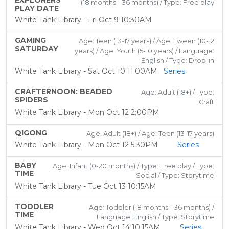
EXPLORERS
(18 months - 36 months) / Type: Free play
PLAY DATE
White Tank Library - Fri Oct 9 10:30AM
GAMING
Age: Teen (13-17 years) / Age: Tween (10-12
SATURDAY
years) / Age: Youth (5-10 years) / Language:
English / Type: Drop-in
White Tank Library - Sat Oct 10 11:00AM
Series
CRAFTERNOON: BEADED
Age: Adult (18+) / Type:
SPIDERS
Craft
White Tank Library - Mon Oct 12 2:00PM
QIGONG
Age: Adult (18+) / Age: Teen (13-17 years)
White Tank Library - Mon Oct 12 5:30PM
Series
BABY
Age: Infant (0-20 months) / Type: Free play / Type:
TIME
Social / Type: Storytime
White Tank Library - Tue Oct 13 10:15AM
TODDLER
Age: Toddler (18 months - 36 months) /
TIME
Language: English / Type: Storytime
White Tank Library - Wed Oct 14 10:15AM
Series