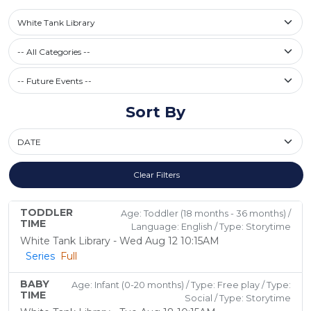
Select a library
White Tank Library
Filter by Category
-- All Categories --
Future Events / Past Events
Sort By
Sort By
Clear Filters
TODDLER
Age: Toddler (18 months - 36 months) /
TIME
Language: English / Type: Storytime
White Tank Library - Wed Aug 12 10:15AM
Series
Full
BABY
Age: Infant (0-20 months) / Type: Free play / Type:
TIME
Social / Type: Storytime