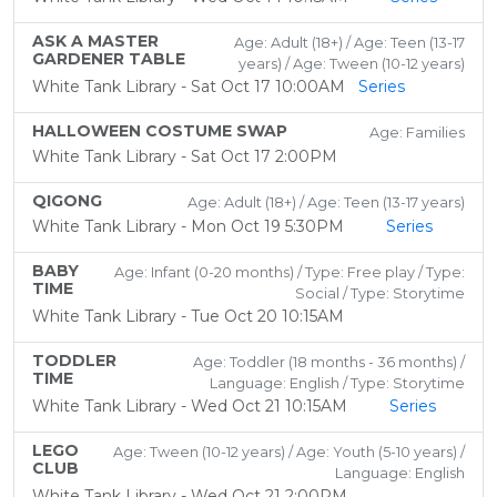
ASK A MASTER
Age: Adult (18+) / Age: Teen (13-17
GARDENER TABLE
years) / Age: Tween (10-12 years)
White Tank Library - Sat Oct 17 10:00AM
Series
HALLOWEEN COSTUME SWAP
Age: Families
White Tank Library - Sat Oct 17 2:00PM
QIGONG
Age: Adult (18+) / Age: Teen (13-17 years)
White Tank Library - Mon Oct 19 5:30PM
Series
BABY
Age: Infant (0-20 months) / Type: Free play / Type:
TIME
Social / Type: Storytime
White Tank Library - Tue Oct 20 10:15AM
TODDLER
Age: Toddler (18 months - 36 months) /
TIME
Language: English / Type: Storytime
White Tank Library - Wed Oct 21 10:15AM
Series
LEGO
Age: Tween (10-12 years) / Age: Youth (5-10 years) /
CLUB
Language: English
White Tank Library - Wed Oct 21 2:00PM