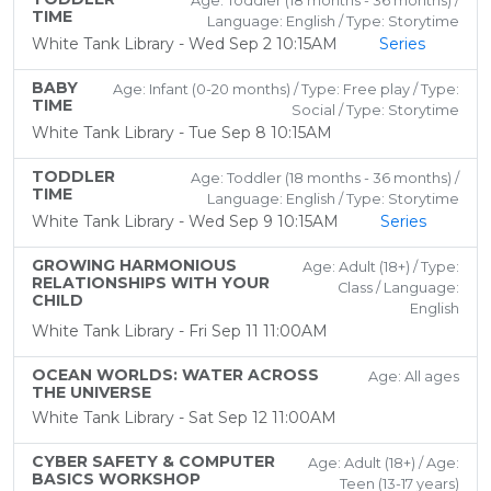
Age: Toddler (18 months - 36 months) /
TIME
Language: English / Type: Storytime
White Tank Library - Wed Sep 2 10:15AM
Series
BABY
Age: Infant (0-20 months) / Type: Free play / Type:
TIME
Social / Type: Storytime
White Tank Library - Tue Sep 8 10:15AM
TODDLER
Age: Toddler (18 months - 36 months) /
TIME
Language: English / Type: Storytime
White Tank Library - Wed Sep 9 10:15AM
Series
GROWING HARMONIOUS
Age: Adult (18+) / Type:
RELATIONSHIPS WITH YOUR
Class / Language:
CHILD
English
White Tank Library - Fri Sep 11 11:00AM
OCEAN WORLDS: WATER ACROSS
Age: All ages
THE UNIVERSE
White Tank Library - Sat Sep 12 11:00AM
CYBER SAFETY & COMPUTER
Age: Adult (18+) / Age:
BASICS WORKSHOP
Teen (13-17 years)