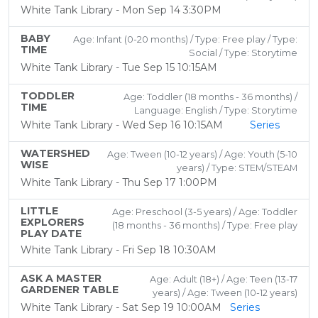
White Tank Library - Mon Sep 14 3:30PM
BABY
Age: Infant (0-20 months) / Type: Free play / Type:
TIME
Social / Type: Storytime
White Tank Library - Tue Sep 15 10:15AM
TODDLER
Age: Toddler (18 months - 36 months) /
TIME
Language: English / Type: Storytime
White Tank Library - Wed Sep 16 10:15AM
Series
WATERSHED
Age: Tween (10-12 years) / Age: Youth (5-10
WISE
years) / Type: STEM/STEAM
White Tank Library - Thu Sep 17 1:00PM
LITTLE
Age: Preschool (3-5 years) / Age: Toddler
EXPLORERS
(18 months - 36 months) / Type: Free play
PLAY DATE
White Tank Library - Fri Sep 18 10:30AM
ASK A MASTER
Age: Adult (18+) / Age: Teen (13-17
GARDENER TABLE
years) / Age: Tween (10-12 years)
White Tank Library - Sat Sep 19 10:00AM
Series