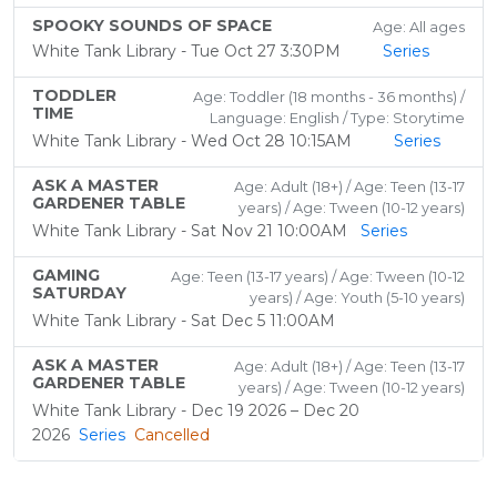
SPOOKY SOUNDS OF SPACE
Age: All ages
White Tank Library - Tue Oct 27 3:30PM
Series
TODDLER
Age: Toddler (18 months - 36 months) /
TIME
Language: English / Type: Storytime
White Tank Library - Wed Oct 28 10:15AM
Series
ASK A MASTER
Age: Adult (18+) / Age: Teen (13-17
GARDENER TABLE
years) / Age: Tween (10-12 years)
White Tank Library - Sat Nov 21 10:00AM
Series
GAMING
Age: Teen (13-17 years) / Age: Tween (10-12
SATURDAY
years) / Age: Youth (5-10 years)
White Tank Library - Sat Dec 5 11:00AM
ASK A MASTER
Age: Adult (18+) / Age: Teen (13-17
GARDENER TABLE
years) / Age: Tween (10-12 years)
White Tank Library - Dec 19 2026 – Dec 20
2026
Series
Cancelled