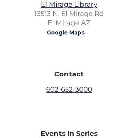
El Mirage Library
13513 N. El Mirage Rd
El Mirage AZ
Google Maps
Contact
602-652-3000
Events in Series