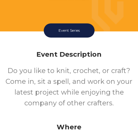
Event Series
Event Description
Do you like to knit, crochet, or craft?
Come in, sit a spell, and work on your
latest project while enjoying the
company of other crafters.
Where