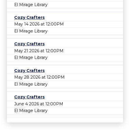
El Mirage Library
Cozy Crafters
May 14 2026 at 12:00PM
El Mirage Library
Cozy Crafters
May 21 2026 at 12:00PM
El Mirage Library
Cozy Crafters
May 28 2026 at 12:00PM
El Mirage Library
Cozy Crafters
June 4 2026 at 12:00PM
El Mirage Library