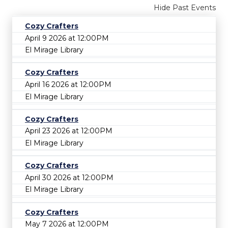
Hide Past Events
Cozy Crafters
April 9 2026 at 12:00PM
El Mirage Library
Cozy Crafters
April 16 2026 at 12:00PM
El Mirage Library
Cozy Crafters
April 23 2026 at 12:00PM
El Mirage Library
Cozy Crafters
April 30 2026 at 12:00PM
El Mirage Library
Cozy Crafters
May 7 2026 at 12:00PM