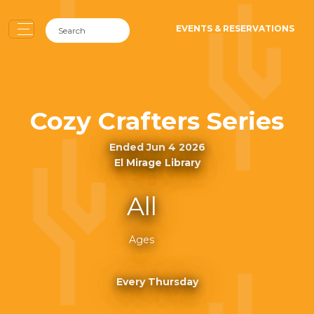
EVENTS & RESERVATIONS
Cozy Crafters Series
Ended Jun 4 2026
El Mirage Library
All
Ages
Every Thursday