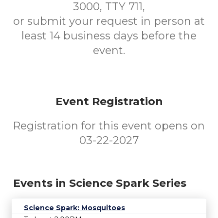
3000, TTY 711,
or submit your request in person at
least 14 business days before the
event.
Event Registration
Registration for this event opens on
03-22-2027
Events in Science Spark Series
Science Spark: Mosquitoes