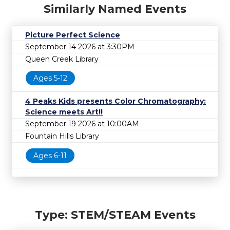
Similarly Named Events
Picture Perfect Science
September 14 2026 at 3:30PM
Queen Creek Library
Ages 5-12
4 Peaks Kids presents Color Chromatography:
Science meets Art!!
September 19 2026 at 10:00AM
Fountain Hills Library
Ages 6-11
Type: STEM/STEAM Events