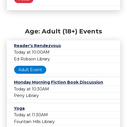
Age: Adult (18+) Events
Reader's Rendezvous
Today at 10:00AM
Ed Robson Library
Adult Event
Monday Morning Fiction Book Discussion
Today at 10:30AM
Perry Library
Yoga
Today at 11:30AM
Fountain Hills Library