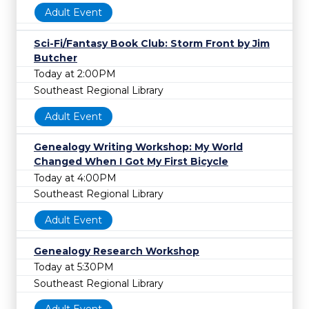
Adult Event
Sci-Fi/Fantasy Book Club: Storm Front by Jim
Butcher
Today at 2:00PM
Southeast Regional Library
Adult Event
Genealogy Writing Workshop: My World
Changed When I Got My First Bicycle
Today at 4:00PM
Southeast Regional Library
Adult Event
Genealogy Research Workshop
Today at 5:30PM
Southeast Regional Library