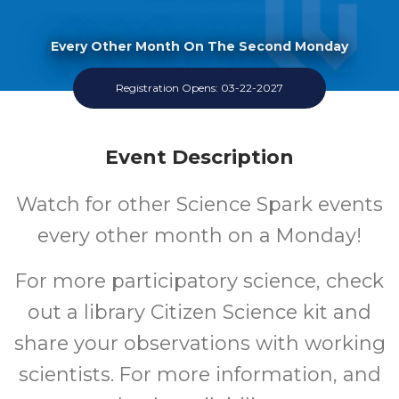
Every Other Month On The Second Monday
Registration Opens: 03-22-2027
Event Description
Watch for other Science Spark events
every other month on a Monday!
For more participatory science, check
out a library Citizen Science kit and
share your observations with working
scientists. For more information, and