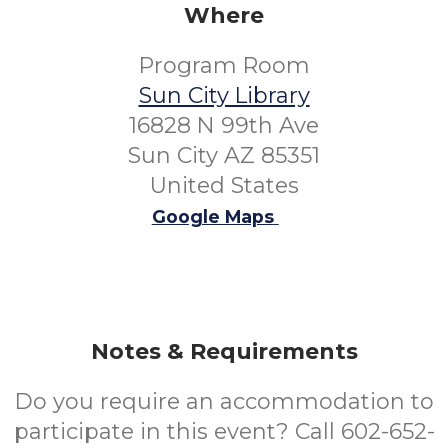
Where
Program Room
Sun City Library
16828 N 99th Ave
Sun City AZ 85351
United States
Google Maps
Notes & Requirements
Do you require an accommodation to
participate in this event? Call 602-652-