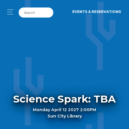
EVENTS & RESERVATIONS
Science Spark: TBA
Monday April 12 2027 2:00PM
Sun City Library