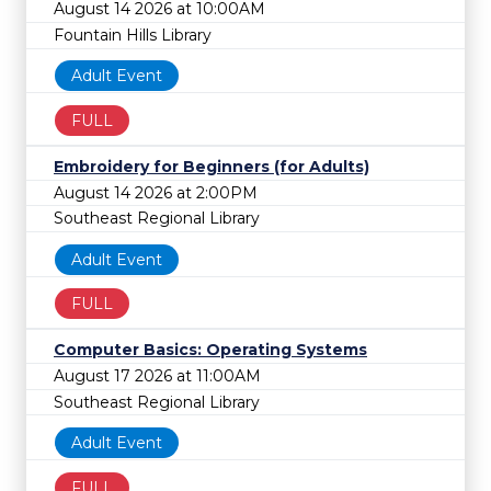
August 14 2026 at 10:00AM
Fountain Hills Library
Adult Event
FULL
Embroidery for Beginners (for Adults)
August 14 2026 at 2:00PM
Southeast Regional Library
Adult Event
FULL
Computer Basics: Operating Systems
August 17 2026 at 11:00AM
Southeast Regional Library
Adult Event
FULL