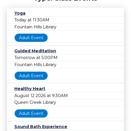
Yoga
Today at 11:30AM
Fountain Hills Library
Adult Event
Guided Meditation
Tomorrow at 5:00PM
Fountain Hills Library
Adult Event
Healthy Heart
August 12 2026 at 9:30AM
Queen Creek Library
Adult Event
Sound Bath Experience