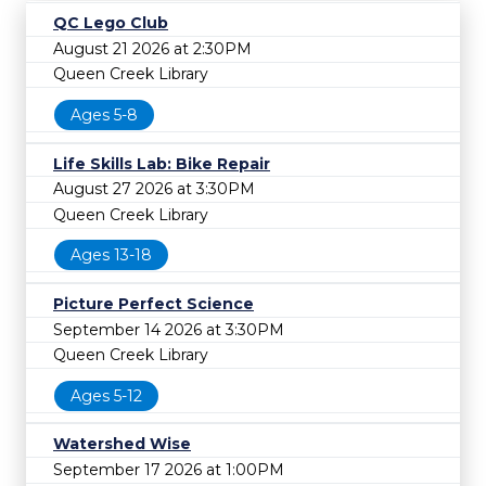
QC Lego Club
August 21 2026 at 2:30PM
Queen Creek Library
Ages 5-8
Life Skills Lab: Bike Repair
August 27 2026 at 3:30PM
Queen Creek Library
Ages 13-18
Picture Perfect Science
September 14 2026 at 3:30PM
Queen Creek Library
Ages 5-12
Watershed Wise
September 17 2026 at 1:00PM