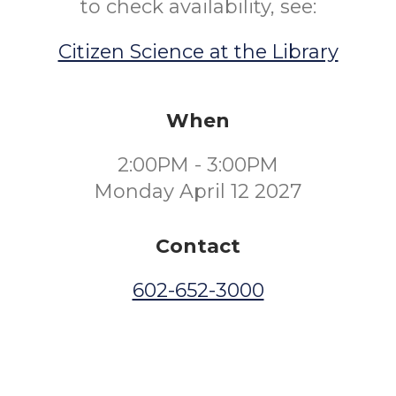
to check availability, see:
Citizen Science at the Library
When
2:00PM - 3:00PM
Monday April 12 2027
Contact
602-652-3000