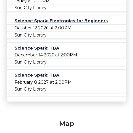
Today at 2:00PM
Sun City Library
Science Spark: Electronics for Beginners
October 12 2026 at 2:00PM
Sun City Library
Science Spark: TBA
December 14 2026 at 2:00PM
Sun City Library
Science Spark: TBA
February 8 2027 at 2:00PM
Sun City Library
Map