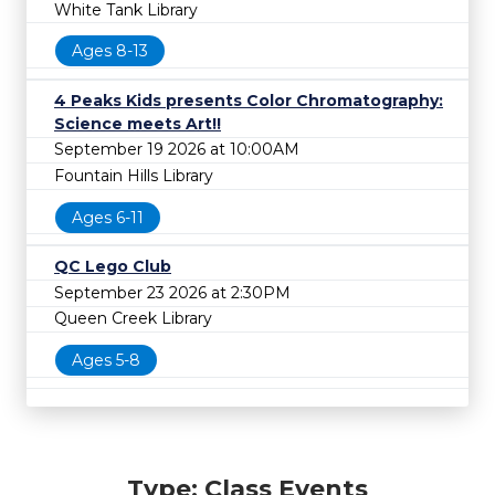
White Tank Library
Ages 8-13
4 Peaks Kids presents Color Chromatography:
Science meets Art!!
September 19 2026 at 10:00AM
Fountain Hills Library
Ages 6-11
QC Lego Club
September 23 2026 at 2:30PM
Queen Creek Library
Ages 5-8
Type: Class Events