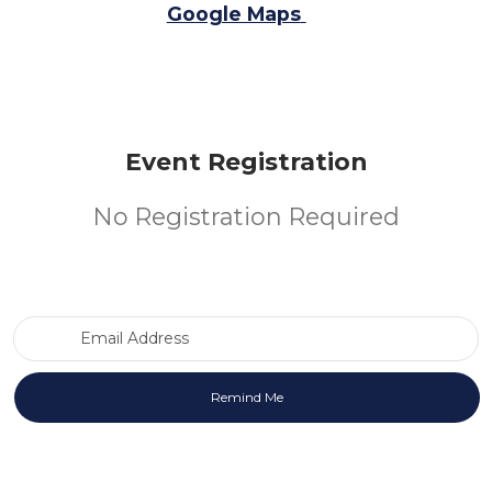
Google Maps
Event Registration
No Registration Required
Email Address