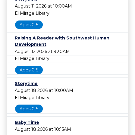
August 11 2026 at 10:00AM
El Mirage Library
Ages 0-5
Raising A Reader with Southwest Human
Development
August 12 2026 at 9:30AM
El Mirage Library
Ages 0-5
Storytime
August 18 2026 at 10:00AM
El Mirage Library
Ages 0-5
Baby Time
August 18 2026 at 10:15AM