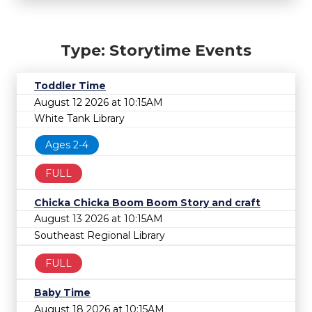
Type: Storytime Events
Toddler Time
August 12 2026 at 10:15AM
White Tank Library
Ages 2-4
FULL
Chicka Chicka Boom Boom Story and craft
August 13 2026 at 10:15AM
Southeast Regional Library
FULL
Baby Time
August 18 2026 at 10:15AM