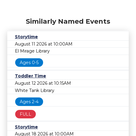
Similarly Named Events
Storytime
August 11 2026 at 10:00AM
El Mirage Library
Ages 0-5
Toddler Time
August 12 2026 at 10:15AM
White Tank Library
Ages 2-4
FULL
Storytime
August 18 2026 at 10:00AM