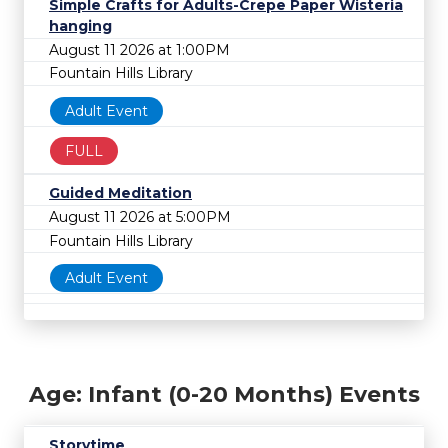
Simple Crafts for Adults-Crepe Paper Wisteria
hanging
August 11 2026 at 1:00PM
Fountain Hills Library
Adult Event
FULL
Guided Meditation
August 11 2026 at 5:00PM
Fountain Hills Library
Adult Event
Age: Infant (0-20 Months) Events
Storytime