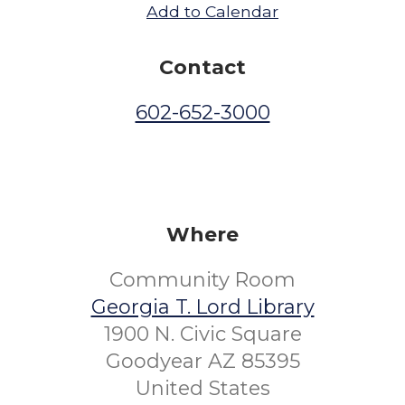
Add to Calendar
Contact
602-652-3000
Where
Community Room
Georgia T. Lord Library
1900 N. Civic Square
Goodyear AZ 85395
United States