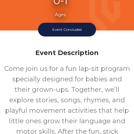
0-1
Ages
Event Concluded
Event Description
Come join us for a fun lap-sit program
specially designed for babies and
their grown-ups. Together, we’ll
explore stories, songs, rhymes, and
playful movement activities that help
little ones grow their language and
motor skills. After the fun, stick