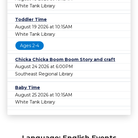
White Tank Library
Toddler Time
August 19 2026 at 10:15AM
White Tank Library
Ages 2-4
Chicka Chicka Boom Boom Story and craft
August 24 2026 at 6:00PM
Southeast Regional Library
Baby Time
August 25 2026 at 10:15AM
White Tank Library
Language: English Events