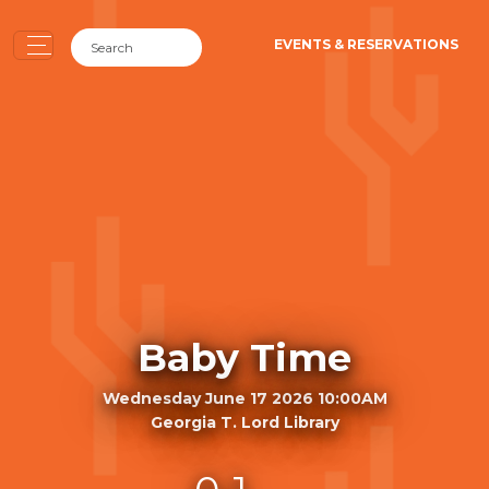
EVENTS & RESERVATIONS
Baby Time
Wednesday June 17 2026 10:00AM
Georgia T. Lord Library