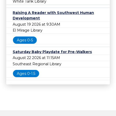
White Tank Library
Raising A Reader with Southwest Human
Development
August 19 2026 at 9:30AM
El Mirage Library
Ages 0-5
Saturday Baby Playdate for Pre-Walkers
August 22 2026 at 11:15AM
Southeast Regional Library
Ages 0-1.5