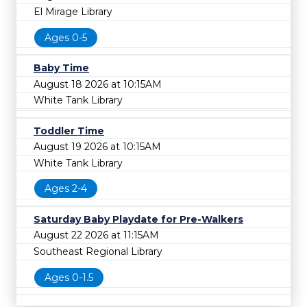
El Mirage Library
Ages 0-5
Baby Time
August 18 2026 at 10:15AM
White Tank Library
Toddler Time
August 19 2026 at 10:15AM
White Tank Library
Ages 2-4
Saturday Baby Playdate for Pre-Walkers
August 22 2026 at 11:15AM
Southeast Regional Library
Ages 0-1.5