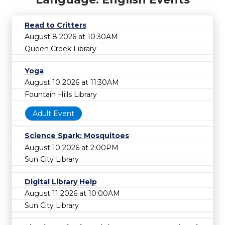
Read to Critters
August 8 2026 at 10:30AM
Queen Creek Library
Yoga
August 10 2026 at 11:30AM
Fountain Hills Library
Adult Event
Science Spark: Mosquitoes
August 10 2026 at 2:00PM
Sun City Library
Digital Library Help
August 11 2026 at 10:00AM
Sun City Library