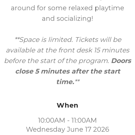
around for some relaxed playtime
and socializing!
**Space is limited. Tickets will be
available at the front desk 15 minutes
before the start of the program.
Doors
close 5 minutes after the start
time.
**
When
10:00AM - 11:00AM
Wednesday June 17 2026