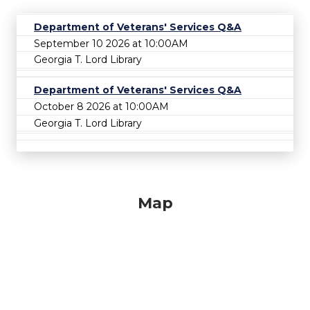
Department of Veterans' Services Q&A
September 10 2026 at 10:00AM
Georgia T. Lord Library
Department of Veterans' Services Q&A
October 8 2026 at 10:00AM
Georgia T. Lord Library
Map