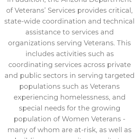
of Veterans’ Services provides critical,
state-wide coordination and technical
assistance to services and
organizations serving Veterans. This
includes activities such as
coordinating services across private
and public sectors in serving targeted
populations such as Veterans
experiencing homelessness, and
special needs for the growing
population of Women Veterans -
many of whom are at-risk, as well as