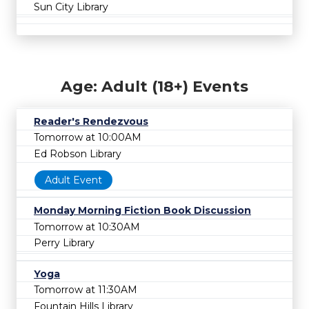
Sun City Library
Age: Adult (18+) Events
Reader's Rendezvous
Tomorrow at 10:00AM
Ed Robson Library
Adult Event
Monday Morning Fiction Book Discussion
Tomorrow at 10:30AM
Perry Library
Yoga
Tomorrow at 11:30AM
Fountain Hills Library