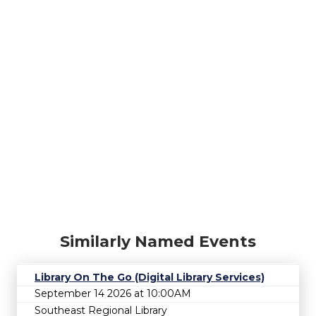
Similarly Named Events
Library On The Go (Digital Library Services)
September 14 2026 at 10:00AM
Southeast Regional Library