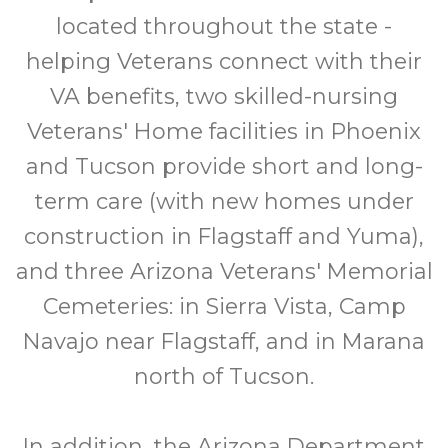
located throughout the state -
helping Veterans connect with their
VA benefits, two skilled-nursing
Veterans' Home facilities in Phoenix
and Tucson provide short and long-
term care (with new homes under
construction in Flagstaff and Yuma),
and three Arizona Veterans' Memorial
Cemeteries: in Sierra Vista, Camp
Navajo near Flagstaff, and in Marana
north of Tucson.
In addition, the Arizona Department