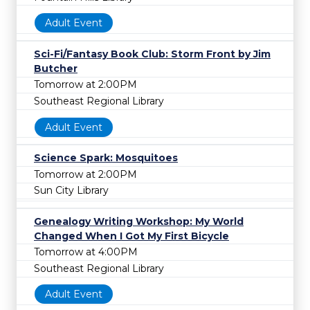
Adult Event
Sci-Fi/Fantasy Book Club: Storm Front by Jim
Butcher
Tomorrow at 2:00PM
Southeast Regional Library
Adult Event
Science Spark: Mosquitoes
Tomorrow at 2:00PM
Sun City Library
Genealogy Writing Workshop: My World
Changed When I Got My First Bicycle
Tomorrow at 4:00PM
Southeast Regional Library
Adult Event