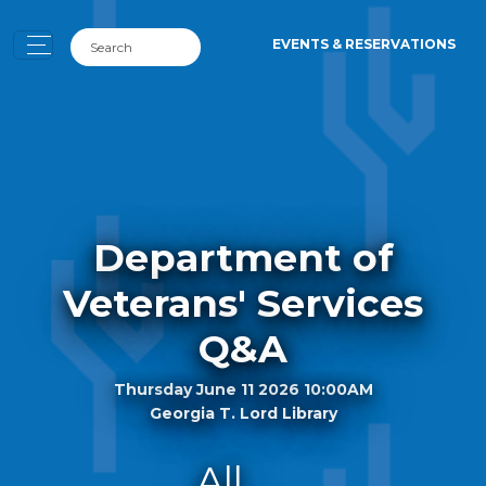
EVENTS & RESERVATIONS
Department of
Veterans' Services
Q&A
Thursday June 11 2026 10:00AM
Georgia T. Lord Library
All