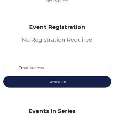
Services
Event Registration
No Registration Required
Email Address
Events in Series