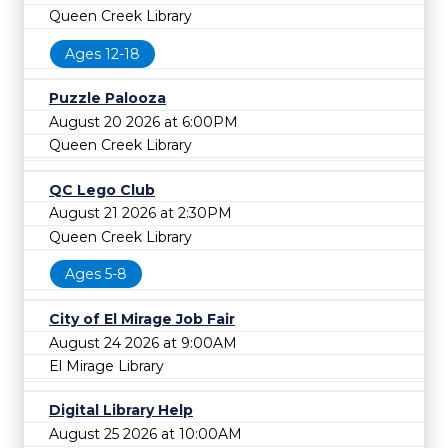
Queen Creek Library
Ages 12-18
Puzzle Palooza
August 20 2026 at 6:00PM
Queen Creek Library
QC Lego Club
August 21 2026 at 2:30PM
Queen Creek Library
Ages 5-8
City of El Mirage Job Fair
August 24 2026 at 9:00AM
El Mirage Library
Digital Library Help
August 25 2026 at 10:00AM