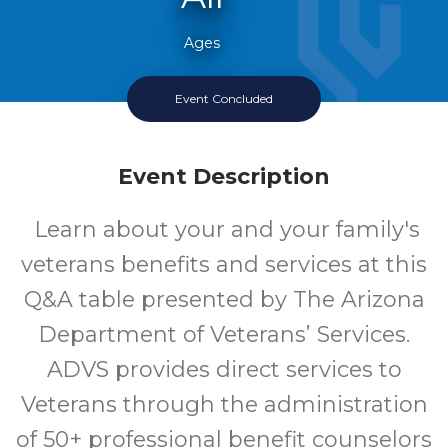
Ages
Event Concluded
Every Second Thursday
Event Description
Learn about your and your family's
veterans benefits and services at this
Q&A table presented by The Arizona
Department of Veterans’ Services.
ADVS provides direct services to
Veterans through the administration
of 50+ professional benefit counselors