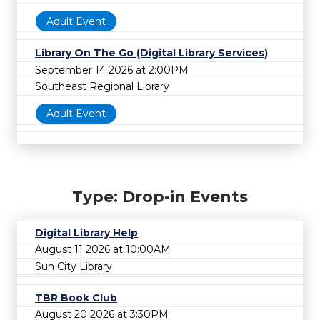
Adult Event
Library On The Go (Digital Library Services)
September 14 2026 at 2:00PM
Southeast Regional Library
Adult Event
Type: Drop-in Events
Digital Library Help
August 11 2026 at 10:00AM
Sun City Library
TBR Book Club
August 20 2026 at 3:30PM