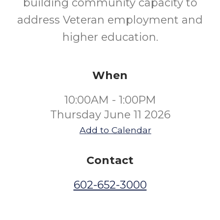
building community capacity to
address Veteran employment and
higher education.
When
10:00AM - 1:00PM
Thursday June 11 2026
Add to Calendar
Contact
602-652-3000