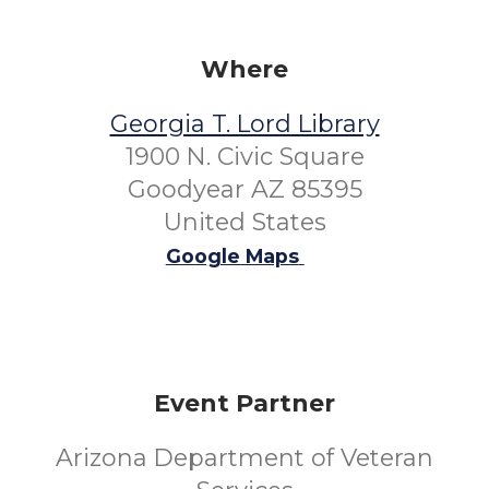
Where
Georgia T. Lord Library
1900 N. Civic Square
Goodyear AZ 85395
United States
Google Maps
Event Partner
Arizona Department of Veteran