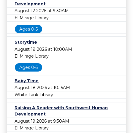
Development
August 12 2026 at 9:30AM
El Mirage Library
Ages 0-5
Storytime
August 18 2026 at 10:00AM
El Mirage Library
Ages 0-5
Baby Time
August 18 2026 at 10:15AM
White Tank Library
Raising A Reader with Southwest Human
Development
August 19 2026 at 9:30AM
El Mirage Library