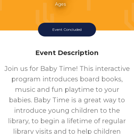
Ages
Event Concluded
Event Description
Join us for Baby Time! This interactive
program introduces board books,
music and fun playtime to your
babies. Baby Time is a great way to
introduce young children to the
library, to begin a lifetime of regular
library visits and to help children