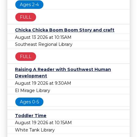
Ages 2-4
FULL
Chicka Chicka Boom Boom Story and craft
August 13 2026 at 10:15AM
Southeast Regional Library
FULL
Raising A Reader with Southwest Human
Development
August 19 2026 at 9:30AM
El Mirage Library
Ages 0-5
Toddler Time
August 19 2026 at 10:15AM
White Tank Library