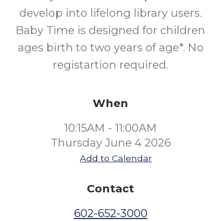
develop into lifelong library users.
Baby Time is designed for children
ages birth to two years of age*. No
registartion required.
When
10:15AM - 11:00AM
Thursday June 4 2026
Add to Calendar
Contact
602-652-3000