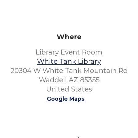
Where
Library Event Room
White Tank Library
20304 W White Tank Mountain Rd
Waddell AZ 85355
United States
Google Maps