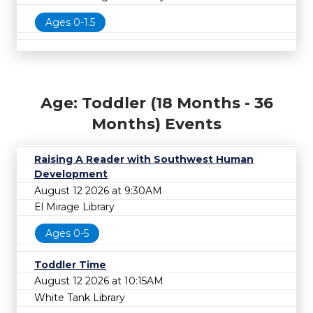
Ages 0-1.5
Age: Toddler (18 Months - 36
Months) Events
Raising A Reader with Southwest Human
Development
August 12 2026 at 9:30AM
El Mirage Library
Ages 0-5
Toddler Time
August 12 2026 at 10:15AM
White Tank Library