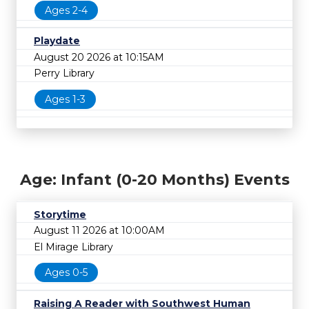
Ages 2-4
Playdate
August 20 2026 at 10:15AM
Perry Library
Ages 1-3
Age: Infant (0-20 Months) Events
Storytime
August 11 2026 at 10:00AM
El Mirage Library
Ages 0-5
Raising A Reader with Southwest Human