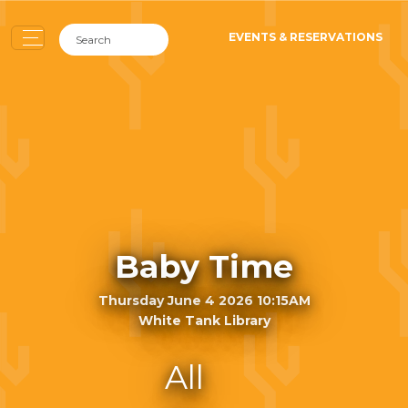
EVENTS & RESERVATIONS
Baby Time
Thursday June 4 2026 10:15AM
White Tank Library
All