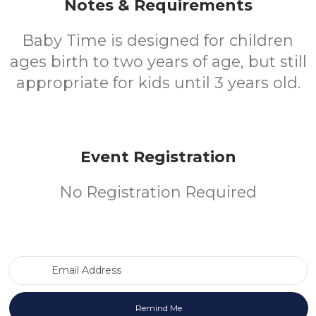
Notes & Requirements
Baby Time is designed for children
ages birth to two years of age, but still
appropriate for kids until 3 years old.
Event Registration
No Registration Required
Email Address