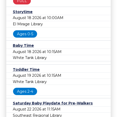
FULL
Storytime
August 18 2026 at 10:00AM
El Mirage Library
Ages 0-5
Baby Time
August 18 2026 at 10:15AM
White Tank Library
Toddler Time
August 19 2026 at 10:15AM
White Tank Library
Ages 2-4
Saturday Baby Playdate for Pre-Walkers
August 22 2026 at 11:15AM
Southeast Regional Library