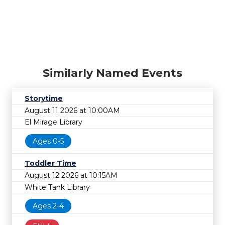
Similarly Named Events
Storytime
August 11 2026 at 10:00AM
El Mirage Library
Ages 0-5
Toddler Time
August 12 2026 at 10:15AM
White Tank Library
Ages 2-4