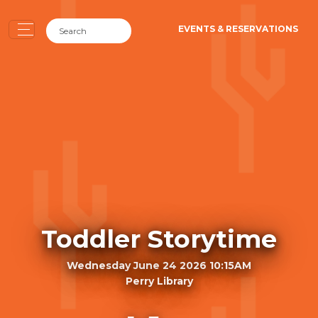
EVENTS & RESERVATIONS
Toddler Storytime
Wednesday June 24 2026 10:15AM
Perry Library