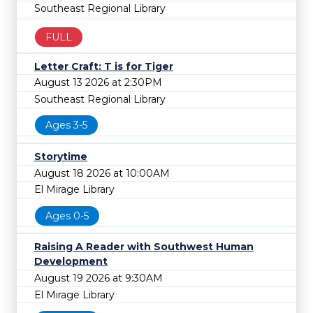
Southeast Regional Library
FULL
Letter Craft: T is for Tiger
August 13 2026 at 2:30PM
Southeast Regional Library
Ages 3-5
Storytime
August 18 2026 at 10:00AM
El Mirage Library
Ages 0-5
Raising A Reader with Southwest Human
Development
August 19 2026 at 9:30AM
El Mirage Library