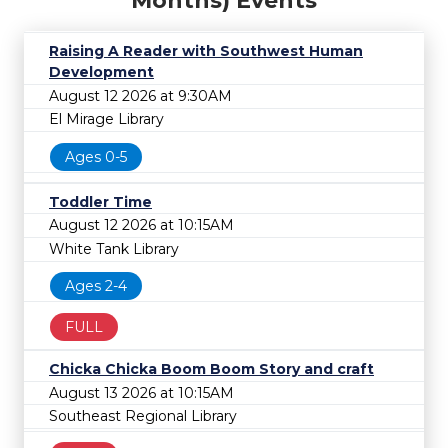
Months) Events
Raising A Reader with Southwest Human
Development
August 12 2026 at 9:30AM
El Mirage Library
Ages 0-5
Toddler Time
August 12 2026 at 10:15AM
White Tank Library
Ages 2-4
FULL
Chicka Chicka Boom Boom Story and craft
August 13 2026 at 10:15AM
Southeast Regional Library