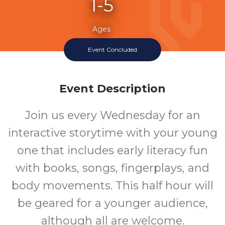
1-5
Ages
Event Concluded
Event Description
Join us every Wednesday for an
interactive storytime with your young
one that includes early literacy fun
with books, songs, fingerplays, and
body movements. This half hour will
be geared for a younger audience,
although all are welcome.