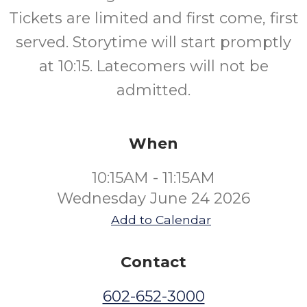
Tickets are limited and first come, first
served. Storytime will start promptly
at 10:15. Latecomers will not be
admitted.
When
10:15AM - 11:15AM
Wednesday June 24 2026
Add to Calendar
Contact
602-652-3000