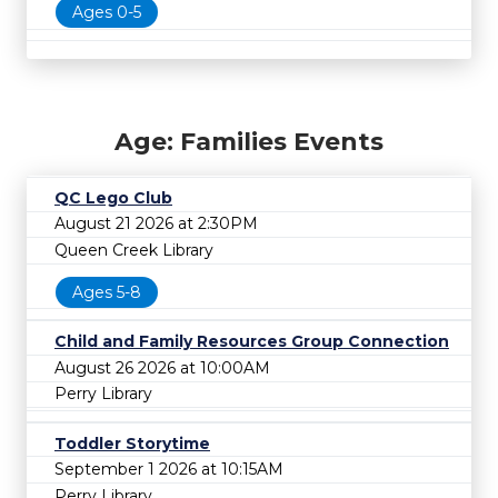
Ages 0-5
Age: Families Events
QC Lego Club
August 21 2026 at 2:30PM
Queen Creek Library
Ages 5-8
Child and Family Resources Group Connection
August 26 2026 at 10:00AM
Perry Library
Toddler Storytime
September 1 2026 at 10:15AM
Perry Library