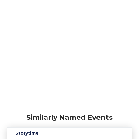
Similarly Named Events
Storytime