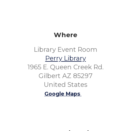
Where
Library Event Room
Perry Library
1965 E. Queen Creek Rd.
Gilbert AZ 85297
United States
Google Maps