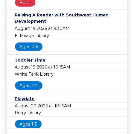
FULL
Raising A Reader with Southwest Human
Development
August 19 2026 at 9:30AM
El Mirage Library
Ages 0-5
Toddler Time
August 19 2026 at 10:15AM
White Tank Library
Ages 2-4
Playdate
August 20 2026 at 10:15AM
Perry Library
Ages 1-3