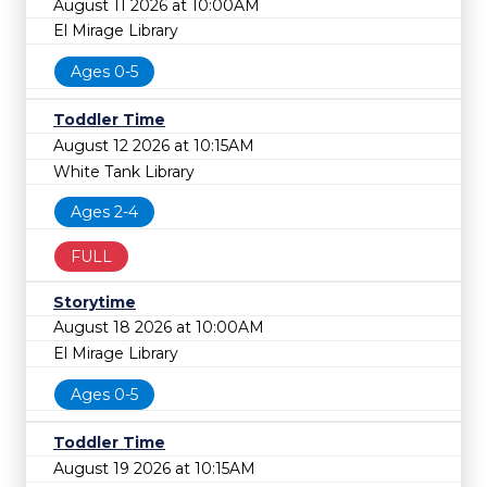
August 11 2026 at 10:00AM
El Mirage Library
Ages 0-5
Toddler Time
August 12 2026 at 10:15AM
White Tank Library
Ages 2-4
FULL
Storytime
August 18 2026 at 10:00AM
El Mirage Library
Ages 0-5
Toddler Time
August 19 2026 at 10:15AM