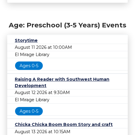
Age: Preschool (3-5 Years) Events
Storytime
August 11 2026 at 10:00AM
El Mirage Library
Ages 0-5
Raising A Reader with Southwest Human
Development
August 12 2026 at 9:30AM
El Mirage Library
Ages 0-5
Chicka Chicka Boom Boom Story and craft
August 13 2026 at 10:15AM