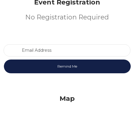
Event Registration
No Registration Required
Email Address
Map