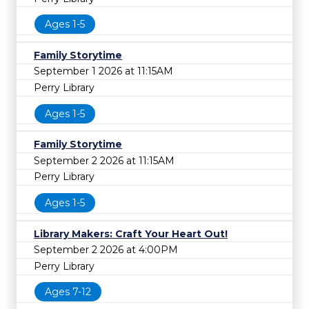
Ages 1-5
Family Storytime
September 1 2026 at 11:15AM
Perry Library
Ages 1-5
Family Storytime
September 2 2026 at 11:15AM
Perry Library
Ages 1-5
Library Makers: Craft Your Heart Out!
September 2 2026 at 4:00PM
Perry Library
Ages 7-12