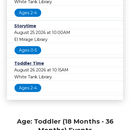
White Tank Library
Ages 2-4
Storytime
August 25 2026 at 10:00AM
El Mirage Library
Ages 0-5
Toddler Time
August 26 2026 at 10:15AM
White Tank Library
Ages 2-4
Age: Toddler (18 Months - 36