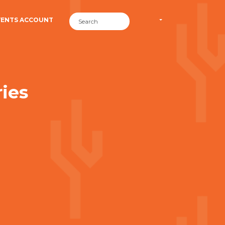
VENTS ACCOUNT
ies