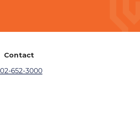
Contact
02-652-3000