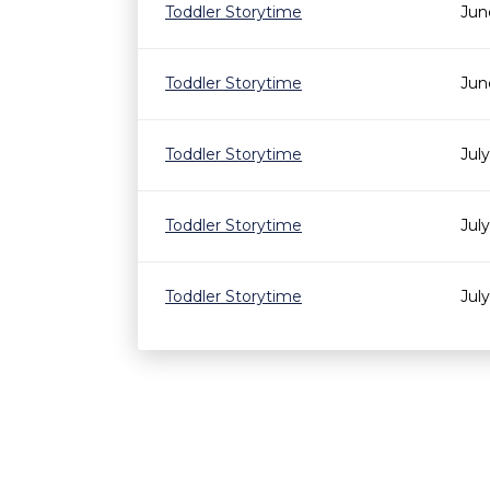
Toddler Storytime
Jun
Toddler Storytime
Jun
Toddler Storytime
Jul
Toddler Storytime
Jul
Toddler Storytime
Jul