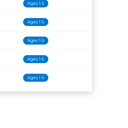
Ages 1-5
Ages 1-5
Ages 1-5
Ages 1-5
Ages 1-5