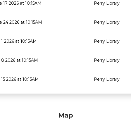
e 17 2026 at 10:15AM
Perry Library
e 24 2026 at 10:15AM
Perry Library
y 1 2026 at 10:15AM
Perry Library
y 8 2026 at 10:15AM
Perry Library
y 15 2026 at 10:15AM
Perry Library
Map