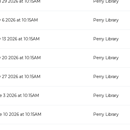
il 29 2026 at 10:15AM
Perry Library
 6 2026 at 10:15AM
Perry Library
 13 2026 at 10:15AM
Perry Library
 20 2026 at 10:15AM
Perry Library
 27 2026 at 10:15AM
Perry Library
e 3 2026 at 10:15AM
Perry Library
e 10 2026 at 10:15AM
Perry Library