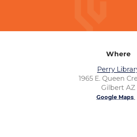
Where
Perry Librar
1965 E. Queen Cr
Gilbert AZ
Google Maps