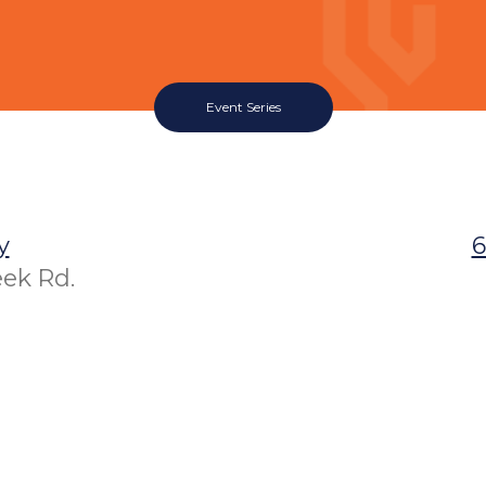
Event Series
y
6
eek Rd.