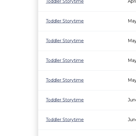
Toddler Storytime
Apr
Toddler Storytime
May
Toddler Storytime
May
Toddler Storytime
May
Toddler Storytime
May
Toddler Storytime
Jun
Toddler Storytime
Jun