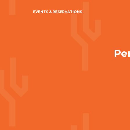
EVENTS & RESERVATIONS
Per