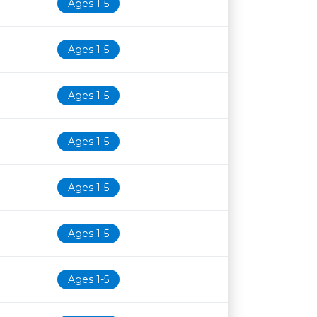
Ages 1-5
Ages 1-5
Ages 1-5
Ages 1-5
Ages 1-5
Ages 1-5
Ages 1-5