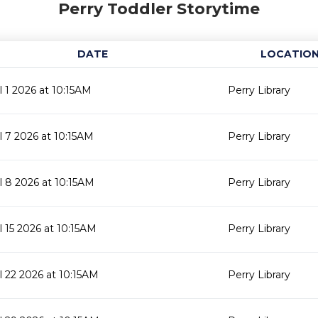
Perry Toddler Storytime
DATE
LOCATIO
il 1 2026 at 10:15AM
Perry Library
il 7 2026 at 10:15AM
Perry Library
il 8 2026 at 10:15AM
Perry Library
il 15 2026 at 10:15AM
Perry Library
il 22 2026 at 10:15AM
Perry Library