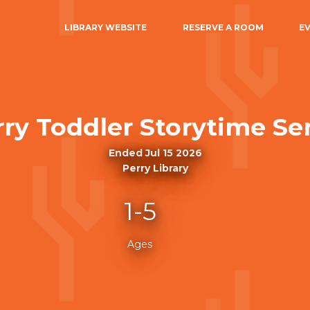
LIBRARY WEBSITE
RESERVE A ROOM
E
ry Toddler Storytime Ser
Ended Jul 15 2026
Perry Library
1-5
Ages