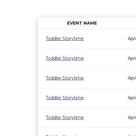
EVENT NAME
Toddler Storytime
Apr
Toddler Storytime
Apr
Toddler Storytime
Apr
Toddler Storytime
Apr
Toddler Storytime
Apr