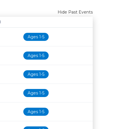
Hide Past Events
N
Age restriction
Availability
Ages 1-5
Ages 1-5
Ages 1-5
Ages 1-5
Ages 1-5