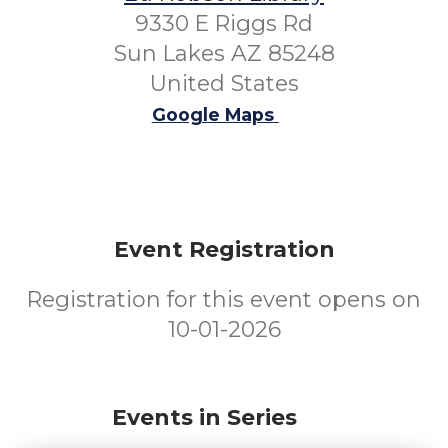
9330 E Riggs Rd
Sun Lakes AZ 85248
United States
Google Maps
Event Registration
Registration for this event opens on
10-01-2026
Events in Series