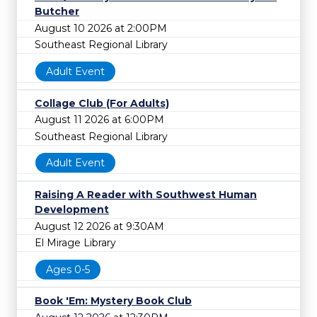
Butcher
August 10 2026 at 2:00PM
Southeast Regional Library
Adult Event
Collage Club (For Adults)
August 11 2026 at 6:00PM
Southeast Regional Library
Adult Event
Raising A Reader with Southwest Human
Development
August 12 2026 at 9:30AM
El Mirage Library
Ages 0-5
Book 'Em: Mystery Book Club