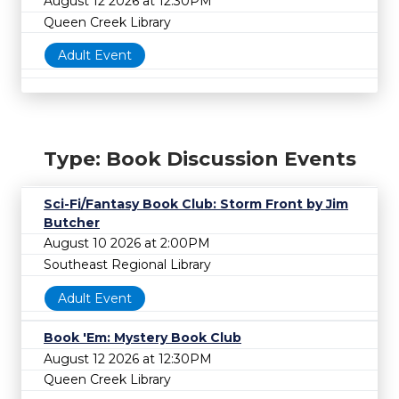
August 12 2026 at 12:30PM
Queen Creek Library
Adult Event
Type: Book Discussion Events
Sci-Fi/Fantasy Book Club: Storm Front by Jim
Butcher
August 10 2026 at 2:00PM
Southeast Regional Library
Adult Event
Book 'Em: Mystery Book Club
August 12 2026 at 12:30PM
Queen Creek Library