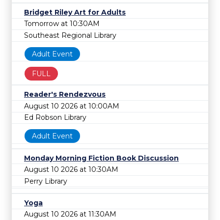
Bridget Riley Art for Adults
Tomorrow at 10:30AM
Southeast Regional Library
Adult Event
FULL
Reader's Rendezvous
August 10 2026 at 10:00AM
Ed Robson Library
Adult Event
Monday Morning Fiction Book Discussion
August 10 2026 at 10:30AM
Perry Library
Yoga
August 10 2026 at 11:30AM