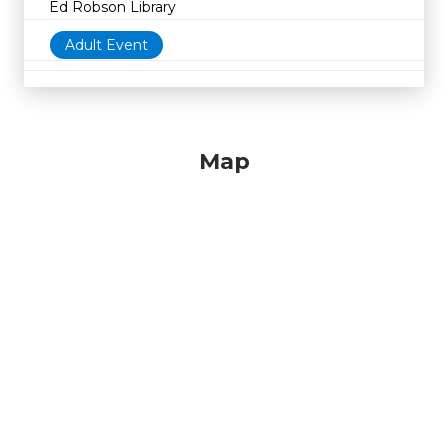
Ed Robson Library
Adult Event
Map