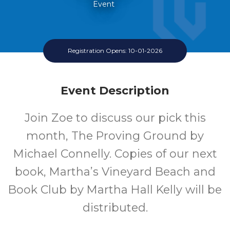
Event
Registration Opens: 10-01-2026
Event Description
Join Zoe to discuss our pick this
month, The Proving Ground by
Michael Connelly. Copies of our next
book, Martha’s Vineyard Beach and
Book Club by Martha Hall Kelly will be
distributed.