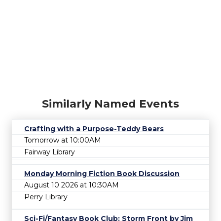
Similarly Named Events
Crafting with a Purpose-Teddy Bears
Tomorrow at 10:00AM
Fairway Library
Monday Morning Fiction Book Discussion
August 10 2026 at 10:30AM
Perry Library
Sci-Fi/Fantasy Book Club: Storm Front by Jim