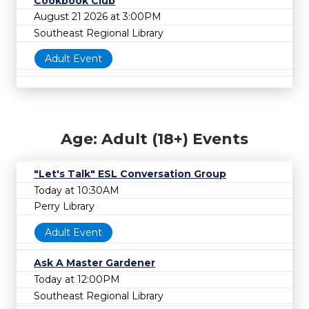
Cookbook Club
August 21 2026 at 3:00PM
Southeast Regional Library
Adult Event
Age: Adult (18+) Events
"Let's Talk" ESL Conversation Group
Today at 10:30AM
Perry Library
Adult Event
Ask A Master Gardener
Today at 12:00PM
Southeast Regional Library