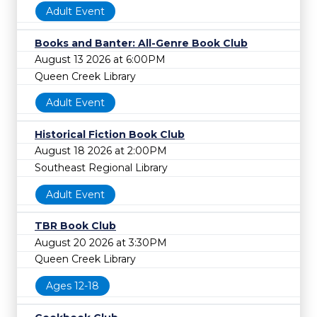
Adult Event
Books and Banter: All-Genre Book Club
August 13 2026 at 6:00PM
Queen Creek Library
Adult Event
Historical Fiction Book Club
August 18 2026 at 2:00PM
Southeast Regional Library
Adult Event
TBR Book Club
August 20 2026 at 3:30PM
Queen Creek Library
Ages 12-18