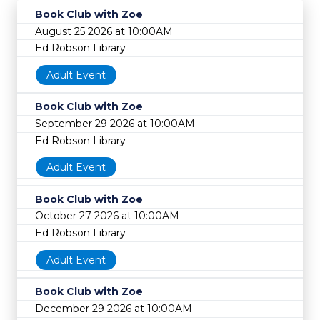
Book Club with Zoe
August 25 2026 at 10:00AM
Ed Robson Library
Adult Event
Book Club with Zoe
September 29 2026 at 10:00AM
Ed Robson Library
Adult Event
Book Club with Zoe
October 27 2026 at 10:00AM
Ed Robson Library
Adult Event
Book Club with Zoe
December 29 2026 at 10:00AM