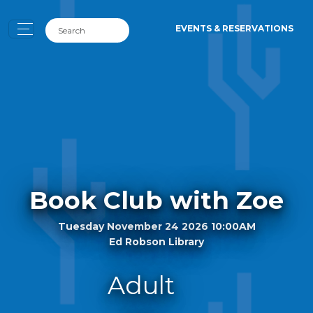
EVENTS & RESERVATIONS
Book Club with Zoe
Tuesday November 24 2026 10:00AM
Ed Robson Library
Adult