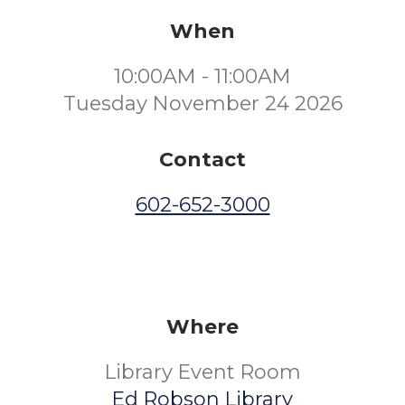
When
10:00AM - 11:00AM
Tuesday November 24 2026
Contact
602-652-3000
Where
Library Event Room
Ed Robson Library