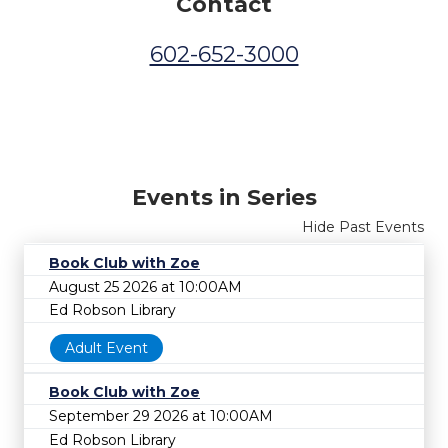
Contact
602-652-3000
Events in Series
Hide Past Events
Book Club with Zoe
August 25 2026 at 10:00AM
Ed Robson Library
Adult Event
Book Club with Zoe
September 29 2026 at 10:00AM
Ed Robson Library