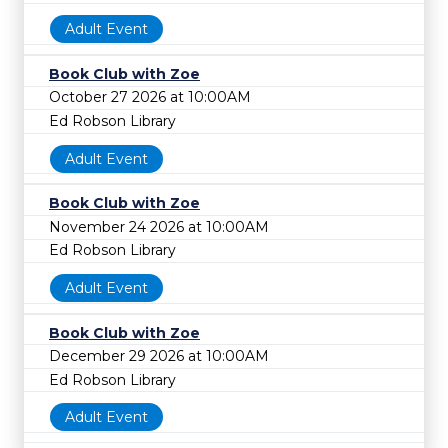
Adult Event
Book Club with Zoe
October 27 2026 at 10:00AM
Ed Robson Library
Adult Event
Book Club with Zoe
November 24 2026 at 10:00AM
Ed Robson Library
Adult Event
Book Club with Zoe
December 29 2026 at 10:00AM
Ed Robson Library
Adult Event