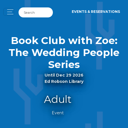
EVENTS & RESERVATIONS
Book Club with Zoe:
The Wedding People
Series
Until Dec 29 2026
Ed Robson Library
Adult
Event