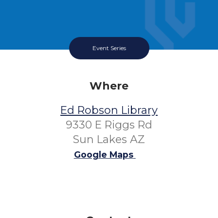
Event Series
Where
Ed Robson Library
9330 E Riggs Rd
Sun Lakes AZ
Google Maps