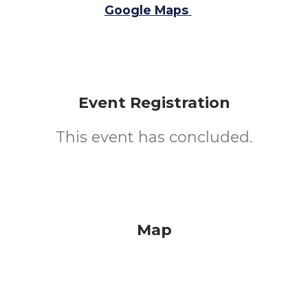
Google Maps
Event Registration
This event has concluded.
Map