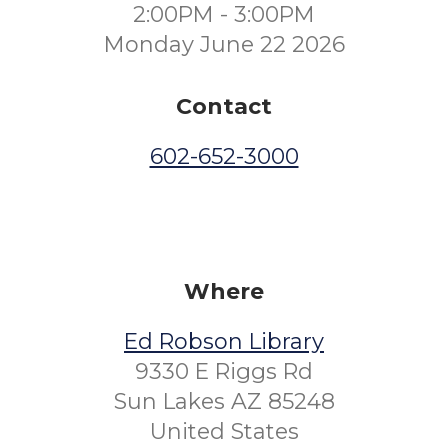
2:00PM - 3:00PM
Monday June 22 2026
Contact
602-652-3000
Where
Ed Robson Library
9330 E Riggs Rd
Sun Lakes AZ 85248
United States