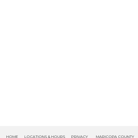
HOME
LOCATIONS & HOURS
PRIVACY
MARICOPA COUNTY