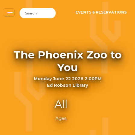
EVENTS & RESERVATIONS
The Phoenix Zoo to
You
Monday June 22 2026 2:00PM
Ed Robson Library
All
Ages