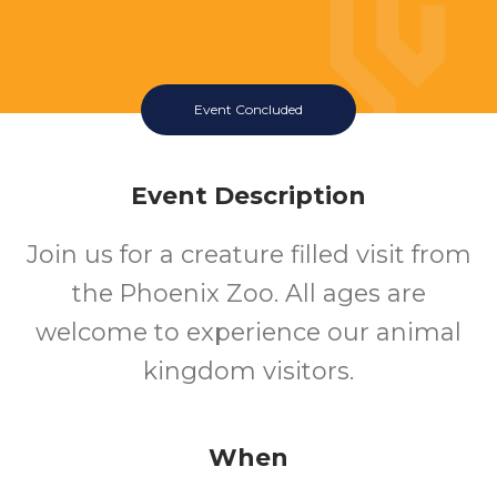
Event Concluded
Event Description
Join us for a creature filled visit from
the Phoenix Zoo. All ages are
welcome to experience our animal
kingdom visitors.
When