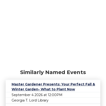
Similarly Named Events
Master Gardener Presents: Your Perfect Fall &
Winter Garden- What to Plant Now
September 4 2026 at 12:00PM
Georgia T. Lord Library