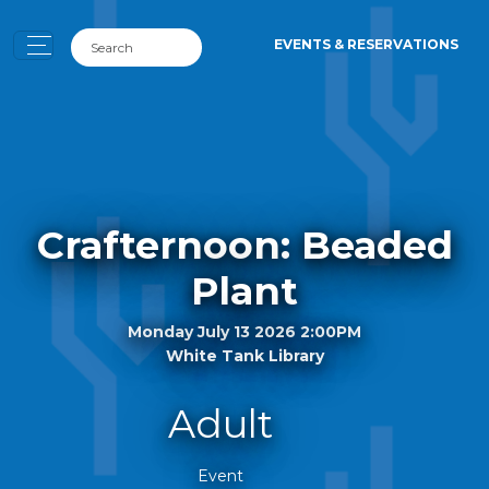
EVENTS & RESERVATIONS
Crafternoon: Beaded
Plant
Monday July 13 2026 2:00PM
White Tank Library
Adult
Event