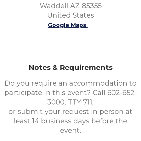
Waddell AZ 85355
United States
Google Maps
Notes & Requirements
Do you require an accommodation to
participate in this event? Call 602-652-
3000, TTY 711,
or submit your request in person at
least 14 business days before the
event.