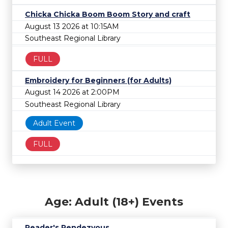
Chicka Chicka Boom Boom Story and craft
August 13 2026 at 10:15AM
Southeast Regional Library
FULL
Embroidery for Beginners (for Adults)
August 14 2026 at 2:00PM
Southeast Regional Library
Adult Event
FULL
Age: Adult (18+) Events
Reader's Rendezvous