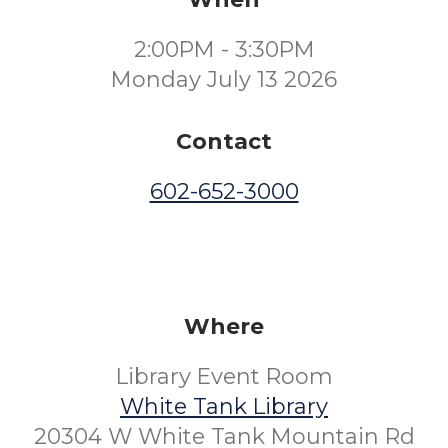
2:00PM - 3:30PM
Monday July 13 2026
Contact
602-652-3000
Where
Library Event Room
White Tank Library
20304 W White Tank Mountain Rd