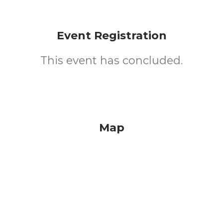
Event Registration
This event has concluded.
Map