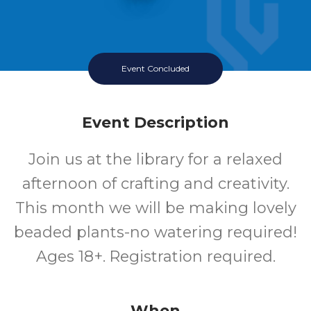
Event Concluded
Event Description
Join us at the library for a relaxed
afternoon of crafting and creativity.
This month we will be making lovely
beaded plants-no watering required!
Ages 18+. Registration required.
When