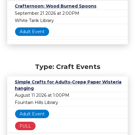
Crafternoon: Wood Burned Spoons
September 21 2026 at 2:00PM
White Tank Library
Adult Event
Type: Craft Events
Simple Crafts for Adults-Crepe Paper Wisteria
hanging
August 11 2026 at 1:00PM
Fountain Hills Library
Adult Event
FULL