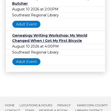
Butcher
August 10 2026 at 2:00PM
Southeast Regional Library
Adult Event
Genealogy Writing Workshop: My World
Changed When I Got My First Bicycle
August 10 2026 at 4:00PM
Southeast Regional Library
Adult Event
HOME
LOCATIONS & HOURS
PRIVACY
MARICOPA COUNTY
CONTACT
STAFF
RESERVE A ROOM
LIBRARY DISTRICT