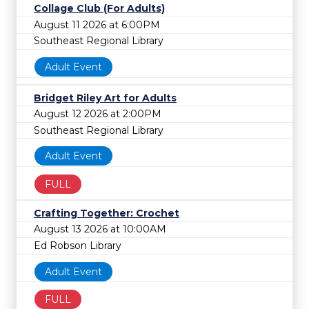
Collage Club (For Adults)
August 11 2026 at 6:00PM
Southeast Regional Library
Adult Event
Bridget Riley Art for Adults
August 12 2026 at 2:00PM
Southeast Regional Library
Adult Event
FULL
Crafting Together: Crochet
August 13 2026 at 10:00AM
Ed Robson Library
Adult Event
FULL