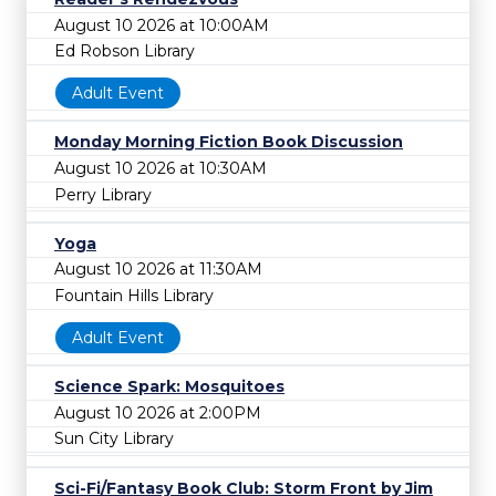
August 10 2026 at 10:00AM
Ed Robson Library
Adult Event
Monday Morning Fiction Book Discussion
August 10 2026 at 10:30AM
Perry Library
Yoga
August 10 2026 at 11:30AM
Fountain Hills Library
Adult Event
Science Spark: Mosquitoes
August 10 2026 at 2:00PM
Sun City Library
Sci-Fi/Fantasy Book Club: Storm Front by Jim