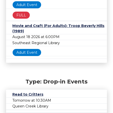
Adult Event
FULL
Movie and Craft (For Adults): Troop Beverly Hills
(1989)
August 18 2026 at 6:00PM
Southeast Regional Library
Adult Event
Type: Drop-in Events
Read to Critters
Tomorrow at 10:30AM
Queen Creek Library