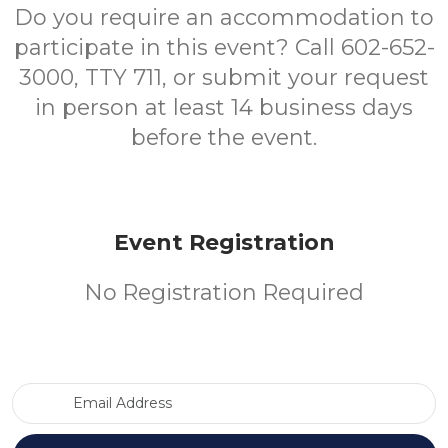
Do you require an accommodation to
participate in this event? Call 602-652-
3000, TTY 711, or submit your request
in person at least 14 business days
before the event.
Event Registration
No Registration Required
Email Address