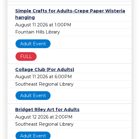
Simple Crafts for Adults-Crepe Paper Wisteria
hanging
August 11 2026 at 1:00PM
Fountain Hills Library
Adult Event
FULL
Collage Club (For Adults)
August 11 2026 at 6:00PM
Southeast Regional Library
Adult Event
Bridget Riley Art for Adults
August 12 2026 at 2:00PM
Southeast Regional Library
Adult Event