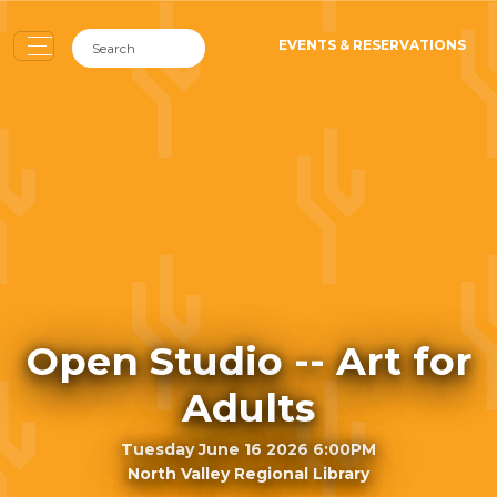
EVENTS & RESERVATIONS
Open Studio -- Art for
Adults
Tuesday June 16 2026 6:00PM
North Valley Regional Library