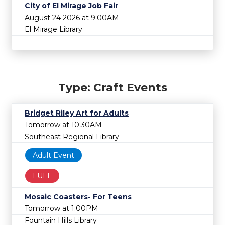
City of El Mirage Job Fair
August 24 2026 at 9:00AM
El Mirage Library
Type: Craft Events
Bridget Riley Art for Adults
Tomorrow at 10:30AM
Southeast Regional Library
Adult Event
FULL
Mosaic Coasters- For Teens
Tomorrow at 1:00PM
Fountain Hills Library