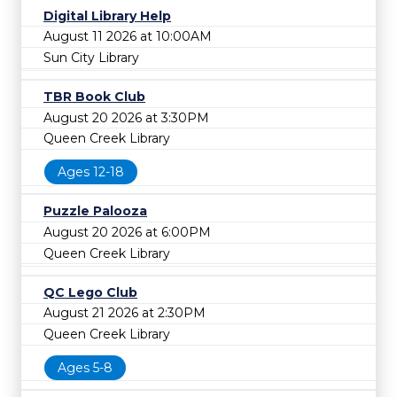
Digital Library Help
August 11 2026 at 10:00AM
Sun City Library
TBR Book Club
August 20 2026 at 3:30PM
Queen Creek Library
Ages 12-18
Puzzle Palooza
August 20 2026 at 6:00PM
Queen Creek Library
QC Lego Club
August 21 2026 at 2:30PM
Queen Creek Library
Ages 5-8