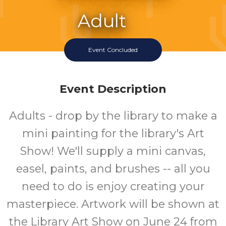
Adult
Event
Event Concluded
Event Description
Adults - drop by the library to make a
mini painting for the library's Art
Show! We'll supply a mini canvas,
easel, paints, and brushes -- all you
need to do is enjoy creating your
masterpiece. Artwork will be shown at
the Library Art Show on June 24 from