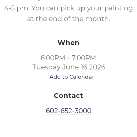
4-5 pm. You can pick up your painting
at the end of the month.
When
6:00PM - 7:00PM
Tuesday June 16 2026
Add to Calendar
Contact
602-652-3000