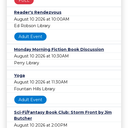
FULL
Reader's Rendezvous
August 10 2026 at 10:00AM
Ed Robson Library
Adult Event
Monday Morning Fiction Book Discussion
August 10 2026 at 10:30AM
Perry Library
Yoga
August 10 2026 at 11:30AM
Fountain Hills Library
Adult Event
Sci-Fi/Fantasy Book Club: Storm Front by Jim
Butcher
August 10 2026 at 2:00PM