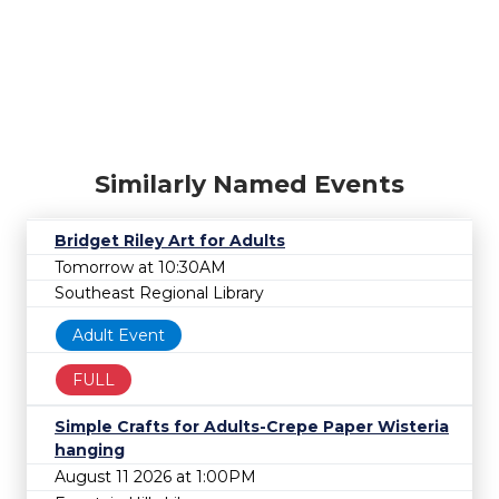
Similarly Named Events
Bridget Riley Art for Adults
Tomorrow at 10:30AM
Southeast Regional Library
Adult Event
FULL
Simple Crafts for Adults-Crepe Paper Wisteria
hanging
August 11 2026 at 1:00PM