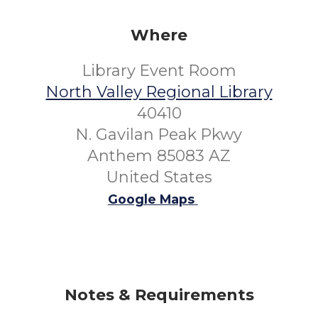
Where
Library Event Room
North Valley Regional Library
40410
N. Gavilan Peak Pkwy
Anthem 85083 AZ
United States
Google Maps
Notes & Requirements