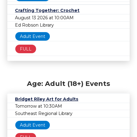
Crafting Together: Crochet
August 13 2026 at 10:00AM
Ed Robson Library
Adult Event
FULL
Age: Adult (18+) Events
Bridget Riley Art for Adults
Tomorrow at 10:30AM
Southeast Regional Library
Adult Event