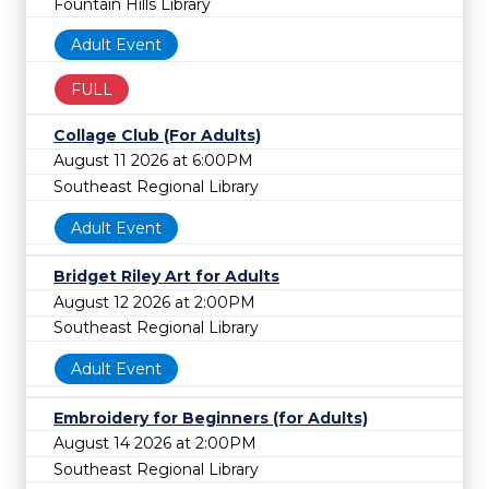
Fountain Hills Library
Adult Event
FULL
Collage Club (For Adults)
August 11 2026 at 6:00PM
Southeast Regional Library
Adult Event
Bridget Riley Art for Adults
August 12 2026 at 2:00PM
Southeast Regional Library
Adult Event
Embroidery for Beginners (for Adults)
August 14 2026 at 2:00PM
Southeast Regional Library