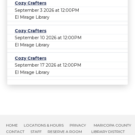
Cozy Crafters
September 3 2026 at 12:00PM
El Mirage Library
Cozy Crafters
September 10 2026 at 12:00PM
El Mirage Library
Cozy Crafters
September 17 2026 at 12:00PM
El Mirage Library
HOME
LOCATIONS & HOURS
PRIVACY
MARICOPA COUNTY
CONTACT
STAFF
RESERVE A ROOM
LIBRARY DISTRICT