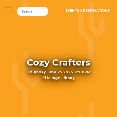
EVENTS & RESERVATIONS
Cozy Crafters
Thursday June 25 2026 12:00PM
El Mirage Library