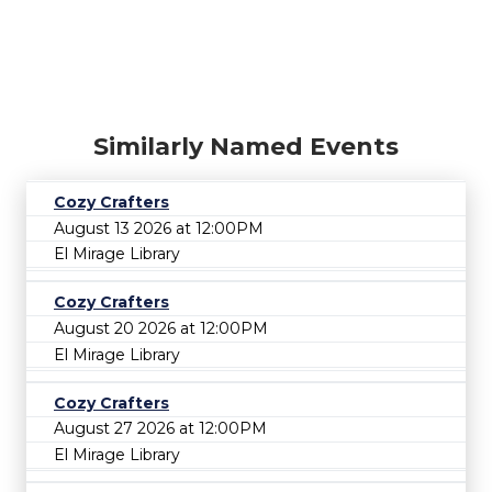
Similarly Named Events
Cozy Crafters
August 13 2026 at 12:00PM
El Mirage Library
Cozy Crafters
August 20 2026 at 12:00PM
El Mirage Library
Cozy Crafters
August 27 2026 at 12:00PM
El Mirage Library