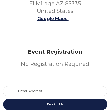
El Mirage AZ 85335
United States
Google Maps
Event Registration
No Registration Required
Email Address