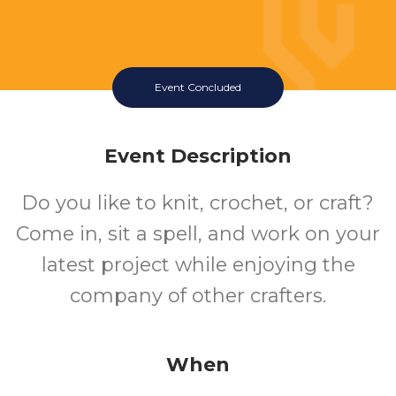
Event Concluded
Event Description
Do you like to knit, crochet, or craft?
Come in, sit a spell, and work on your
latest project while enjoying the
company of other crafters.
When