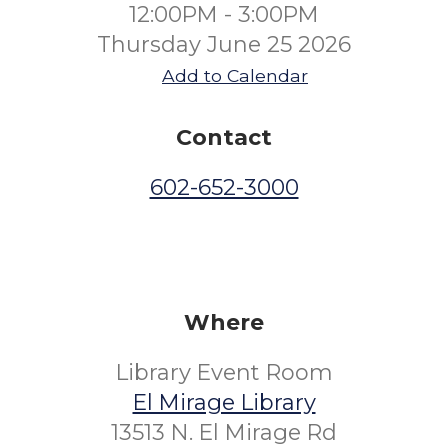
12:00PM - 3:00PM
Thursday June 25 2026
Add to Calendar
Contact
602-652-3000
Where
Library Event Room
El Mirage Library
13513 N. El Mirage Rd