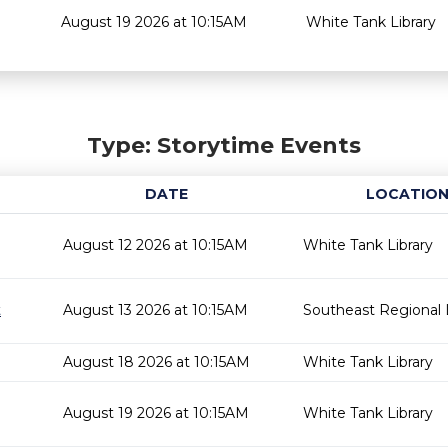
August 19 2026 at 10:15AM
White Tank Library
Type: Storytime Events
DATE
LOCATIO
August 12 2026 at 10:15AM
White Tank Library
t
August 13 2026 at 10:15AM
Southeast Regional L
August 18 2026 at 10:15AM
White Tank Library
August 19 2026 at 10:15AM
White Tank Library