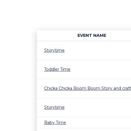
EVENT NAME
Storytime
Toddler Time
Chicka Chicka Boom Boom Story and craf
Storytime
Baby Time