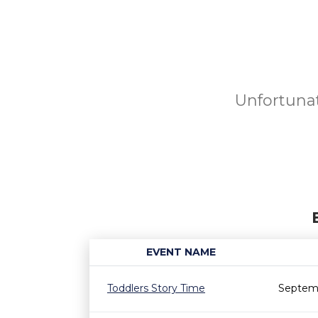
Unfortunat
EVENT NAME
Toddlers Story Time
Septemb