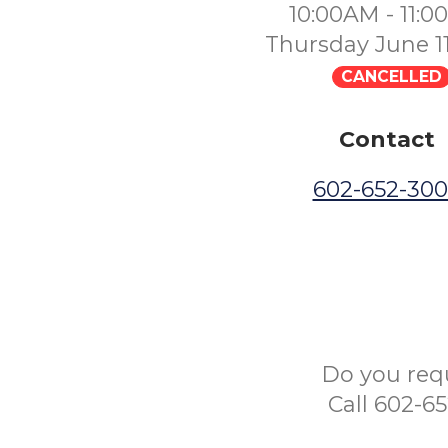
10:00AM - 11:
Thursday June 1
CANCELLED
Contact
602-652-30
Do you req
Call 602-6