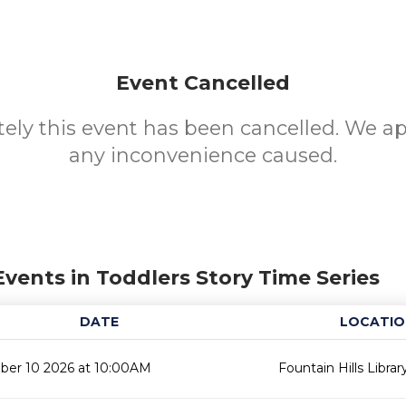
Event Cancelled
ely this event has been cancelled. We ap
any inconvenience caused.
Events in Toddlers Story Time Series
DATE
LOCATIO
er 10 2026 at 10:00AM
Fountain Hills Librar