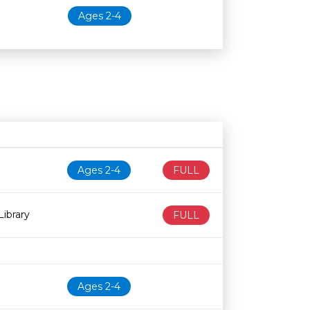
Ages 2-4
N
Age restriction
Availability
Ages 2-4
FULL
ibrary
FULL
Ages 2-4