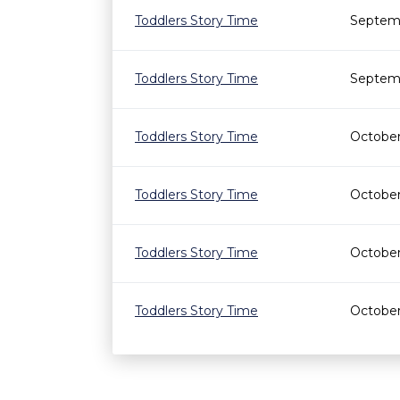
Toddlers Story Time
Septemb
Toddlers Story Time
Septemb
Toddlers Story Time
October
Toddlers Story Time
October
Toddlers Story Time
October
Toddlers Story Time
October