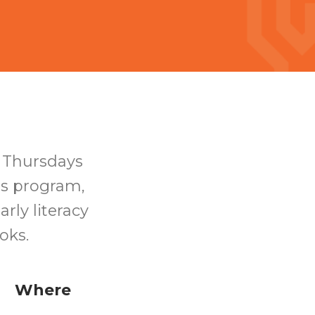
n Thursdays
his program,
rly literacy
ooks.
Where