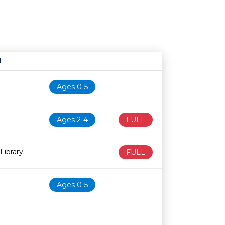
N
Age restriction
Availability
Ages 0-5
Ages 2-4
FULL
Library
FULL
Ages 0-5