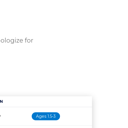
ologize for
N
Age restriction
Availability
y
Ages 1.5-3