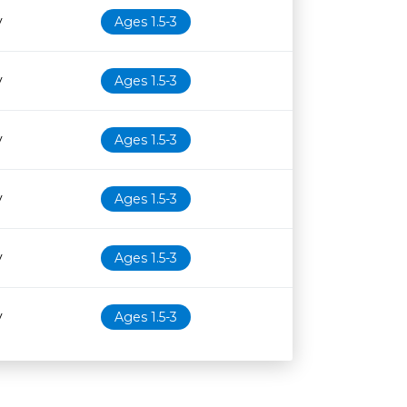
y
Ages 1.5-3
y
Ages 1.5-3
y
Ages 1.5-3
y
Ages 1.5-3
y
Ages 1.5-3
y
Ages 1.5-3