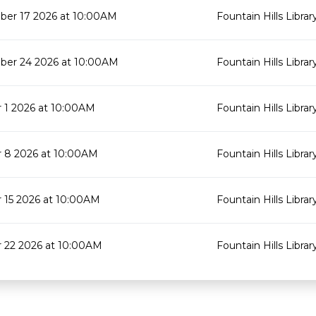
er 17 2026 at 10:00AM
Fountain Hills Librar
er 24 2026 at 10:00AM
Fountain Hills Librar
 1 2026 at 10:00AM
Fountain Hills Librar
 8 2026 at 10:00AM
Fountain Hills Librar
 15 2026 at 10:00AM
Fountain Hills Librar
 22 2026 at 10:00AM
Fountain Hills Librar