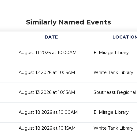
Similarly Named Events
DATE
LOCATIO
August 11 2026 at 10:00AM
El Mirage Library
August 12 2026 at 10:15AM
White Tank Library
t
August 13 2026 at 10:15AM
Southeast Regional 
August 18 2026 at 10:00AM
El Mirage Library
August 18 2026 at 10:15AM
White Tank Library