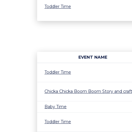
Toddler Time
EVENT NAME
Toddler Time
Chicka Chicka Boom Boom Story and craf
Baby Time
Toddler Time