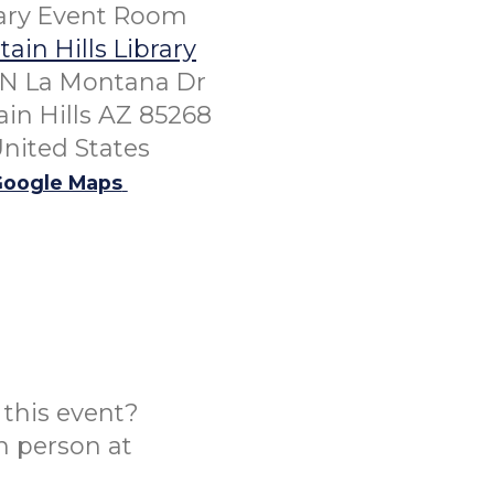
rary Event Room
ain Hills Library
 N La Montana Dr
in Hills AZ 85268
nited States
oogle Maps
this event?
n person at