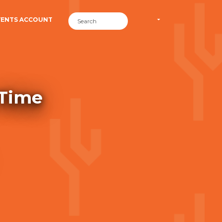
VENTS ACCOUNT
 Time