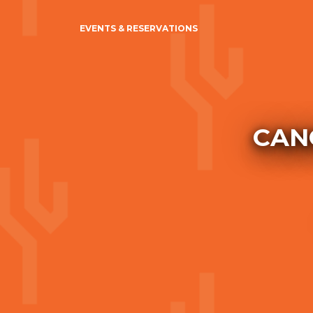
EVENTS & RESERVATIONS
CANC