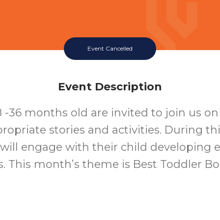
Event Cancelled
Event Description
8 -36 months old are invited to join us o
ropriate stories and activities. During t
 will engage with their child developing ea
ls. This month’s theme is Best Toddler B