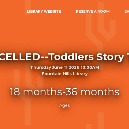
LIBRARY WEBSITE
RESERVE A ROOM
E
ELLED--Toddlers Story
Thursday June 11 2026 10:00AM
Fountain Hills Library
18 months-36 months
Ages