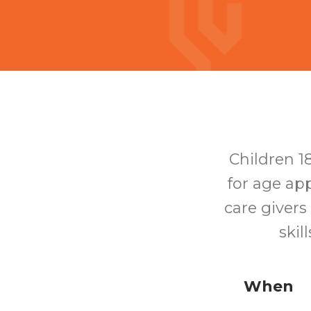
Children 1
for age app
care givers
skil
When