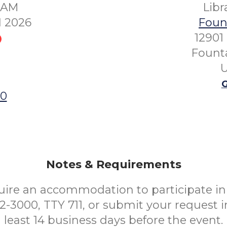
00AM
Lib
1 2026
Fount
12901
Founta
U
G
00
Notes & Requirements
uire an accommodation to participate in 
52-3000, TTY 711, or submit your request i
least 14 business days before the event.