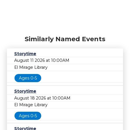
Similarly Named Events
Storytime
August 11 2026 at 10:00AM
El Mirage Library
Ages 0-5
Storytime
August 18 2026 at 10:00AM
El Mirage Library
Ages 0-5
Storytime