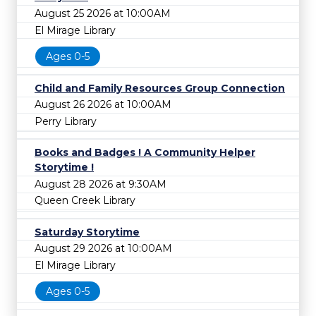
August 25 2026 at 10:00AM
El Mirage Library
Ages 0-5
Child and Family Resources Group Connection
August 26 2026 at 10:00AM
Perry Library
Books and Badges ! A Community Helper
Storytime !
August 28 2026 at 9:30AM
Queen Creek Library
Saturday Storytime
August 29 2026 at 10:00AM
El Mirage Library
Ages 0-5