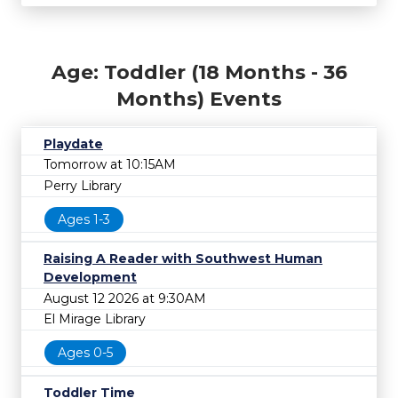
Age: Toddler (18 Months - 36
Months) Events
Playdate
Tomorrow at 10:15AM
Perry Library
Ages 1-3
Raising A Reader with Southwest Human
Development
August 12 2026 at 9:30AM
El Mirage Library
Ages 0-5
Toddler Time