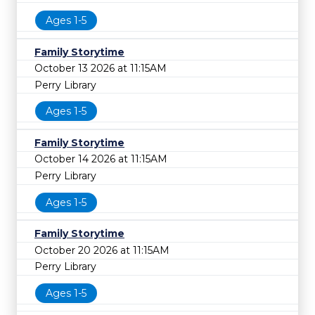
Ages 1-5
Family Storytime
October 13 2026 at 11:15AM
Perry Library
Ages 1-5
Family Storytime
October 14 2026 at 11:15AM
Perry Library
Ages 1-5
Family Storytime
October 20 2026 at 11:15AM
Perry Library
Ages 1-5