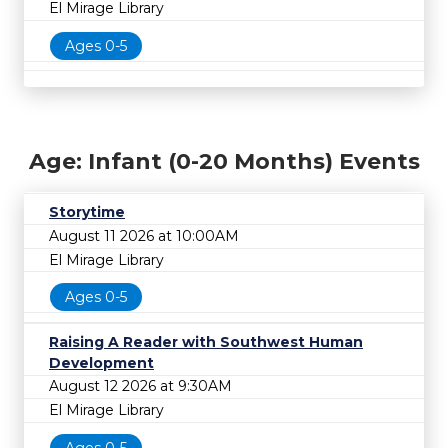
El Mirage Library
Ages 0-5
Age: Infant (0-20 Months) Events
Storytime
August 11 2026 at 10:00AM
El Mirage Library
Ages 0-5
Raising A Reader with Southwest Human
Development
August 12 2026 at 9:30AM
El Mirage Library
Ages 0-5