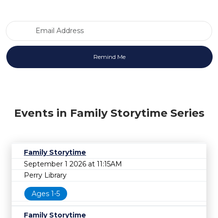
Email Address
Events in Family Storytime Series
Family Storytime
September 1 2026 at 11:15AM
Perry Library
Ages 1-5
Family Storytime