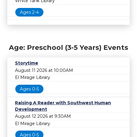
White Tank Library
Ages 2-4
Age: Preschool (3-5 Years) Events
Storytime
August 11 2026 at 10:00AM
El Mirage Library
Ages 0-5
Raising A Reader with Southwest Human
Development
August 12 2026 at 9:30AM
El Mirage Library
Ages 0-5