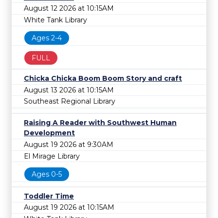
August 12 2026 at 10:15AM
White Tank Library
Ages 2-4
FULL
Chicka Chicka Boom Boom Story and craft
August 13 2026 at 10:15AM
Southeast Regional Library
Raising A Reader with Southwest Human
Development
August 19 2026 at 9:30AM
El Mirage Library
Ages 0-5
Toddler Time
August 19 2026 at 10:15AM