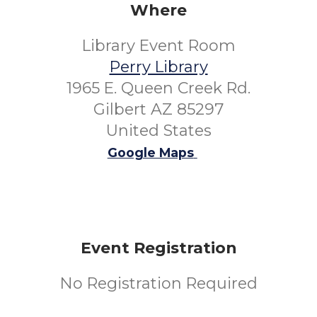
Where
Library Event Room
Perry Library
1965 E. Queen Creek Rd.
Gilbert AZ 85297
United States
Google Maps
Event Registration
No Registration Required