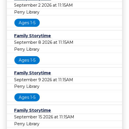
September 2 2026 at 11:15AM
Perry Library
Ages 1-5
Family Storytime
September 8 2026 at 11:15AM
Perry Library
Ages 1-5
Family Storytime
September 9 2026 at 11:15AM
Perry Library
Ages 1-5
Family Storytime
September 15 2026 at 11:15AM
Perry Library