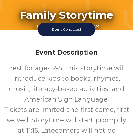
Family Storytime
Tuesday June 9 2026 11:15AM
Event Concluded
Perry Library
1-5
Event Description
Ages
Best for ages 2-5. This storytime will
introduce kids to books, rhymes,
music, literacy-based activities, and
American Sign Language.
Tickets are limited and first come, first
served. Storytime will start promptly
at 11:15. Latecomers will not be