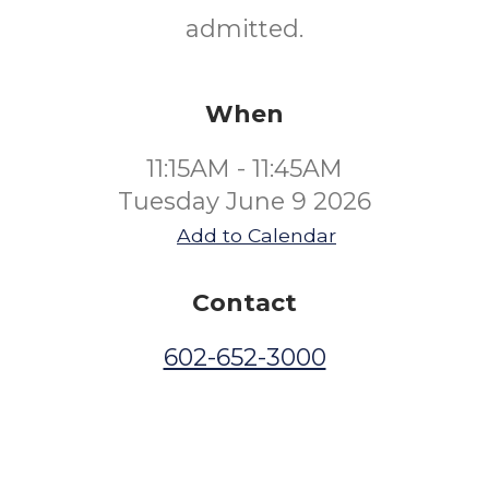
admitted.
When
11:15AM - 11:45AM
Tuesday June 9 2026
Add to Calendar
Contact
602-652-3000