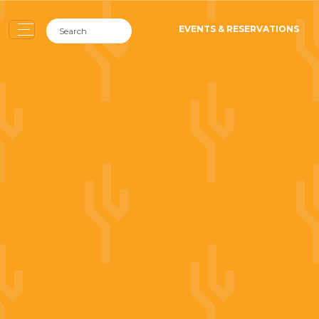
EVENTS & RESERVATIONS