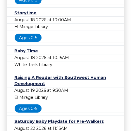
Storytime
August 18 2026 at 10:00AM
El Mirage Library
Ages 0-5
Baby Time
August 18 2026 at 10:15AM
White Tank Library
Raising A Reader with Southwest Human
Development
August 19 2026 at 9:30AM
El Mirage Library
Ages 0-5
Saturday Baby Playdate for Pre-Walkers
August 22 2026 at 11:15AM