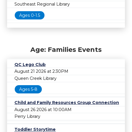
Southeast Regional Library
Ages 0-1.5
Age: Families Events
QC Lego Club
August 21 2026 at 2:30PM
Queen Creek Library
Ages 5-8
Child and Family Resources Group Connection
August 26 2026 at 10:00AM
Perry Library
Toddler Storytime