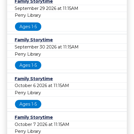
Family Storytime
September 29 2026 at 11:15AM
Perry Library
Ages 1-5
Family Storytime
September 30 2026 at 11:15AM
Perry Library
Ages 1-5
Family Storytime
October 6 2026 at 11:15AM
Perry Library
Ages 1-5
Family Storytime
October 7 2026 at 11:15AM
Perry Library