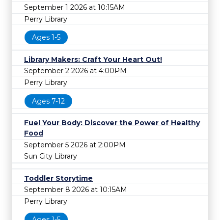
September 1 2026 at 10:15AM
Perry Library
Ages 1-5
Library Makers: Craft Your Heart Out!
September 2 2026 at 4:00PM
Perry Library
Ages 7-12
Fuel Your Body: Discover the Power of Healthy
Food
September 5 2026 at 2:00PM
Sun City Library
Toddler Storytime
September 8 2026 at 10:15AM
Perry Library
Ages 1-5