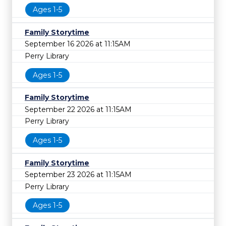
Ages 1-5
Family Storytime
September 16 2026 at 11:15AM
Perry Library
Ages 1-5
Family Storytime
September 22 2026 at 11:15AM
Perry Library
Ages 1-5
Family Storytime
September 23 2026 at 11:15AM
Perry Library
Ages 1-5