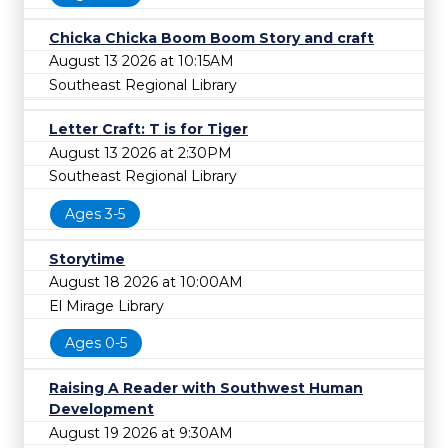
Chicka Chicka Boom Boom Story and craft
August 13 2026 at 10:15AM
Southeast Regional Library
Letter Craft: T is for Tiger
August 13 2026 at 2:30PM
Southeast Regional Library
Ages 3-5
Storytime
August 18 2026 at 10:00AM
El Mirage Library
Ages 0-5
Raising A Reader with Southwest Human
Development
August 19 2026 at 9:30AM