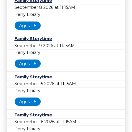
Family Storytime
September 8 2026 at 11:15AM
Perry Library
Ages 1-5
Family Storytime
September 9 2026 at 11:15AM
Perry Library
Ages 1-5
Family Storytime
September 15 2026 at 11:15AM
Perry Library
Ages 1-5
Family Storytime
September 16 2026 at 11:15AM
Perry Library