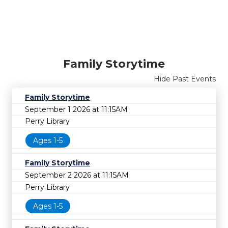
Family Storytime
Hide Past Events
Family Storytime
September 1 2026 at 11:15AM
Perry Library
Ages 1-5
Family Storytime
September 2 2026 at 11:15AM
Perry Library
Ages 1-5