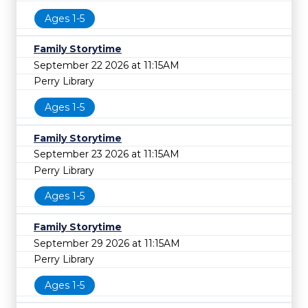
Ages 1-5
Family Storytime
September 22 2026 at 11:15AM
Perry Library
Ages 1-5
Family Storytime
September 23 2026 at 11:15AM
Perry Library
Ages 1-5
Family Storytime
September 29 2026 at 11:15AM
Perry Library
Ages 1-5