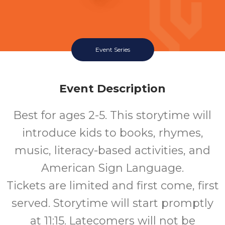
Event Series
Event Description
Best for ages 2-5. This storytime will
introduce kids to books, rhymes,
music, literacy-based activities, and
American Sign Language.
Tickets are limited and first come, first
served. Storytime will start promptly
at 11:15. Latecomers will not be