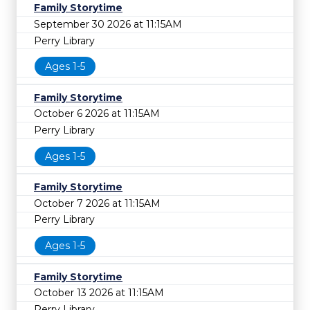
Family Storytime
September 30 2026 at 11:15AM
Perry Library
Ages 1-5
Family Storytime
October 6 2026 at 11:15AM
Perry Library
Ages 1-5
Family Storytime
October 7 2026 at 11:15AM
Perry Library
Ages 1-5
Family Storytime
October 13 2026 at 11:15AM
Perry Library