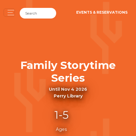
EVENTS & RESERVATIONS
Family Storytime
Series
Until Nov 4 2026
Perry Library
1-5
Ages