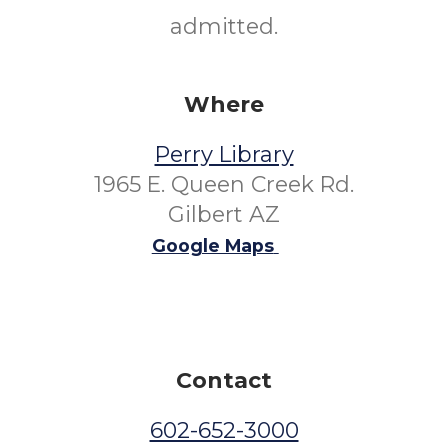
admitted.
Where
Perry Library
1965 E. Queen Creek Rd.
Gilbert AZ
Google Maps
Contact
602-652-3000