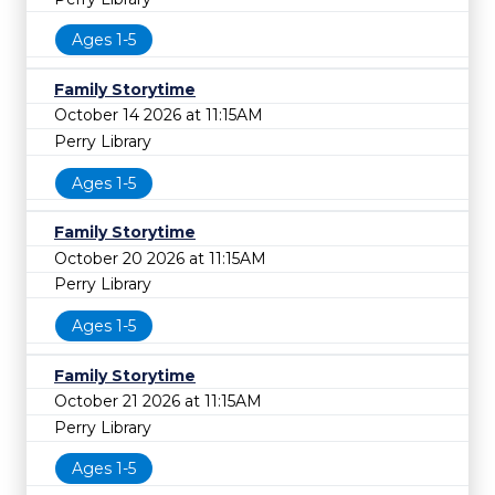
Ages 1-5
Family Storytime
October 14 2026 at 11:15AM
Perry Library
Ages 1-5
Family Storytime
October 20 2026 at 11:15AM
Perry Library
Ages 1-5
Family Storytime
October 21 2026 at 11:15AM
Perry Library
Ages 1-5