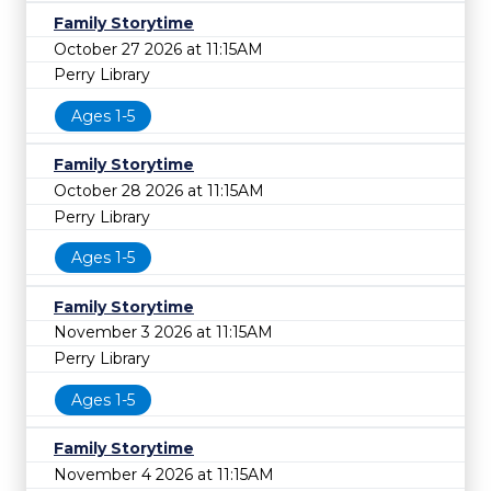
Family Storytime
October 27 2026 at 11:15AM
Perry Library
Ages 1-5
Family Storytime
October 28 2026 at 11:15AM
Perry Library
Ages 1-5
Family Storytime
November 3 2026 at 11:15AM
Perry Library
Ages 1-5
Family Storytime
November 4 2026 at 11:15AM