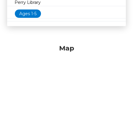
Perry Library
Ages 1-5
Map