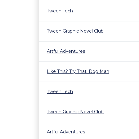
Tween Tech
Tween Graphic Novel Club
Artful Adventures
Like This? Try That! Dog Man
Tween Tech
Tween Graphic Novel Club
Artful Adventures