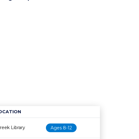
OCATION
Age restriction
Availability
eek Library
Ages 8-12