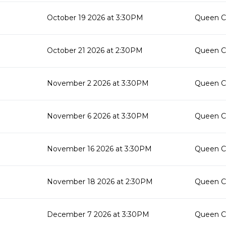
October 19 2026 at 3:30PM
Queen Cr
October 21 2026 at 2:30PM
Queen Cr
November 2 2026 at 3:30PM
Queen Cr
November 6 2026 at 3:30PM
Queen Cr
November 16 2026 at 3:30PM
Queen Cr
November 18 2026 at 2:30PM
Queen Cr
December 7 2026 at 3:30PM
Queen Cr