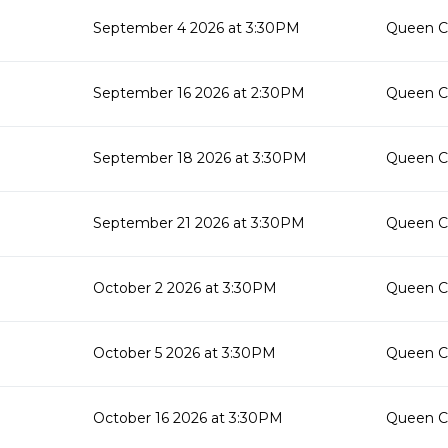
September 4 2026 at 3:30PM
Queen Cr
September 16 2026 at 2:30PM
Queen Cr
September 18 2026 at 3:30PM
Queen Cr
September 21 2026 at 3:30PM
Queen Cr
October 2 2026 at 3:30PM
Queen Cr
October 5 2026 at 3:30PM
Queen Cr
October 16 2026 at 3:30PM
Queen Cr