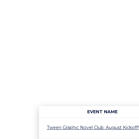
EVENT NAME
Tween Graphic Novel Club: August Kickoff!