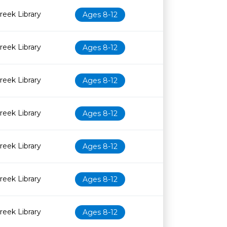
eek Library
Ages 8-12
eek Library
Ages 8-12
eek Library
Ages 8-12
eek Library
Ages 8-12
eek Library
Ages 8-12
eek Library
Ages 8-12
eek Library
Ages 8-12