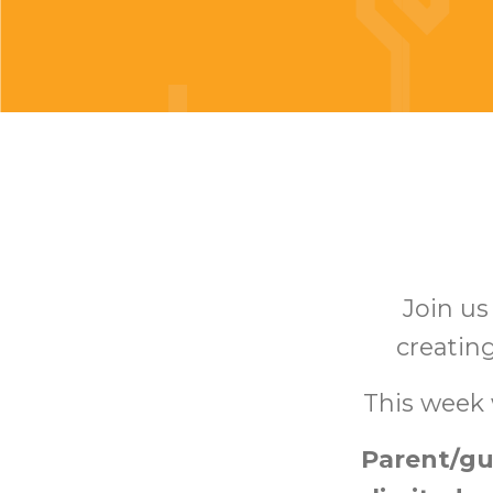
Join u
creating
This week 
Parent/gu