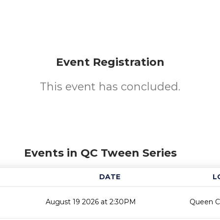
Event Registration
This event has concluded.
Events in QC Tween Series
DATE
L
August 19 2026 at 2:30PM
Queen Cr