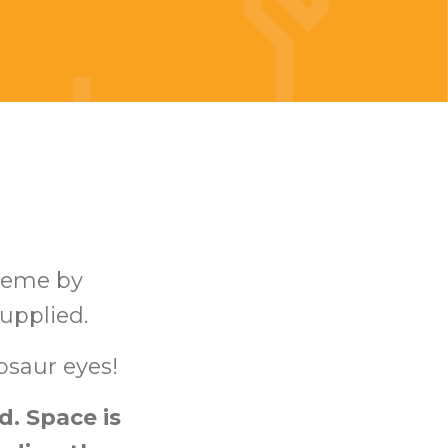
heme by
supplied.
osaur eyes!
. Space is