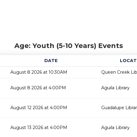
Age: Youth (5-10 Years) Events
DATE
LOCAT
August 8 2026 at 10:30AM
Queen Creek Lib
August 8 2026 at 4:00PM
Aguila Library
August 12 2026 at 4:00PM
Guadalupe Libra
August 13 2026 at 4:00PM
Aguila Library