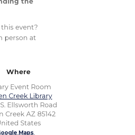
ending the
this event?
n person at
Where
rary Event Room
n Creek Library
S. Ellsworth Road
 Creek AZ 85142
nited States
oogle Maps