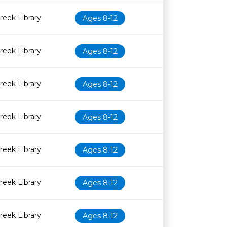
eek Library
Ages 8-12
eek Library
Ages 8-12
eek Library
Ages 8-12
eek Library
Ages 8-12
eek Library
Ages 8-12
eek Library
Ages 8-12
eek Library
Ages 8-12