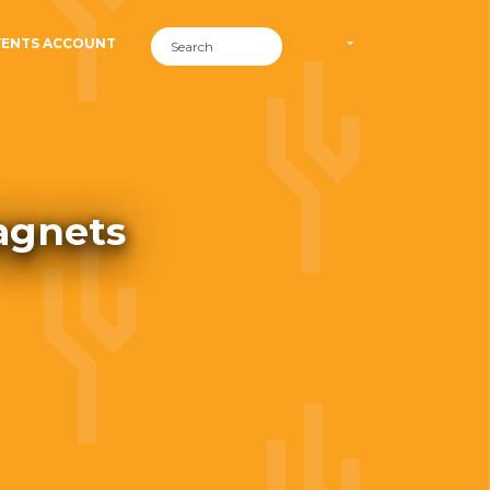
VENTS ACCOUNT
agnets