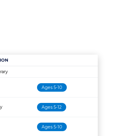
ION
Age restriction
Availability
rary
Ages 5-10
ry
Ages 5-12
Ages 5-10