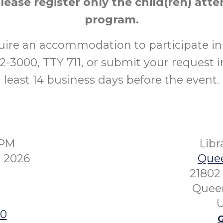
please register only the child(ren) att
program.
uire an accommodation to participate in 
52-3000, TTY 711, or submit your request i
least 14 business days before the event.
0PM
Lib
 2026
Quee
21802 
Queen
U
00
G