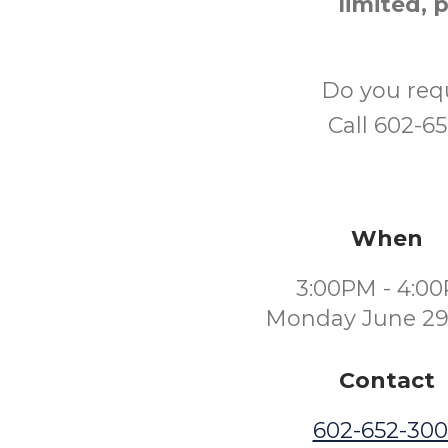
limited, 
Do you req
Call 602-6
When
3:00PM - 4:0
Monday June 29
Contact
602-652-30