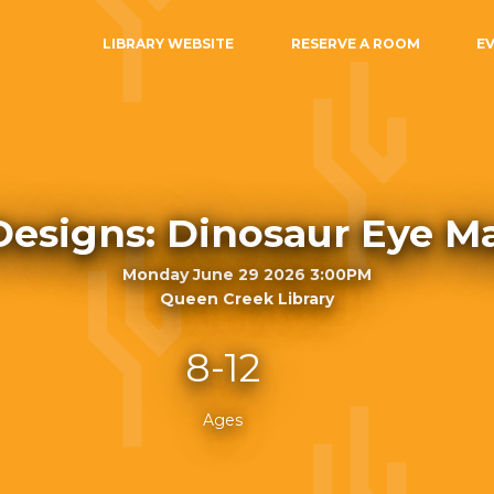
LIBRARY WEBSITE
RESERVE A ROOM
E
Designs: Dinosaur Eye M
Monday June 29 2026 3:00PM
Queen Creek Library
8-12
Ages