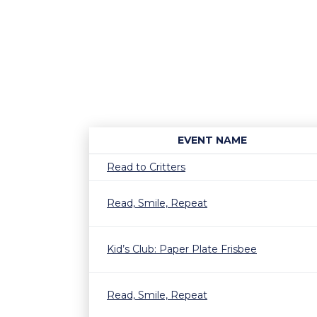
EVENT NAME
Read to Critters
Read, Smile, Repeat
Kid’s Club: Paper Plate Frisbee
Read, Smile, Repeat