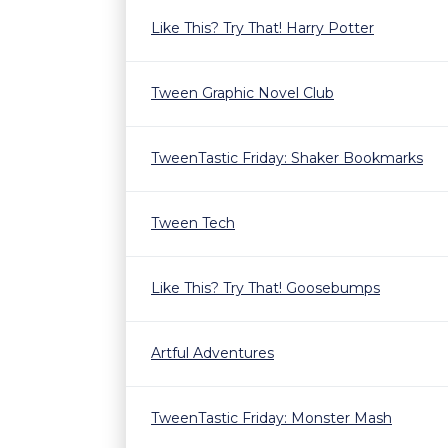
Like This? Try That! Harry Potter
Tween Graphic Novel Club
TweenTastic Friday: Shaker Bookmarks
Tween Tech
Like This? Try That! Goosebumps
Artful Adventures
TweenTastic Friday: Monster Mash