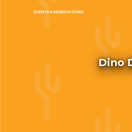
EVENTS & RESERVATIONS
Dino 