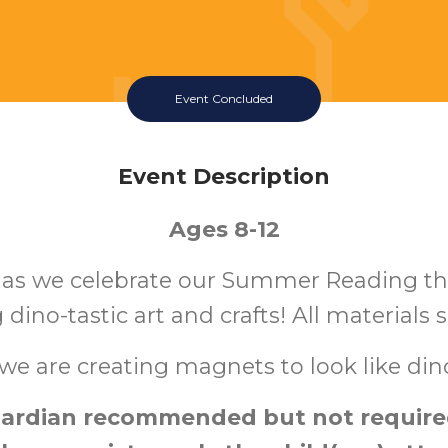
Event Concluded
Event Description
Ages 8-12
s as we celebrate our Summer Reading t
 dino-tastic art and crafts! All materials 
we are creating magnets to look like din
ardian recommended but not required