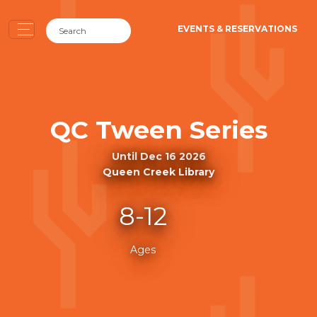
EVENTS & RESERVATIONS
QC Tween Series
Until Dec 16 2026
Queen Creek Library
8-12
Ages