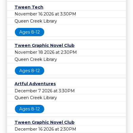
Tween Tech
November 16 2026 at 3:30PM
Queen Creek Library
Ages 8-12
Tween Graphic Novel Club
November 18 2026 at 2:30PM
Queen Creek Library
Ages 8-12
Artful Adventures
December 7 2026 at 3:30PM
Queen Creek Library
Ages 8-12
Tween Graphic Novel Club
December 16 2026 at 2:30PM