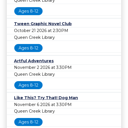
Queen Creek Library
Ages 8-12
Tween Graphic Novel Club
October 21 2026 at 2:30PM
Queen Creek Library
Ages 8-12
Artful Adventures
November 2 2026 at 3:30PM
Queen Creek Library
Ages 8-12
Like This? Try That! Dog Man
November 6 2026 at 3:30PM
Queen Creek Library
Ages 8-12