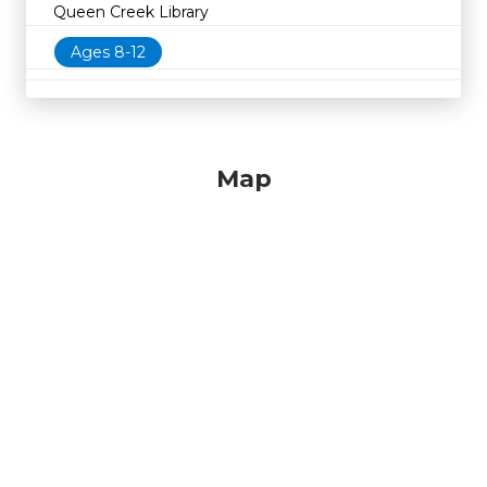
Queen Creek Library
Ages 8-12
Map