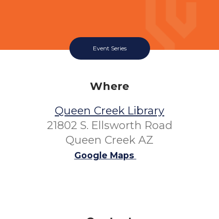
Event Series
Where
Queen Creek Library
21802 S. Ellsworth Road
Queen Creek AZ
Google Maps