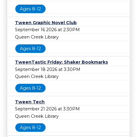
Ages 8-12
Tween Graphic Novel Club
September 16 2026 at 2:30PM
Queen Creek Library
Ages 8-12
TweenTastic Friday: Shaker Bookmarks
September 18 2026 at 3:30PM
Queen Creek Library
Ages 8-12
Tween Tech
September 21 2026 at 3:30PM
Queen Creek Library
Ages 8-12