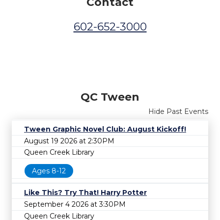
Contact
602-652-3000
QC Tween
Hide Past Events
Tween Graphic Novel Club: August Kickoff!
August 19 2026 at 2:30PM
Queen Creek Library
Ages 8-12
Like This? Try That! Harry Potter
September 4 2026 at 3:30PM
Queen Creek Library