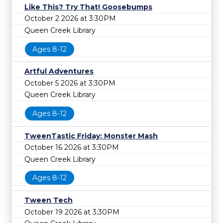
Like This? Try That! Goosebumps
October 2 2026 at 3:30PM
Queen Creek Library
Ages 8-12
Artful Adventures
October 5 2026 at 3:30PM
Queen Creek Library
Ages 8-12
TweenTastic Friday: Monster Mash
October 16 2026 at 3:30PM
Queen Creek Library
Ages 8-12
Tween Tech
October 19 2026 at 3:30PM