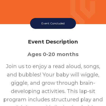
Event Concluded
Event Description
Ages 0-20 months
Join us to enjoy a read aloud, songs,
and bubbles! Your baby will wiggle,
giggle, and grow through brain-
developing activities. This lap-sit
program includes structured play and