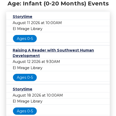
Age: Infant (0-20 Months) Events
Storytime
August 11 2026 at 10:00AM
El Mirage Library
Ages 0-5
Raising A Reader with Southwest Human
Development
August 12 2026 at 9:30AM
El Mirage Library
Ages 0-5
Storytime
August 18 2026 at 10:00AM
El Mirage Library
Ages 0-5