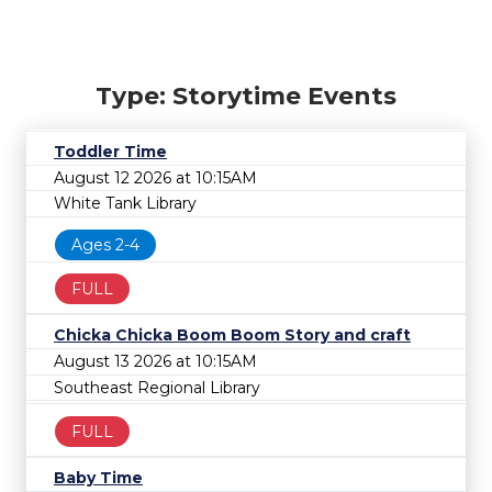
Type: Storytime Events
Toddler Time
August 12 2026 at 10:15AM
White Tank Library
Ages 2-4
FULL
Chicka Chicka Boom Boom Story and craft
August 13 2026 at 10:15AM
Southeast Regional Library
FULL
Baby Time