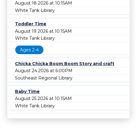
August 18 2026 at 10:15AM
White Tank Library
Toddler Time
August 19 2026 at 10:15AM
White Tank Library
Ages 2-4
Chicka Chicka Boom Boom Story and craft
August 24 2026 at 6:00PM
Southeast Regional Library
Baby Time
August 25 2026 at 10:15AM
White Tank Library