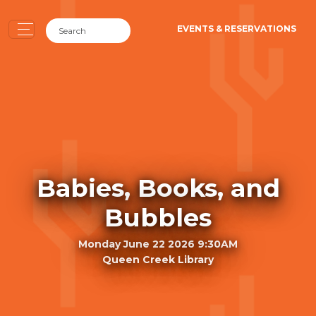
EVENTS & RESERVATIONS
Babies, Books, and
Bubbles
Monday June 22 2026 9:30AM
Queen Creek Library