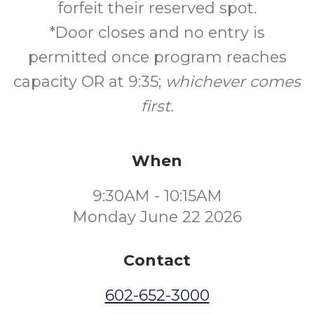
forfeit their reserved spot.
*Door closes and no entry is
permitted once program reaches
capacity OR at 9:35;
whichever comes
first.
When
9:30AM - 10:15AM
Monday June 22 2026
Contact
602-652-3000