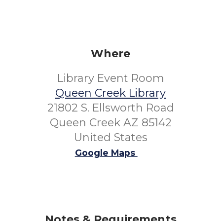
Where
Library Event Room
Queen Creek Library
21802 S. Ellsworth Road
Queen Creek AZ 85142
United States
Google Maps
Notes & Requirements