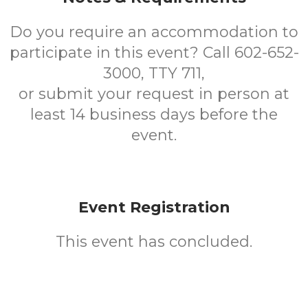
Do you require an accommodation to
participate in this event? Call 602-652-
3000, TTY 711,
or submit your request in person at
least 14 business days before the
event.
Event Registration
This event has concluded.