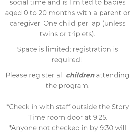
social time and is limited to babies
aged 0 to 20 months with a parent or
caregiver. One child per lap (unless
twins or triplets).
Space is limited; registration is
required!
Please register all
children
attending
the program.
*Check in with staff outside the Story
Time room door at 9:25.
*Anyone not checked in by 9:30 will