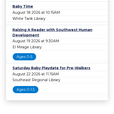
Baby Time
August 18 2026 at 10:15AM
White Tank Library
Raising A Reader with Southwest Human
Development
August 19 2026 at 9:30AM
El Mirage Library
Ages 0-5
Saturday Baby Playdate for Pre-Walkers
August 22 2026 at 11:15AM
Southeast Regional Library
Ages 0-1.5