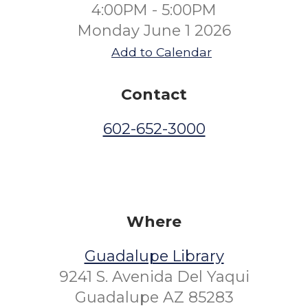
4:00PM - 5:00PM
Monday June 1 2026
Add to Calendar
Contact
602-652-3000
Where
Guadalupe Library
9241 S. Avenida Del Yaqui
Guadalupe AZ 85283