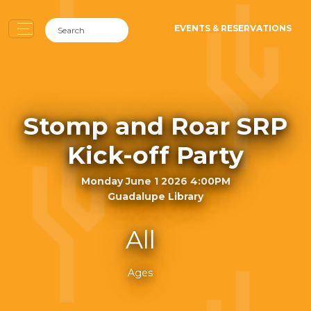
EVENTS & RESERVATIONS
Stomp and Roar SRP
Kick-off Party
Monday June 1 2026 4:00PM
Guadalupe Library
All
Ages