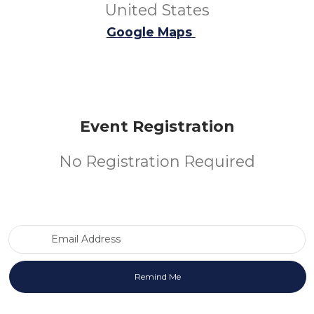
United States
Google Maps
Event Registration
No Registration Required
Email Address