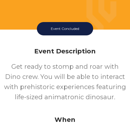
Event Concluded
Event Description
Get ready to stomp and roar with
Dino crew. You will be able to interact
with prehistoric experiences featuring
life-sized animatronic dinosaur.
When