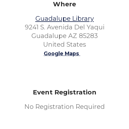
Where
Guadalupe Library
9241 S. Avenida Del Yaqui
Guadalupe AZ 85283
United States
Google Maps
Event Registration
No Registration Required