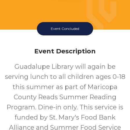
Event Concluded
Event Description
Guadalupe Library will again be
serving lunch to all children ages 0-18
this summer as part of Maricopa
County Reads Summer Reading
Program. Dine-in only. This service is
funded by St. Mary's Food Bank
Alliance and Summer Food Service