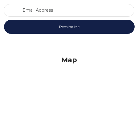
Email Address
Map