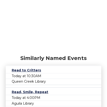
Similarly Named Events
Read to Critters
Today at 10:30AM
Queen Creek Library
Read, Smile, Repeat
Today at 4:00PM
Aguila Library