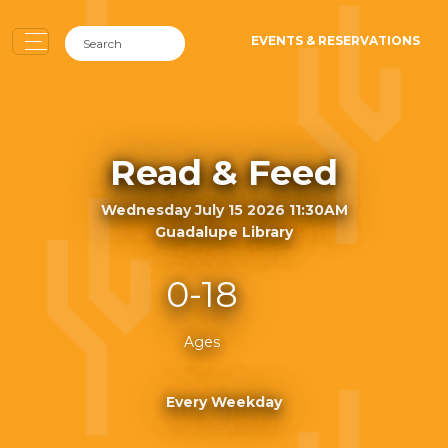
EVENTS & RESERVATIONS
Read & Feed
Wednesday July 15 2026 11:30AM
Guadalupe Library
0-18
Ages
Every Weekday