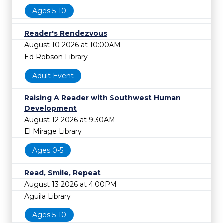
Ages 5-10
Reader's Rendezvous
August 10 2026 at 10:00AM
Ed Robson Library
Adult Event
Raising A Reader with Southwest Human
Development
August 12 2026 at 9:30AM
El Mirage Library
Ages 0-5
Read, Smile, Repeat
August 13 2026 at 4:00PM
Aguila Library
Ages 5-10