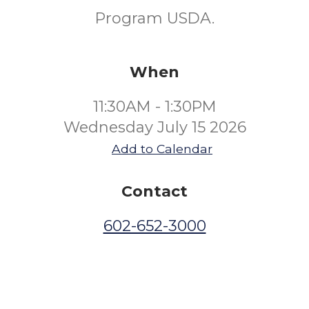
Program USDA.
When
11:30AM - 1:30PM
Wednesday July 15 2026
Add to Calendar
Contact
602-652-3000