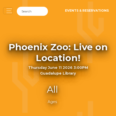
EVENTS & RESERVATIONS
Phoenix Zoo: Live on
Location!
Thursday June 11 2026 3:00PM
Guadalupe Library
All
Ages