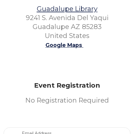
Guadalupe Library
9241 S. Avenida Del Yaqui
Guadalupe AZ 85283
United States
Google Maps
Event Registration
No Registration Required
Email Address