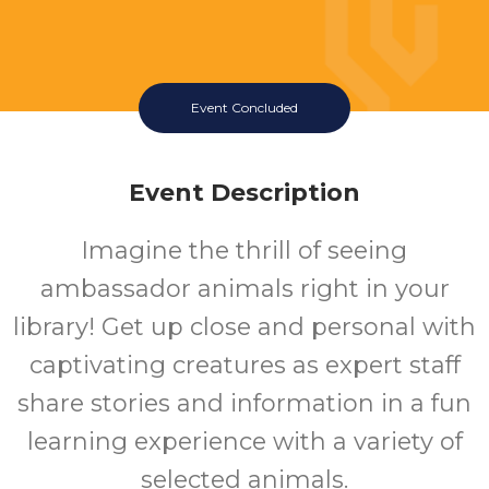
Event Concluded
Event Description
Imagine the thrill of seeing
ambassador animals right in your
library! Get up close and personal with
captivating creatures as expert staff
share stories and information in a fun
learning experience with a variety of
selected animals.