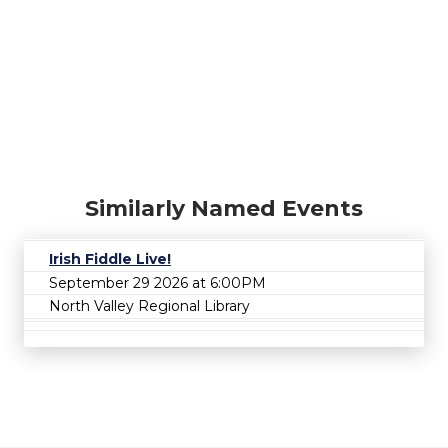
Similarly Named Events
Irish Fiddle Live!
September 29 2026 at 6:00PM
North Valley Regional Library