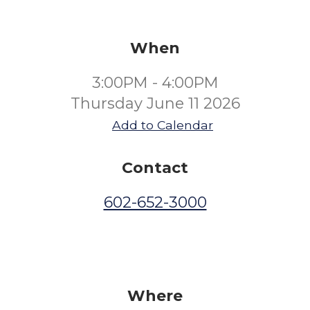
When
3:00PM - 4:00PM
Thursday June 11 2026
Add to Calendar
Contact
602-652-3000
Where