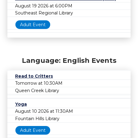
August 19 2026 at 6:00PM
Southeast Regional Library
Adult Event
Language: English Events
Read to Critters
Tomorrow at 10:30AM
Queen Creek Library
Yoga
August 10 2026 at 11:30AM
Fountain Hills Library
Adult Event