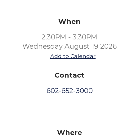
When
2:30PM - 3:30PM
Wednesday August 19 2026
Add to Calendar
Contact
602-652-3000
Where