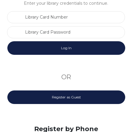
Enter your library credentials to continue.
Library Card Number
Library Card Password
OR
Register as Guest
Register by Phone