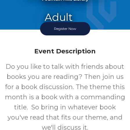
Adult
Register Now
Event
Event Description
Do you like to talk with friends about
books you are reading? Then join us
for a book discussion. The theme this
month is a book with a commanding
title. So bring in whatever book
you've read that fits our theme, and
we'll discuss it.