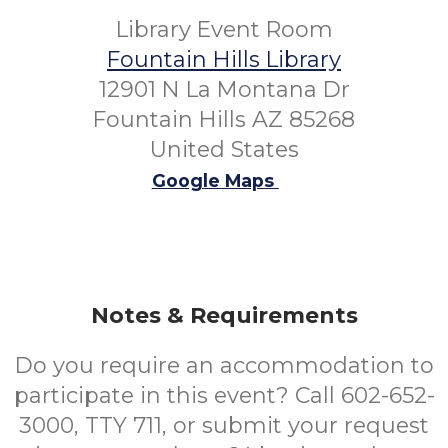
Library Event Room
Fountain Hills Library
12901 N La Montana Dr
Fountain Hills AZ 85268
United States
Google Maps
Notes & Requirements
Do you require an accommodation to
participate in this event? Call 602-652-
3000, TTY 711, or submit your request