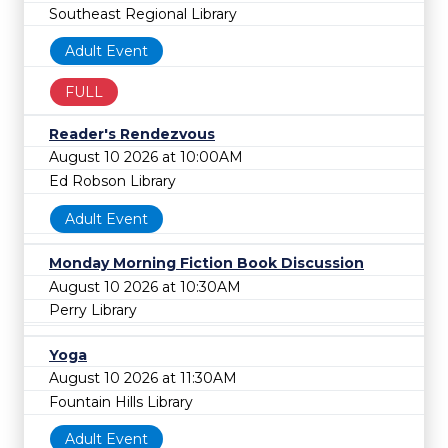
Southeast Regional Library
Adult Event
FULL
Reader's Rendezvous
August 10 2026 at 10:00AM
Ed Robson Library
Adult Event
Monday Morning Fiction Book Discussion
August 10 2026 at 10:30AM
Perry Library
Yoga
August 10 2026 at 11:30AM
Fountain Hills Library
Adult Event