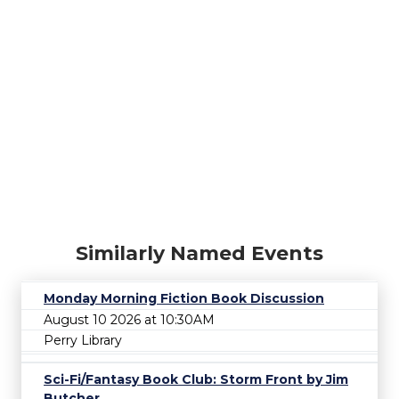
Similarly Named Events
Monday Morning Fiction Book Discussion
August 10 2026 at 10:30AM
Perry Library
Sci-Fi/Fantasy Book Club: Storm Front by Jim
Butcher