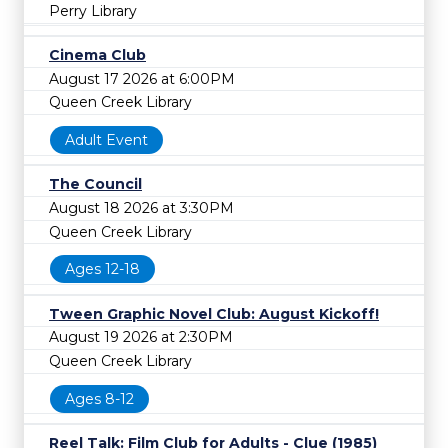
Perry Library
Cinema Club
August 17 2026 at 6:00PM
Queen Creek Library
Adult Event
The Council
August 18 2026 at 3:30PM
Queen Creek Library
Ages 12-18
Tween Graphic Novel Club: August Kickoff!
August 19 2026 at 2:30PM
Queen Creek Library
Ages 8-12
Reel Talk: Film Club for Adults - Clue (1985)