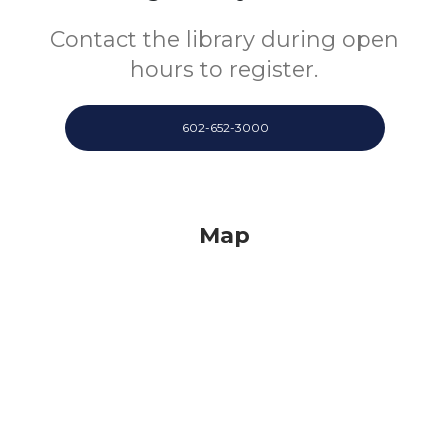
Contact the library during open
hours to register.
602-652-3000
Map