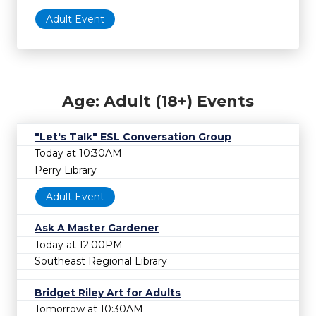
Adult Event
Age: Adult (18+) Events
"Let's Talk" ESL Conversation Group
Today at 10:30AM
Perry Library
Adult Event
Ask A Master Gardener
Today at 12:00PM
Southeast Regional Library
Bridget Riley Art for Adults
Tomorrow at 10:30AM