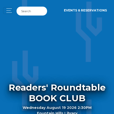
EVENTS & RESERVATIONS
Readers' Roundtable
BOOK CLUB
Wednesday August 19 2026 2:30PM
Fountain Hills Library