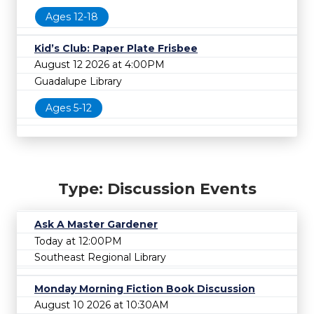
Ages 12-18
Kid’s Club: Paper Plate Frisbee
August 12 2026 at 4:00PM
Guadalupe Library
Ages 5-12
Type: Discussion Events
Ask A Master Gardener
Today at 12:00PM
Southeast Regional Library
Monday Morning Fiction Book Discussion
August 10 2026 at 10:30AM