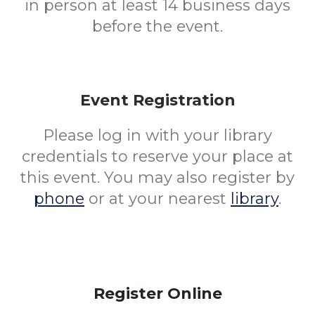
in person at least 14 business days
before the event.
Event Registration
Please log in with your library
credentials to reserve your place at
this event. You may also register by
phone
or at your nearest
library
.
Register Online