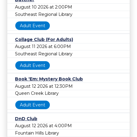
August 10 2026 at 2:00PM
Southeast Regional Library
Adult Event
Collage Club (For Adults)
August 11 2026 at 6:00PM
Southeast Regional Library
Adult Event
Book 'Em: Mystery Book Club
August 12 2026 at 12:30PM
Queen Creek Library
Adult Event
DnD Club
August 12 2026 at 4:00PM
Fountain Hills Library