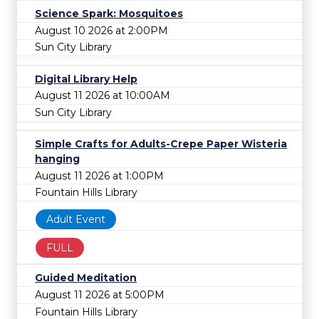
Science Spark: Mosquitoes
August 10 2026 at 2:00PM
Sun City Library
Digital Library Help
August 11 2026 at 10:00AM
Sun City Library
Simple Crafts for Adults-Crepe Paper Wisteria
hanging
August 11 2026 at 1:00PM
Fountain Hills Library
Adult Event
FULL
Guided Meditation
August 11 2026 at 5:00PM
Fountain Hills Library