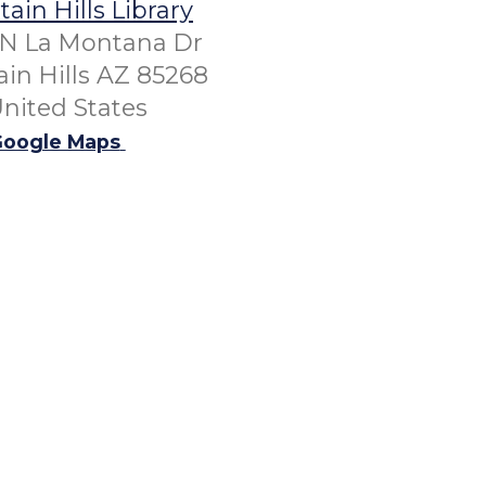
ain Hills Library
 N La Montana Dr
in Hills AZ 85268
nited States
oogle Maps