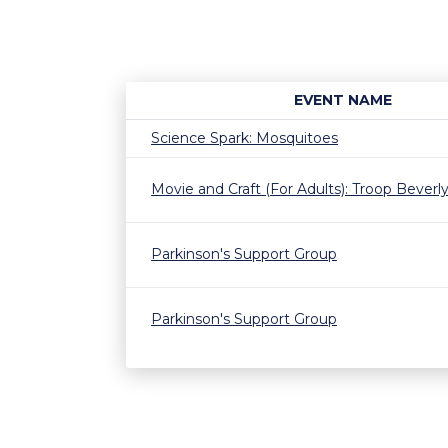
EVENT NAME
Science Spark: Mosquitoes
Movie and Craft (For Adults): Troop Beverly 
Parkinson's Support Group
Parkinson's Support Group