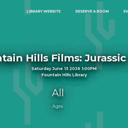
LIBRARY WEBSITE
RESERVE A ROOM
E
tain Hills Films: Jurassic
Saturday June 13 2026 1:00PM
Fountain Hills Library
All
Ages