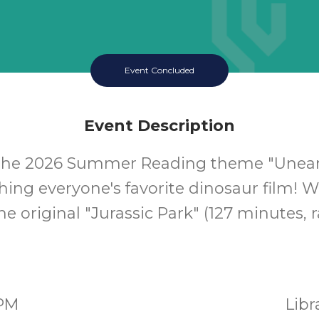
Event Concluded
Event Description
 the 2026 Summer Reading theme "Uneart
ing everyone's favorite dinosaur film! W
e original "Jurassic Park" (127 minutes, r
0PM
Lib