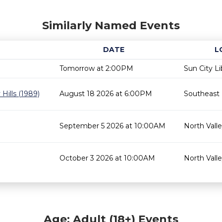
Similarly Named Events
DATE
L
Tomorrow at 2:00PM
Sun City Li
Hills (1989)
August 18 2026 at 6:00PM
Southeast 
September 5 2026 at 10:00AM
North Valle
October 3 2026 at 10:00AM
North Valle
Age: Adult (18+) Events