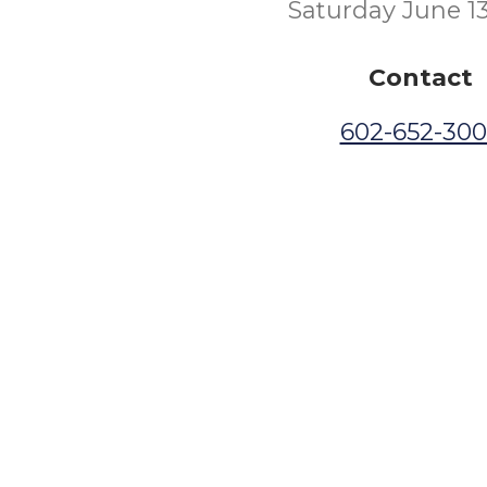
Saturday June 1
Contact
602-652-30