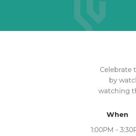
Celebrate
by watch
watching th
When
1:00PM - 3:3