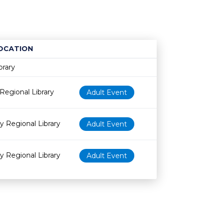
OCATION
Age restriction
Availability
brary
Regional Library
Adult Event
y Regional Library
Adult Event
y Regional Library
Adult Event