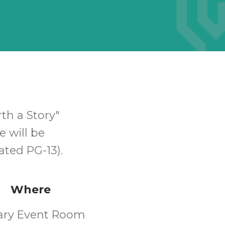
h a Story"
e will be
ated PG-13).
Where
rary Event Room