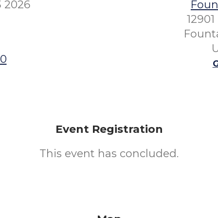
3 2026
Fount
12901
Founta
U
00
G
Event Registration
This event has concluded.