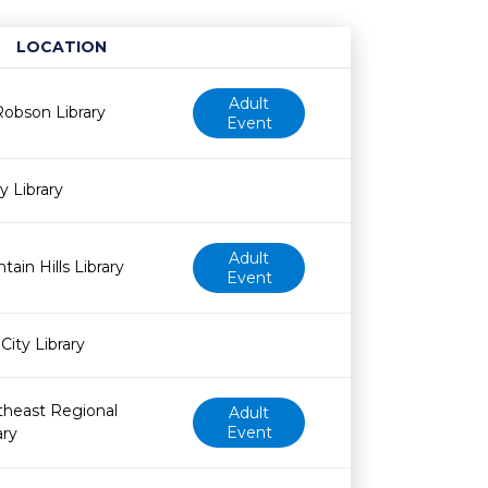
LOCATION
Age restriction
Availability
Adult
obson Library
Event
y Library
Adult
tain Hills Library
Event
City Library
theast Regional
Adult
Event
ary