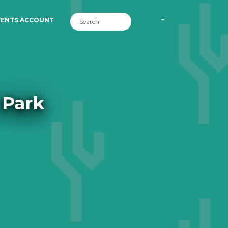
VENTS ACCOUNT
 Park