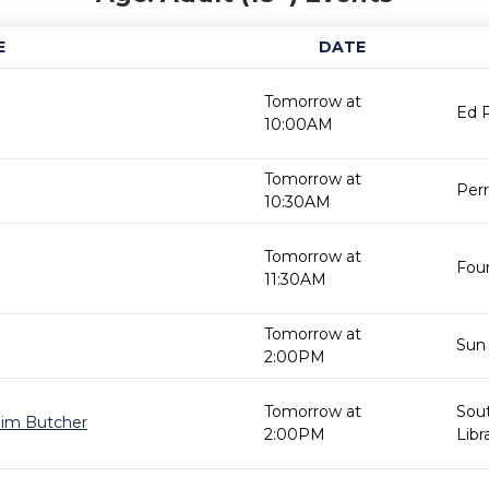
E
DATE
Tomorrow at
Ed R
10:00AM
Tomorrow at
Perr
10:30AM
Tomorrow at
Foun
11:30AM
Tomorrow at
Sun 
2:00PM
Tomorrow at
Sou
 Jim Butcher
2:00PM
Libr