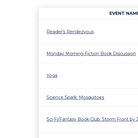
EVENT NAM
Reader's Rendezvous
Monday Morning Fiction Book Discussion
Yoga
Science Spark: Mosquitoes
Sci-Fi/Fantasy Book Club: Storm Front by