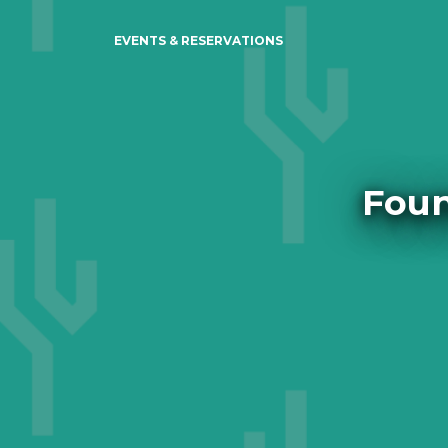
EVENTS & RESERVATIONS
Foun