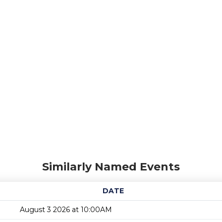
Similarly Named Events
DATE
August 3 2026 at 10:00AM