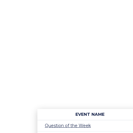
EVENT NAME
Question of the Week