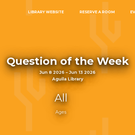
LIBRARY WEBSITE
RESERVE A ROOM
E
Question of the Week
Jun 8 2026 – Jun 13 2026
Aguila Library
All
Ages