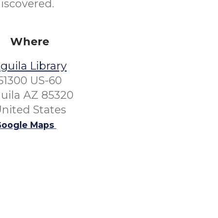
discovered.
Where
guila Library
51300 US-60
uila AZ 85320
nited States
oogle Maps