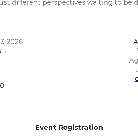
ust different perspectives waiting to be 
13 2026
A
dar
Ag
U
G
00
Event Registration