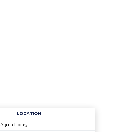
LOCATION
Age restriction
Availability
Aguila Library