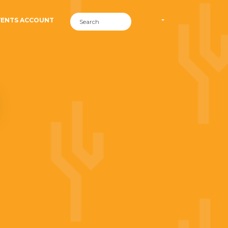
VENTS ACCOUNT