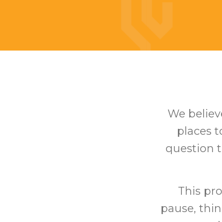
We believe
places 
question t
This pro
pause, thin