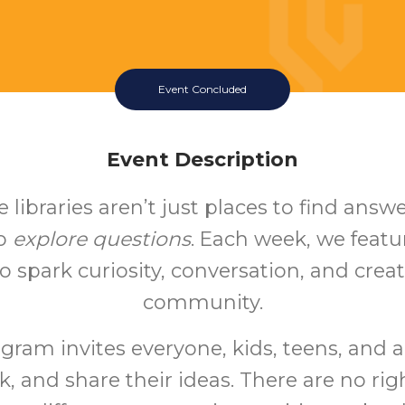
Event Concluded
Event Description
 libraries aren’t just places to find answe
to
explore questions
. Each week, we feat
o spark curiosity, conversation, and creati
community.
gram invites everyone, kids, teens, and a
k, and share their ideas. There are no ri