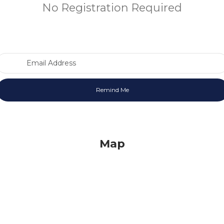
No Registration Required
Email Address
Map