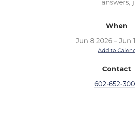
answers, j
When
Jun 8 2026 – Jun 
Add to Calen
Contact
602-652-30