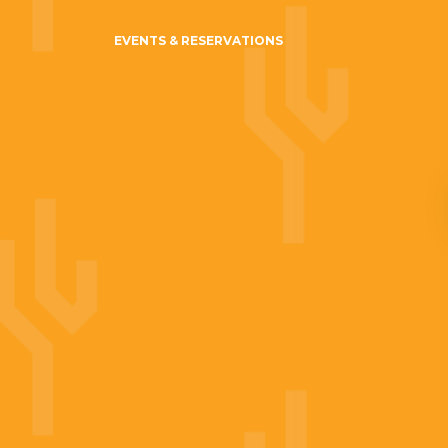
EVENTS & RESERVATIONS