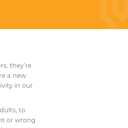
rs, they’re
ure a new
vity in our
dults, to
ght or wrong