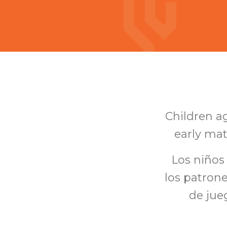
Children ag
early mat
Los niños
los patron
de jueg