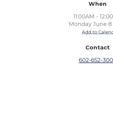
When
11:00AM - 12:
Monday June 8
Add to Calen
Contact
602-652-30