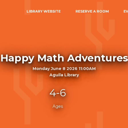
LIBRARY WEBSITE
RESERVE A ROOM
E
Happy Math Adventures
Monday June 8 2026 11:00AM
Aguila Library
4-6
Ages