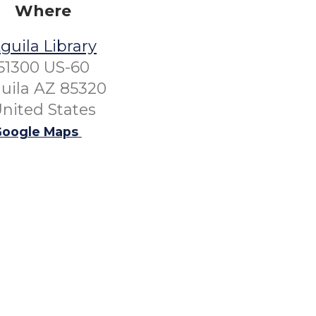
Where
guila Library
51300 US-60
uila AZ 85320
nited States
oogle Maps