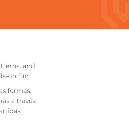
atterns, and
ds-on fun.
as formas,
as a través
ertidas.