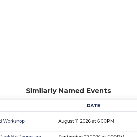
Similarly Named Events
DATE
rd Workshop
August 11 2026 at 6:00PM