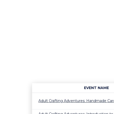
EVENT NAME
Adult Crafting Adventures: Handmade Ca