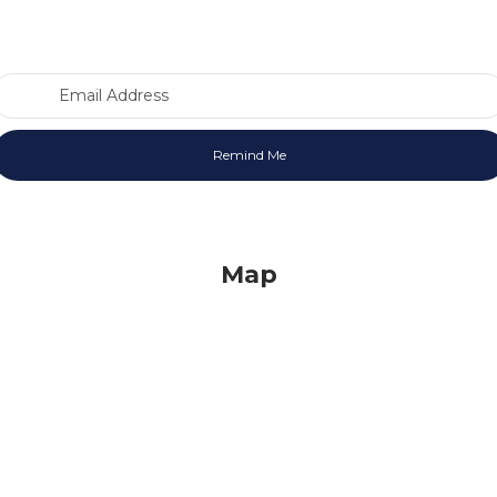
Email Address
Map