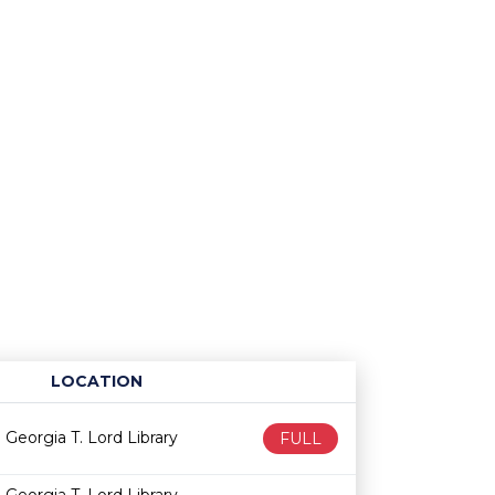
LOCATION
Age restriction
Availability
Georgia T. Lord Library
FULL