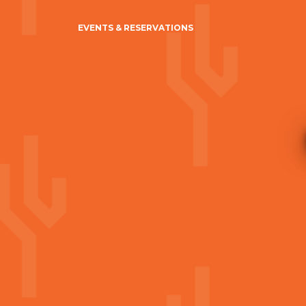
EVENTS & RESERVATIONS