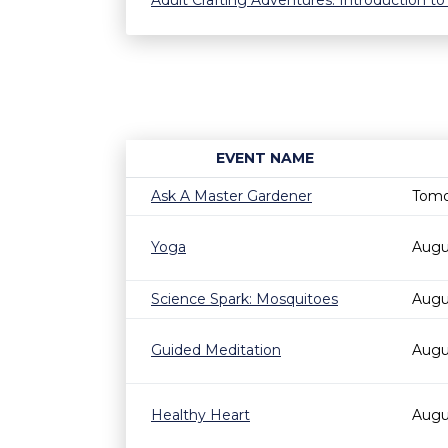
Adult Crafting Adventures: Introduction to
EVENT NAME
Ask A Master Gardener
Tomo
Yoga
Augu
Science Spark: Mosquitoes
Augu
Guided Meditation
Augu
Healthy Heart
Augu