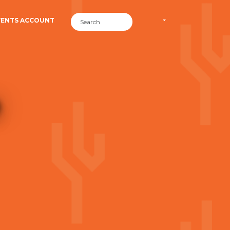
VENTS ACCOUNT