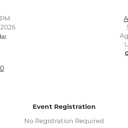
00PM
A
 2026
Ag
dar
U
G
00
Event Registration
No Registration Required