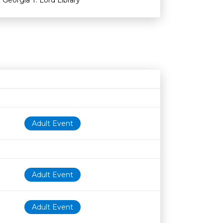
Georgia T. Lord Library
Age restriction
Availability
Adult Event
Adult Event
Adult Event