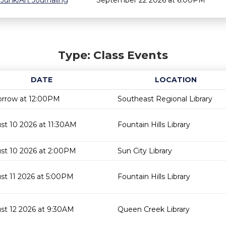
 Junk/Art Journaling
September 22 2026 at 6:00PM
Type: Class Events
DATE
LOCATION
rrow at 12:00PM
Southeast Regional Library
st 10 2026 at 11:30AM
Fountain Hills Library
st 10 2026 at 2:00PM
Sun City Library
st 11 2026 at 5:00PM
Fountain Hills Library
st 12 2026 at 9:30AM
Queen Creek Library