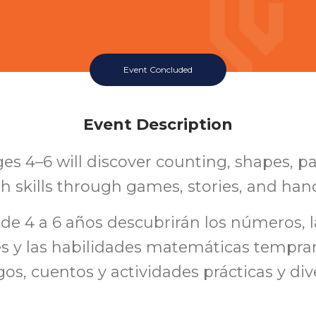
Event Concluded
Event Description
es 4–6 will discover counting, shapes, p
h skills through games, stories, and han
 de 4 a 6 años descubrirán los números, l
es y las habilidades matemáticas tempran
os, cuentos y actividades prácticas y div