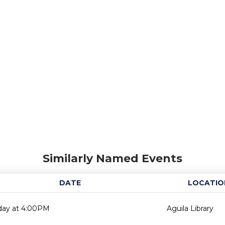
Similarly Named Events
DATE
LOCATIO
day at 4:00PM
Aguila Library