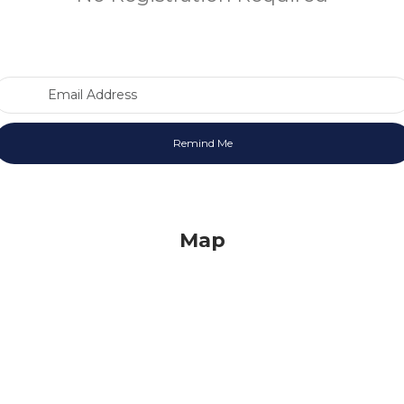
Email Address
Map