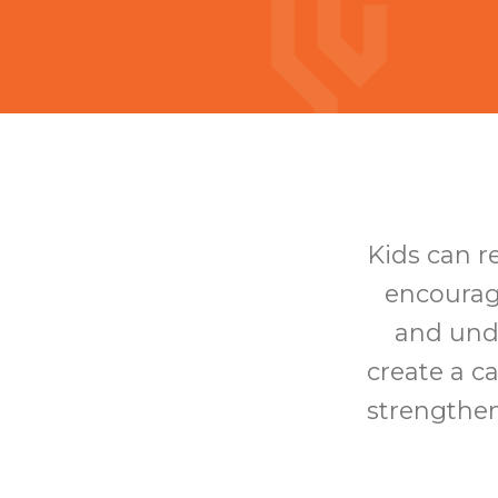
Kids can r
encourag
and unde
create a c
strengthen