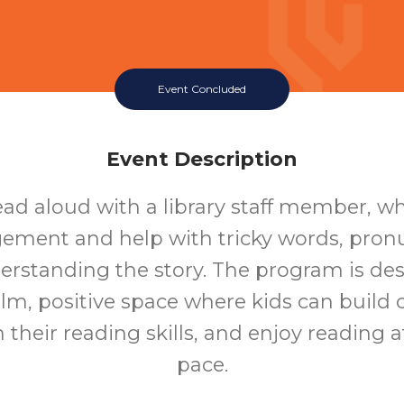
Event Concluded
Event Description
ead aloud with a library staff member, who
ement and help with tricky words, pronu
rstanding the story. The program is de
alm, positive space where kids can build 
 their reading skills, and enjoy reading a
pace.