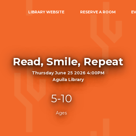
LIBRARY WEBSITE
RESERVE A ROOM
E
Read, Smile, Repeat
Thursday June 25 2026 4:00PM
Aguila Library
5-10
Ages