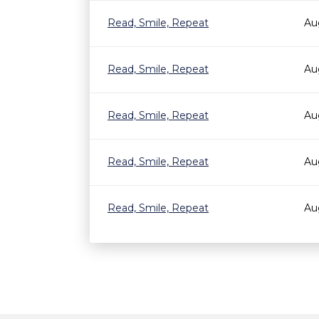
Read, Smile, Repeat
Au
Read, Smile, Repeat
Au
Read, Smile, Repeat
Au
Read, Smile, Repeat
Au
Read, Smile, Repeat
Au