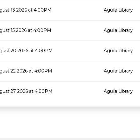
gust 13 2026 at 4:00PM
Aguila Library
gust 15 2026 at 4:00PM
Aguila Library
gust 20 2026 at 4:00PM
Aguila Library
gust 22 2026 at 4:00PM
Aguila Library
gust 27 2026 at 4:00PM
Aguila Library