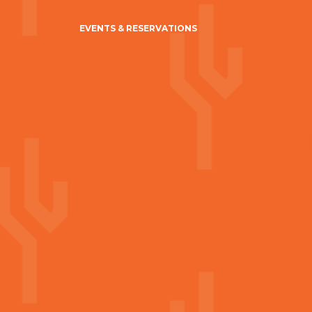
EVENTS & RESERVATIONS