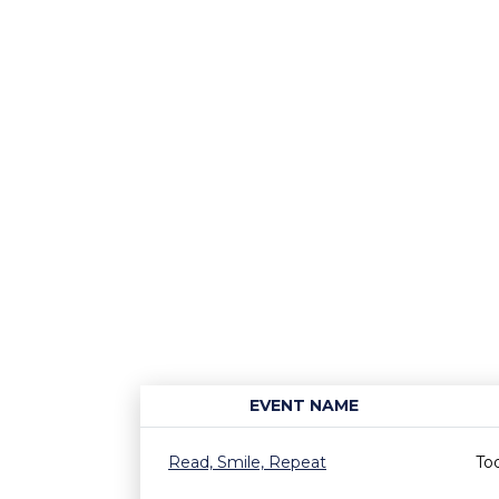
EVENT NAME
Read, Smile, Repeat
To