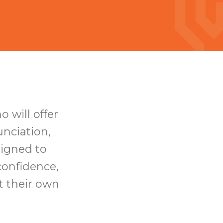
 will offer
nciation,
signed to
confidence,
t their own