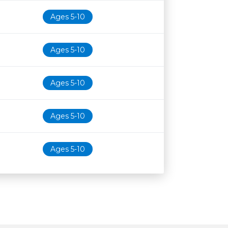
Ages 5-10
Ages 5-10
Ages 5-10
Ages 5-10
Ages 5-10