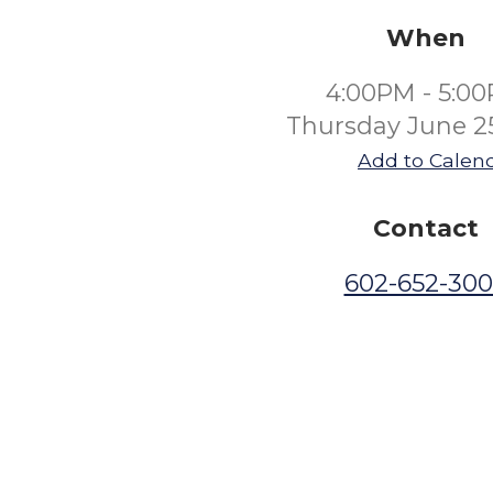
When
4:00PM - 5:0
Thursday June 2
Add to Calen
Contact
602-652-30