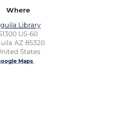
Where
guila Library
51300 US-60
uila AZ 85320
nited States
oogle Maps