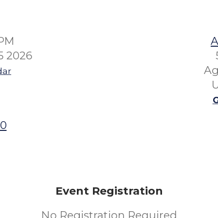
0PM
A
5 2026
Ag
dar
U
G
00
Event Registration
No Registration Required