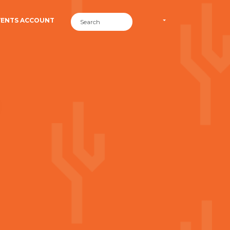
VENTS ACCOUNT