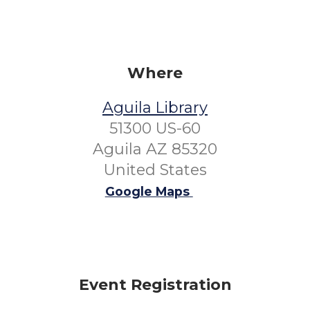
Where
Aguila Library
51300 US-60
Aguila AZ 85320
United States
Google Maps
Event Registration