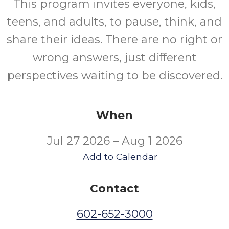
This program invites everyone, kids,
teens, and adults, to pause, think, and
share their ideas. There are no right or
wrong answers, just different
perspectives waiting to be discovered.
When
Jul 27 2026 – Aug 1 2026
Add to Calendar
Contact
602-652-3000