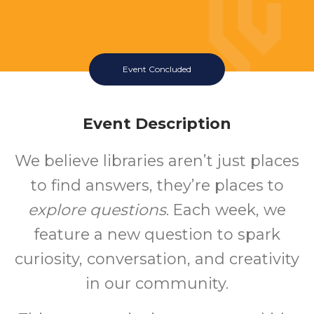
Event Concluded
Event Description
We believe libraries aren’t just places
to find answers, they’re places to
explore questions
. Each week, we
feature a new question to spark
curiosity, conversation, and creativity
in our community.