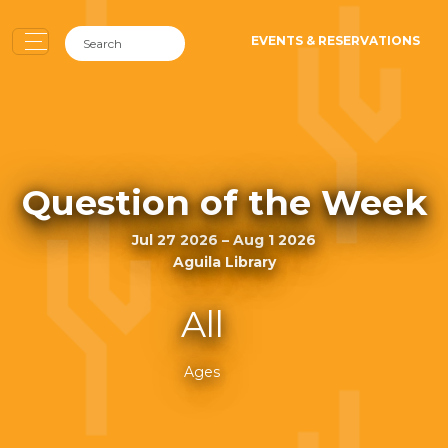
EVENTS & RESERVATIONS
Question of the Week
Jul 27 2026 – Aug 1 2026
Aguila Library
All
Ages