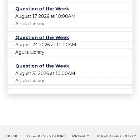
Question of the Week
August 17 2026 at 10:00AM
Aguila Library
Question of the Week
August 24 2026 at 10:00AM
Aguila Library
Question of the Week
August 31 2026 at 10:00AM
Aguila Library
HOME
LOCATIONS & HOURS
PRIVACY
MARICOPA COUNTY