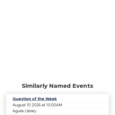
Similarly Named Events
Question of the Week
August 10 2026 at 10:00AM
Aguila Library