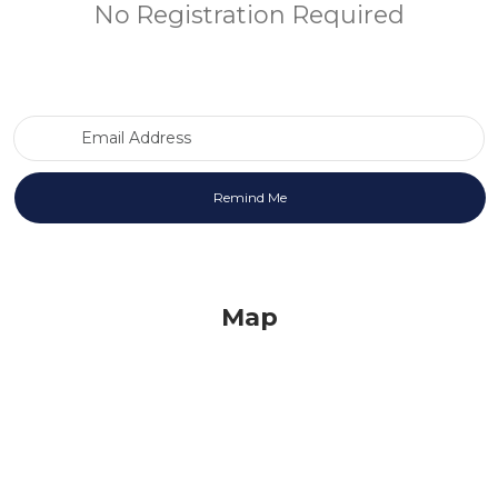
No Registration Required
Email Address
Map